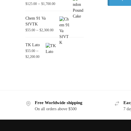
–
$
125.00
$
1,700.00
Chem 91 Va
SfVTK
–
$
55.00
$
2,300.00
TK Lato
–
$
55.00
$
2,200.00
Free Worldwide shipping
Eas
On all orders above $500
7 da