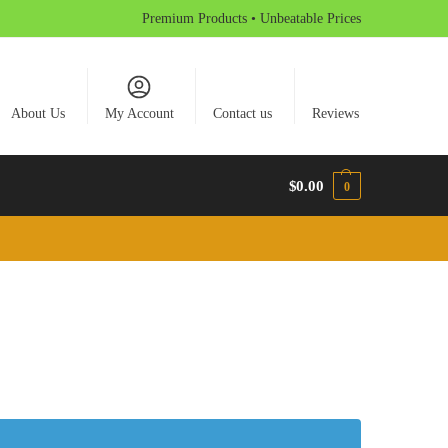
Premium Products • Unbeatable Prices
About Us
My Account
Contact us
Reviews
$
0.00
0