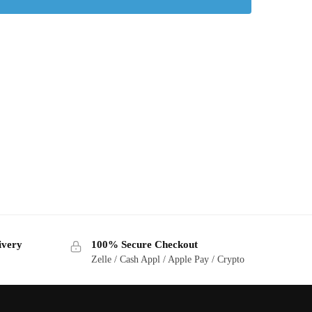
ivery
100% Secure Checkout
Zelle / Cash Appl / Apple Pay / Crypto