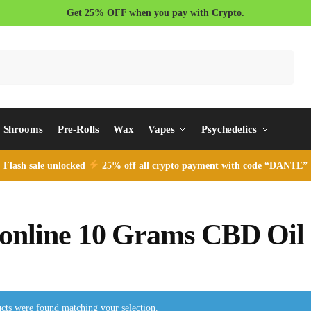
Get 25% OFF when you pay with Crypto.
Search
Shrooms
Pre-Rolls
Wax
Vapes
Psychedelics
Flash sale unlocked
25% off all crypto payment with code “DANTE”
online 10 Grams CBD Oil
cts were found matching your selection.