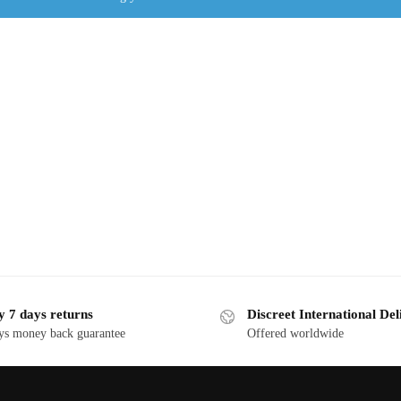
y 7 days returns
Discreet International Del
ys money back guarantee
Offered worldwide