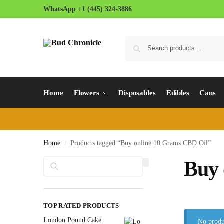
WhatsApp +1 (445) 324-3886
Home
Flowers
Disposables
Edibles
Cans
Home
Products tagged “Buy online 10 Grams CBD Oil”
/
Search
Buy 
TOP RATED PRODUCTS
London Pound Cake
No produ