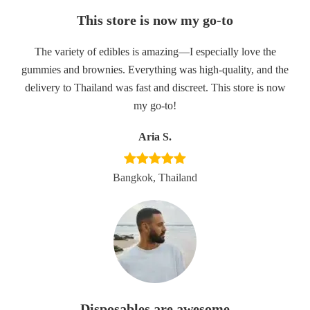
This store is now my go-to
The variety of edibles is amazing—I especially love the
gummies and brownies. Everything was high-quality, and the
delivery to Thailand was fast and discreet. This store is now
my go-to!
Aria S.
Bangkok, Thailand
Disposables are awesome