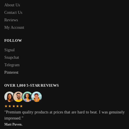
About Us
Contact Us
Reviews
My Account
FOLLOW
Signal
Snapchat
Telegram
Pinterest
OVER 1,000 5-STAR REVIEWS
★★★★★
“Premium quality products at prices that are hard to beat. I was genuinely
impressed.”
Matt Puven.