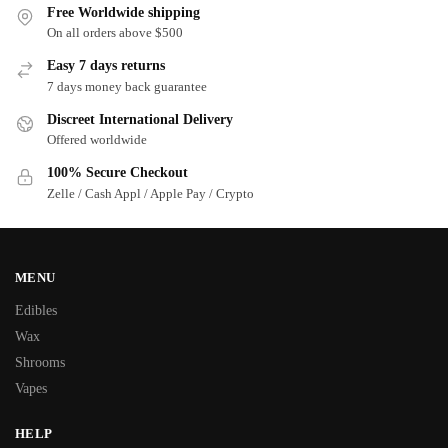
Free Worldwide shipping
On all orders above $500
Easy 7 days returns
7 days money back guarantee
Discreet International Delivery
Offered worldwide
100% Secure Checkout
Zelle / Cash Appl / Apple Pay / Crypto
MENU
Edibles
Wax
Shrooms
Vapes
HELP