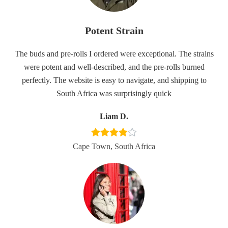
Potent Strain
The buds and pre-rolls I ordered were exceptional. The strains
were potent and well-described, and the pre-rolls burned
perfectly. The website is easy to navigate, and shipping to
South Africa was surprisingly quick
Liam D.
Cape Town, South Africa