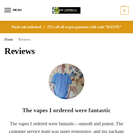
MENU
0
Flash sale unlocked
25% off all crypto payment with code “DANTE”
Home
Reviews
/
Reviews
The vapes I ordered were fantastic
The vapes I ordered were fantastic—smooth and potent. The
customer service team was super responsive, and my package