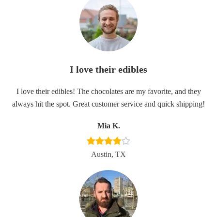
I love their edibles
I love their edibles! The chocolates are my favorite, and they
always hit the spot. Great customer service and quick shipping!
Mia K.
Austin, TX