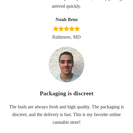
arrived quickly.
Noah Benz
Baltimore, MD
Packaging is discreet
The buds are always fresh and high quality. The packaging is
discreet, and the delivery is fast. This is my favorite online
cannabis store!