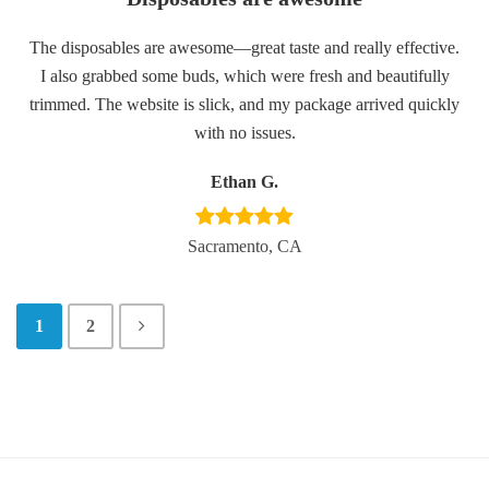
The disposables are awesome—great taste and really effective.
I also grabbed some buds, which were fresh and beautifully
trimmed. The website is slick, and my package arrived quickly
with no issues.
Ethan G.
Sacramento, CA
1
2