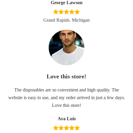
George Lawson
Grand Rapids. Michigan
Love this store!
The disposables are so convenient and high quality. The
website is easy to use, and my order arrived in just a few days.
Love this store!
Ava Luis