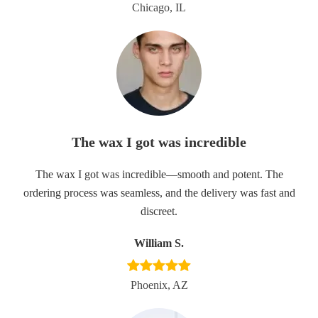
Chicago, IL
The wax I got was incredible
The wax I got was incredible—smooth and potent. The
ordering process was seamless, and the delivery was fast and
discreet.
William S.
Phoenix, AZ