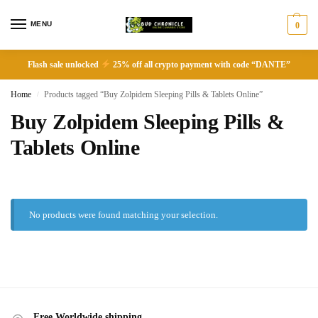
MENU
0
Flash sale unlocked
25% off all crypto payment with code “DANTE”
Home
Products tagged “Buy Zolpidem Sleeping Pills & Tablets Online”
/
Buy Zolpidem Sleeping Pills &
Tablets Online
No products were found matching your selection.
Free Worldwide shipping