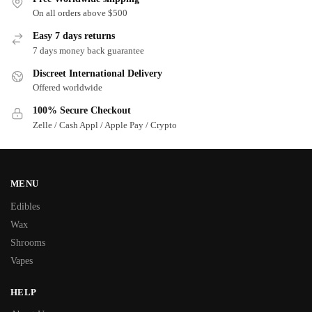
On all orders above $500
Easy 7 days returns
7 days money back guarantee
Discreet International Delivery
Offered worldwide
100% Secure Checkout
Zelle / Cash Appl / Apple Pay / Crypto
MENU
Edibles
Wax
Shrooms
Vapes
HELP