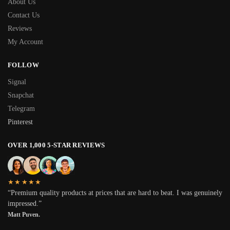
About Us
Contact Us
Reviews
My Account
FOLLOW
Signal
Snapchat
Telegram
Pinterest
OVER 1,000 5-STAR REVIEWS
★★★★★
“Premium quality products at prices that are hard to beat. I was genuinely
impressed.”
Matt Puven.