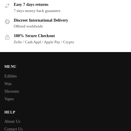
Easy 7 days returns
7 days money back guarantee
Discreet International Delivery
Offered worldwide
100% Secure Checkout
Zelle / Cash Appl / Apple Pay / Crypto
MENU
Edibles
Wax
Shrooms
Vapes
HELP
About Us
Contact Us