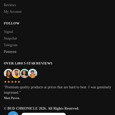
Reviews
My Account
FOLLOW
Signal
Snapchat
Telegram
Pinterest
OVER 1,000 5-STAR REVIEWS
★★★★★
“Premium quality products at prices that are hard to beat. I was genuinely
impressed.”
Matt Puven.
© BUD CHRONICLE 2026. All Rights Reserved.