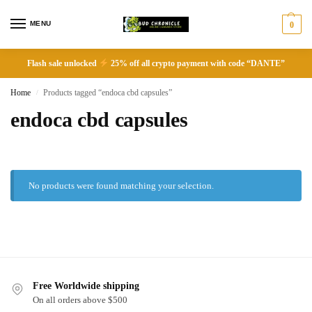
MENU
0
Flash sale unlocked
25% off all crypto payment with code “DANTE”
Home
Products tagged “endoca cbd capsules”
/
endoca cbd capsules
No products were found matching your selection.
Free Worldwide shipping
On all orders above $500