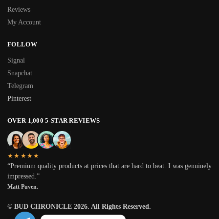
Reviews
My Account
FOLLOW
Signal
Snapchat
Telegram
Pinterest
OVER 1,000 5-STAR REVIEWS
★★★★★
“Premium quality products at prices that are hard to beat. I was genuinely
impressed.”
Matt Puven.
© BUD CHRONICLE 2026. All Rights Reserved.