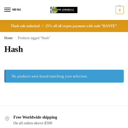
MENU
0
Flash sale unlocked
25% off all crypto payment with code “DANTE”
Home
Products tagged “Hash”
/
Hash
No products were found matching your selection.
Free Worldwide shipping
On all orders above $500