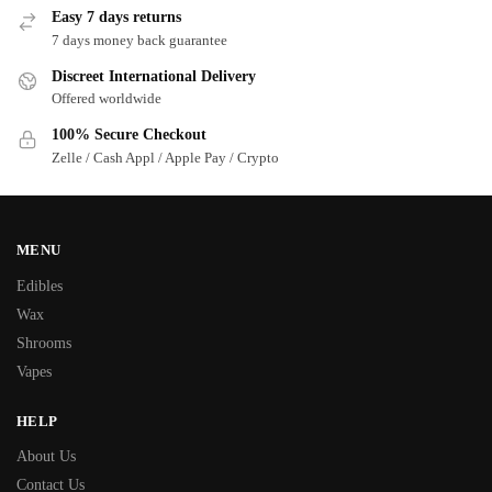
Easy 7 days returns
7 days money back guarantee
Discreet International Delivery
Offered worldwide
100% Secure Checkout
Zelle / Cash Appl / Apple Pay / Crypto
MENU
Edibles
Wax
Shrooms
Vapes
HELP
About Us
Contact Us