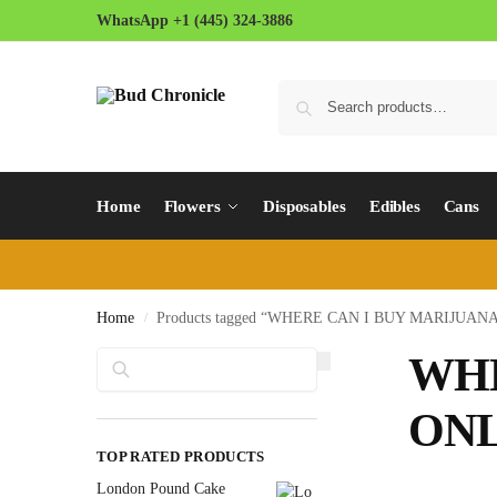
WhatsApp +1 (445) 324-3886
Home
Flowers
Disposables
Edibles
Cans
Home
Products tagged “WHERE CAN I BUY MARIJUA
/
Search
WHE
ONL
TOP RATED PRODUCTS
London Pound Cake