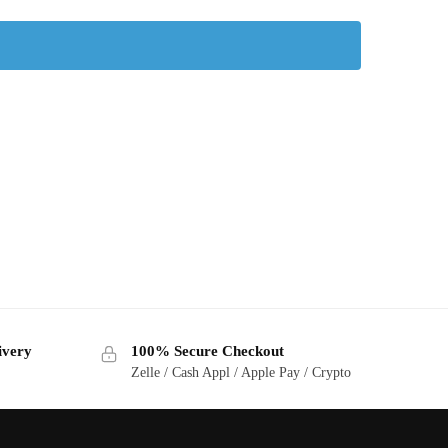
ivery
100% Secure Checkout
Zelle / Cash Appl / Apple Pay / Crypto