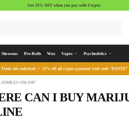
Get 25% OFF when you pay with Crypto.
Search
Shrooms
Pre-Rolls
Wax
Vapes
Psychedelics
Flash sale unlocked
25% off all crypto payment with code “DANTE”
NA EDIBLES ONLINE”
RE CAN I BUY MARIJ
INE