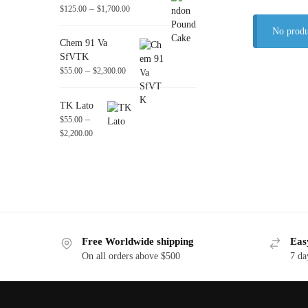
–
$
125.00
$
1,700.00
No produ
Chem 91 Va
SfVTK
–
$
55.00
$
2,300.00
TK Lato
–
$
55.00
$
2,200.00
Free Worldwide shipping
Eas
On all orders above $500
7 da