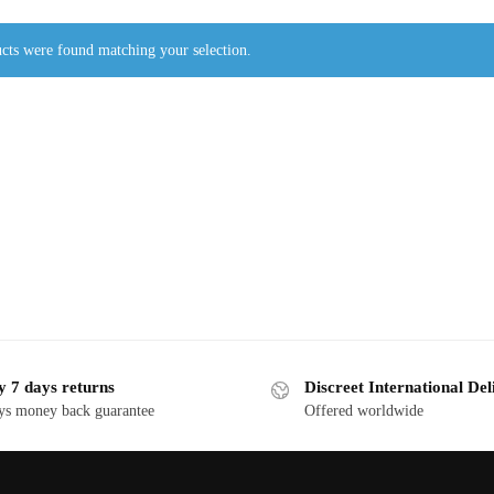
cts were found matching your selection.
y 7 days returns
Discreet International Del
ys money back guarantee
Offered worldwide