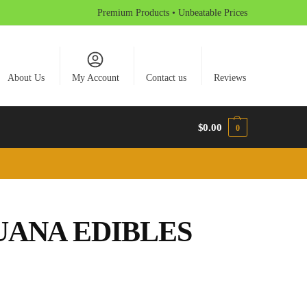
Premium Products • Unbeatable Prices
About Us
My Account
Contact us
Reviews
$
0.00
0
UANA EDIBLES