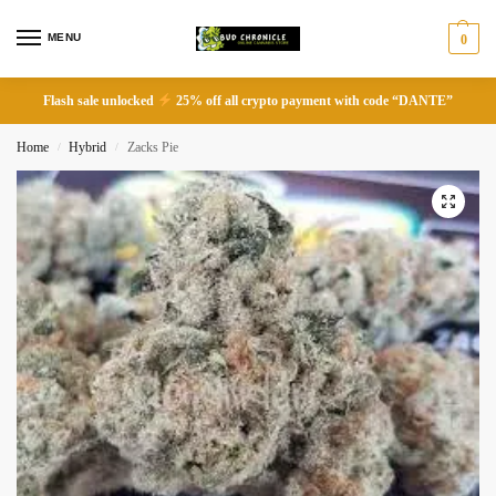
MENU
0
Flash sale unlocked
25% off all crypto payment with code “DANTE”
Home
Hybrid
Zacks Pie
/
/