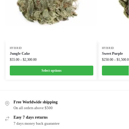
HYBRID
HYBRID
Jungle Cake
Sweet Purple
$
55.00
–
$
2,300.00
$
250.00
–
$
1,500.0
Select options
Free Worldwide shipping
On all orders above $500
Easy 7 days returns
7 days money back guarantee