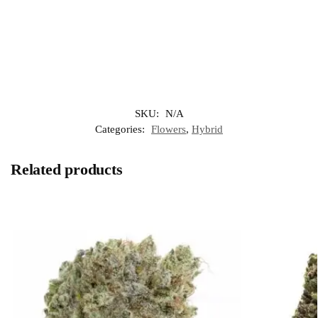
SKU:
N/A
Categories:
Flowers
,
Hybrid
Related products