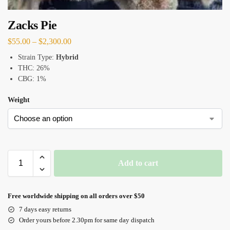
Zacks Pie
$
55.00
–
$
2,300.00
Strain Type:
Hybrid
THC: 26%
CBG: 1%
Weight
Add to cart
Free worldwide shipping on all orders over $50
7 days easy returns
Order yours before 2.30pm for same day dispatch