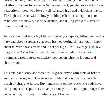
whether it’s a true hybrid or is Sativa dominant, jungle boys Zacks Pie is
a favorite of those who love a well-balanced high and a delicious flavor.
The high comes on with a slowly building effect, sneaking into your
mind with a mellow sense of relaxation, and lulling you into a state of
pure calm and ease.
As your mind settles, a light lift will boost your spirits, filling you with a
hazy and sleepy euphoria that soon has you dozing off and totally happy
about it. With these effects and it’s super high 26% + average
THC
level,
jungle boys Zacks Pie is often chosen to treat conditions such as
insomnia, chronic stress or anxiety, depression, chronic fatigue, and
chronic pain.
This bud has a spicy and sweet fruity grape flavor with hints of berries
and herbs throughout. The aroma is similar, although with a notable
punch of cherry to it, too. Buy jungle boys online, Zacks Pie buds have
fluffy popcorn-shaped dark olive green nugs with thin bright orange hairs
and a coating of frosty tiny white crystal trichomes.