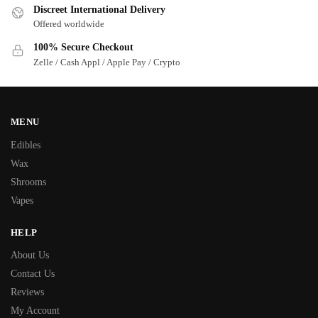
Discreet International Delivery
Offered worldwide
100% Secure Checkout
Zelle / Cash Appl / Apple Pay / Crypto
MENU
Edibles
Wax
Shrooms
Vapes
HELP
About Us
Contact Us
Reviews
My Account