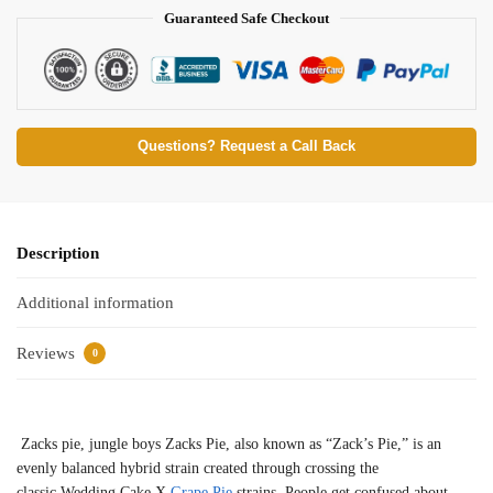
Guaranteed Safe Checkout
Questions? Request a Call Back
Description
Additional information
Reviews
0
Zacks pie, jungle boys Zacks Pie, also known as “Zack’s Pie,” is an
evenly balanced hybrid strain created through crossing the
classic Wedding Cake X
Grape Pie
strains. People get confused about