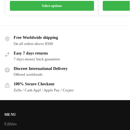
Select options
Free Worldwide shipping
On all orders above $500
Easy 7 days returns
7 days money back guarantee
Discreet International Delivery
Offered worldwide
100% Secure Checkout
Zelle / Cash Appl / Apple Pay / Crypto
MENU
Edibles