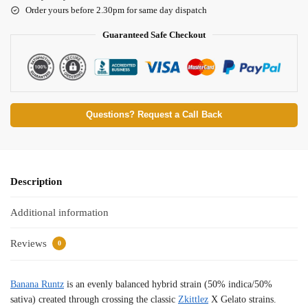
Order yours before 2.30pm for same day dispatch
Guaranteed Safe Checkout
Questions? Request a Call Back
Description
Additional information
Reviews
0
Banana Runtz
is an evenly balanced hybrid strain (50% indica/50%
sativa) created through crossing the classic
Zkittlez
X Gelato strains.