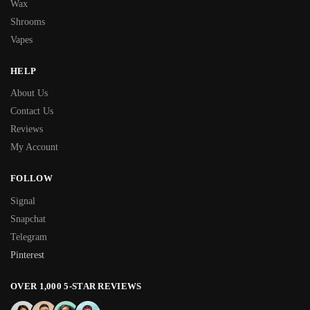
Wax
Shrooms
Vapes
HELP
About Us
Contact Us
Reviews
My Account
FOLLOW
Signal
Snapchat
Telegram
Pinterest
OVER 1,000 5-STAR REVIEWS