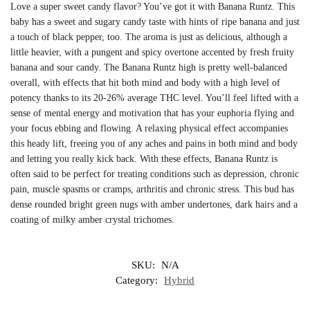
Love a super sweet candy flavor? You’ve got it with Banana Runtz. This
baby has a sweet and sugary candy taste with hints of ripe banana and just
a touch of black pepper, too. The aroma is just as delicious, although a
little heavier, with a pungent and spicy overtone accented by fresh fruity
banana and sour candy. The Banana Runtz high is pretty well-balanced
overall, with effects that hit both mind and body with a high level of
potency thanks to its 20-26% average THC level. You’ll feel lifted with a
sense of mental energy and motivation that has your euphoria flying and
your focus ebbing and flowing. A relaxing physical effect accompanies
this heady lift, freeing you of any aches and pains in both mind and body
and letting you really kick back. With these effects, Banana Runtz is
often said to be perfect for treating conditions such as depression, chronic
pain, muscle spasms or cramps, arthritis and chronic stress. This bud has
dense rounded bright green nugs with amber undertones, dark hairs and a
coating of milky amber crystal trichomes.
SKU:
N/A
Category:
Hybrid