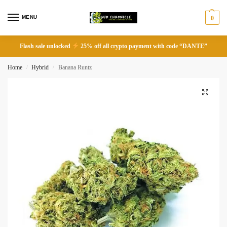
MENU
0
Flash sale unlocked
25% off all crypto payment with code “DANTE”
Home
Hybrid
Banana Runtz
/
/