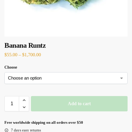
Banana Runtz
$
55.00
–
$
1,700.00
Choose
Add to cart
Free worldwide shipping on all orders over $50
7 days easy returns