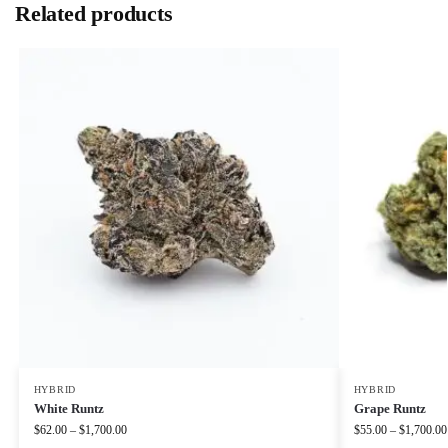
Related products
HYBRID
HYBRID
White Runtz
Grape Runtz
$
62.00
–
$
1,700.00
$
55.00
–
$
1,700.00