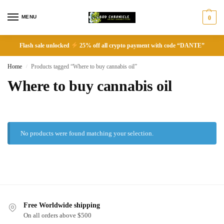
MENU
0
Flash sale unlocked
25% off all crypto payment with code “DANTE”
Home
Products tagged “Where to buy cannabis oil”
/
Where to buy cannabis oil
No products were found matching your selection.
Free Worldwide shipping
On all orders above $500