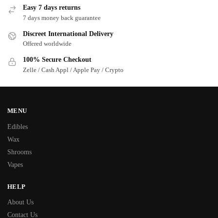
Easy 7 days returns
7 days money back guarantee
Discreet International Delivery
Offered worldwide
100% Secure Checkout
Zelle / Cash Appl / Apple Pay / Crypto
MENU
Edibles
Wax
Shrooms
Vapes
HELP
About Us
Contact Us