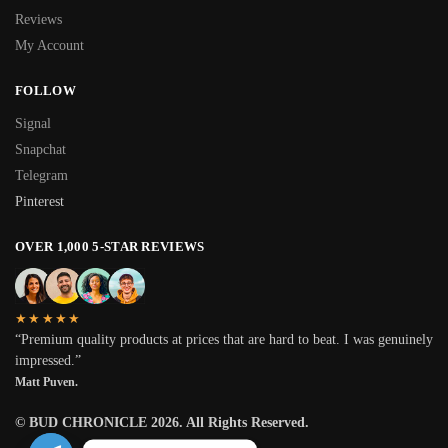
Reviews
My Account
FOLLOW
Signal
Snapchat
Telegram
Pinterest
OVER 1,000 5-STAR REVIEWS
★★★★★
“Premium quality products at prices that are hard to beat. I was genuinely
impressed.”
Matt Puven.
© BUD CHRONICLE 2026. All Rights Reserved.