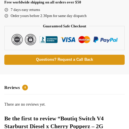
Free worldwide shipping on all orders over $50
7 days easy returns
Order yours before 2.30pm for same day dispatch
Guaranteed Safe Checkout
Questions? Request a Call Back
Reviews
0
There are no reviews yet.
Be the first to review “Boutiq Switch V4
Starburst Diesel x Cherry Popperz – 2G