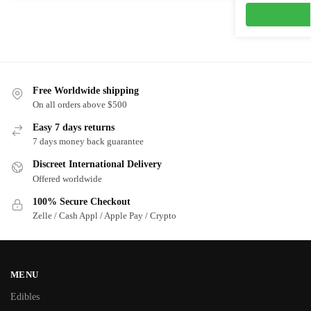
Free Worldwide shipping
On all orders above $500
Easy 7 days returns
7 days money back guarantee
Discreet International Delivery
Offered worldwide
100% Secure Checkout
Zelle / Cash Appl / Apple Pay / Crypto
MENU
Edibles