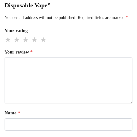
Disposable Vape”
Your email address will not be published.
Required fields are marked
*
Your rating
Your review
*
Name
*