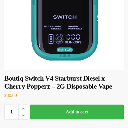
Boutiq Switch V4 Starburst Diesel x
Cherry Popperz – 2G Disposable Vape
$
30.00
Add to cart