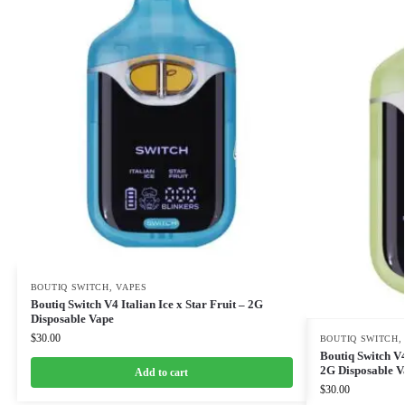
BOUTIQ SWITCH
,
VAPES
Boutiq Switch V4 Italian Ice x Star Fruit – 2G
Disposable Vape
$
30.00
BOUTIQ SWITCH
Boutiq Switch V
2G Disposable V
Add to cart
$
30.00