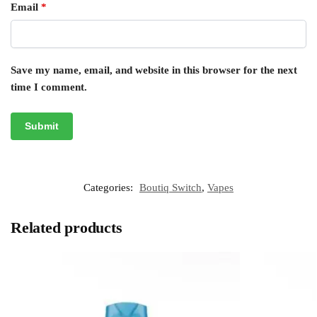
Email
*
Save my name, email, and website in this browser for the next
time I comment.
Categories:
Boutiq Switch
,
Vapes
Related products