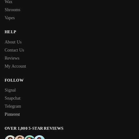
Wax
Shrooms
Vapes
HELP
About Us
Contact Us
Reviews
My Account
FOLLOW
Signal
Snapchat
Telegram
Pinterest
OVER 1,000 5-STAR REVIEWS