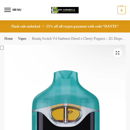
MENU
0
Flash sale unlocked
25% off all crypto payment with code “DANTE”
Home
Vapes
Boutiq Switch V4 Starburst Diesel x Cherry Popperz – 2G Disposable Vape
/
/