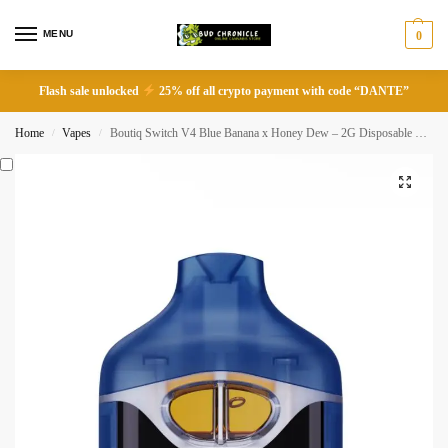
MENU
0
Flash sale unlocked
25% off all crypto payment with code “DANTE”
Home
Vapes
Boutiq Switch V4 Blue Banana x Honey Dew – 2G Disposable Vape
/
/