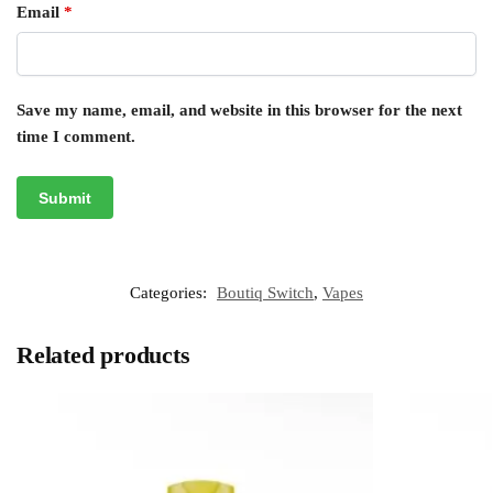
Email
*
Save my name, email, and website in this browser for the next
time I comment.
Categories:
Boutiq Switch
,
Vapes
Related products