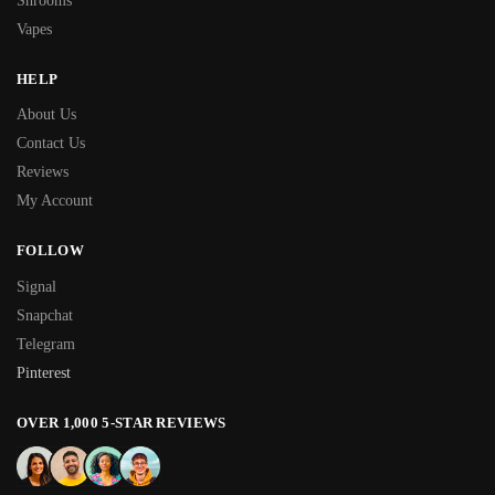
Shrooms
Vapes
HELP
About Us
Contact Us
Reviews
My Account
FOLLOW
Signal
Snapchat
Telegram
Pinterest
OVER 1,000 5-STAR REVIEWS