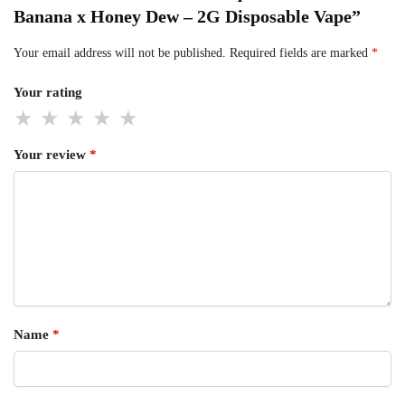
Banana x Honey Dew – 2G Disposable Vape”
Your email address will not be published.
Required fields are marked
*
Your rating
Your review
*
Name
*