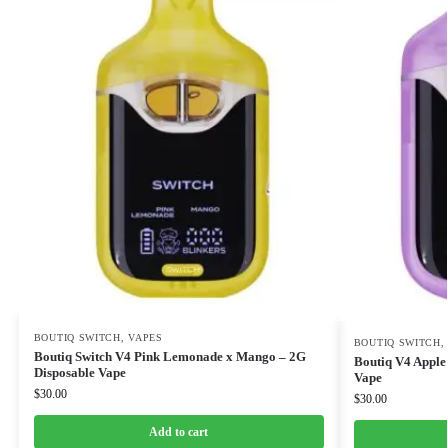
BOUTIQ SWITCH
,
VAPES
BOUTIQ SWITCH
Boutiq Switch V4 Pink Lemonade x Mango – 2G
Boutiq V4 Apple 
Disposable Vape
Vape
$
30.00
$
30.00
Add to cart