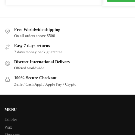
Free Worldwide shipping
On all orders above $500
Easy 7 days returns
7 days money back guarantee
Discreet International Delivery
Offered worldwide
100% Secure Checkout
Zelle / Cash Appl / Apple Pay / Crypto
MENU
Edibles
Wax