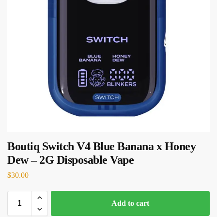
Boutiq Switch V4 Blue Banana x Honey
Dew – 2G Disposable Vape
$
30.00
Add to cart