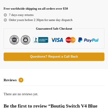
Free worldwide shipping on all orders over $50
7 days easy returns
Order yours before 2.30pm for same day dispatch
Guaranteed Safe Checkout
Questions? Request a Call Back
Reviews
0
There are no reviews yet.
Be the first to review “Boutiq Switch V4 Blue