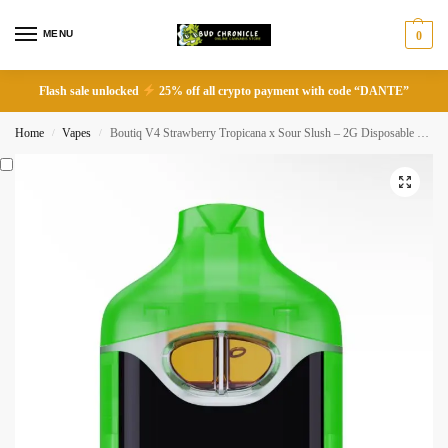
MENU
0
Flash sale unlocked
25% off all crypto payment with code “DANTE”
Home
Vapes
Boutiq V4 Strawberry Tropicana x Sour Slush – 2G Disposable Vape
/
/