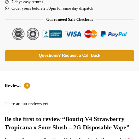
7 days easy returns
Order yours before 2.30pm for same day dispatch
Guaranteed Safe Checkout
Questions? Request a Call Back
Reviews
0
There are no reviews yet.
Be the first to review “Boutiq V4 Strawberry
Tropicana x Sour Slush – 2G Disposable Vape”