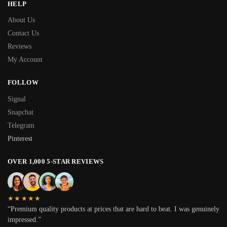
HELP
About Us
Contact Us
Reviews
My Account
FOLLOW
Signal
Snapchat
Telegram
Pinterest
OVER 1,000 5-STAR REVIEWS
★★★★★
“Premium quality products at prices that are hard to beat. I was genuinely
impressed.”