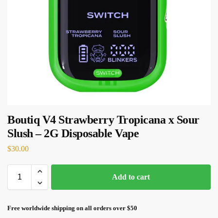
Boutiq V4 Strawberry Tropicana x Sour
Slush – 2G Disposable Vape
$
30.00
Add to cart
Free worldwide shipping on all orders over $50