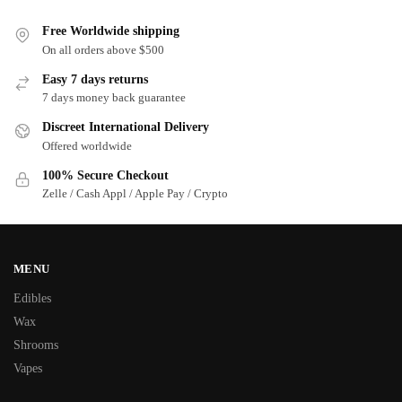
Free Worldwide shipping
On all orders above $500
Easy 7 days returns
7 days money back guarantee
Discreet International Delivery
Offered worldwide
100% Secure Checkout
Zelle / Cash Appl / Apple Pay / Crypto
MENU
Edibles
Wax
Shrooms
Vapes