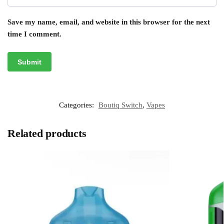
Save my name, email, and website in this browser for the next
time I comment.
Categories:
Boutiq Switch
,
Vapes
Related products