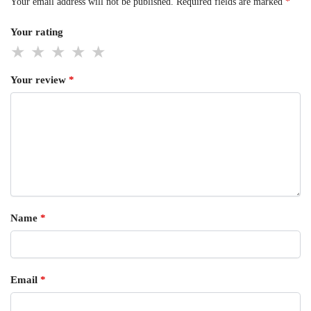
Your email address will not be published.
Required fields are marked
*
Your rating
Your review
*
Name
*
Email
*