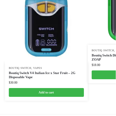
BOUTIQ SWITCH
Boutiq Switch 
ZOAP
$
18.00
BOUTIQ SWITCH
,
VAPES
Boutiq Switch V4 Italian Ice x Star Fruit – 2G
Disposable Vape
$
30.00
Add to cart