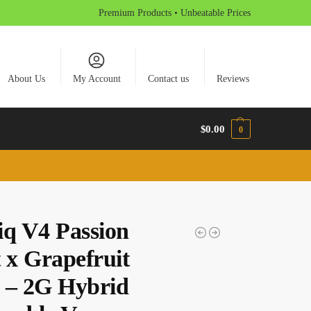
Premium Products • Unbeatable Prices
About Us
My Account
Contact us
Reviews
$
0.00
0
iq V4 Passion
 x Grapefruit
 – 2G Hybrid