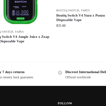
BOUTIQ SWITCH
,
VAPES
Boutiq Switch V4 Yuzu x Ponzu
Disposable Vape
$
35.00
Q SWITCH
,
VAPES
q Switch V4 Jungle Juice x Zoap
Disposable Vape
y 7 days returns
Discreet International Del
ys money back guarantee
Offered worldwide
FOLLOW