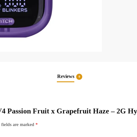
Reviews
0
 V4 Passion Fruit x Grapefruit Haze – 2G H
 fields are marked
*