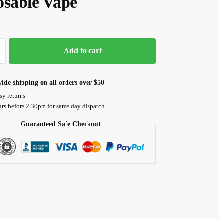
osable Vape
Add to cart
ide shipping on all orders over $50
sy returns
urs before 2.30pm for same day dispatch
Guaranteed Safe Checkout