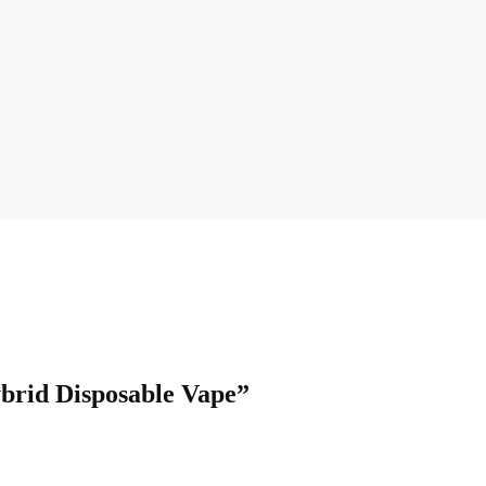
ybrid Disposable Vape”