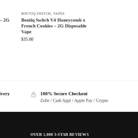
BOUTIQ SWITCH
,
VAPES
 – 2G
Boutiq Switch V4 Honeycomb x
French Cookies – 2G Disposable
Vape
$
35.00
ivery
100% Secure Checkout
Zelle / Cash Appl / Apple Pay / Crypto
OVER 1,000 5-STAR REVIEWS