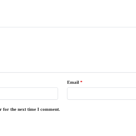
Email
*
r for the next time I comment.