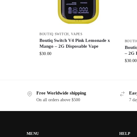
BOUTIQ SWITCH
,
VAPES
Boutiq Switch V4 Pink Lemonade x
BOUTI
Mango – 2G Disposable Vape
Bouti
– 2G 
$
30.00
$
30.00
Free Worldwide shipping
Eas
On all orders above $500
7 da
MENU
HELP