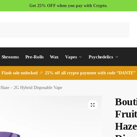
Get 25% OFF when you pay with Crypto.
Search
Shrooms
Pre-Rolls
Wax
Vapes
Psychedelics
Flash sale unlocked
25% off all crypto payment with code “DANTE”
t Haze – 2G Hybrid Disposable Vape
Bout
Fruit
Haze