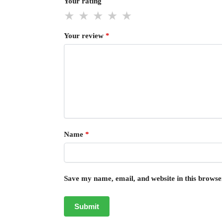
Your rating
Your review
*
Name
*
Save my name, email, and website in this browse