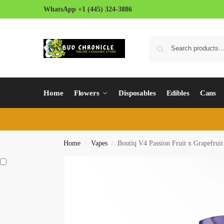
WhatsApp +1 (445) 324-3886
Home
Flowers
Disposables
Edibles
Cans
Home
Vapes
Boutiq V4 Passion Fruit x Grapefrui
/
/