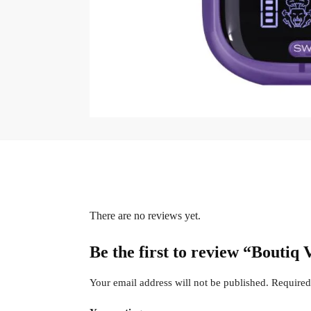
There are no reviews yet.
Be the first to review “Boutiq
Your email address will not be published.
Required