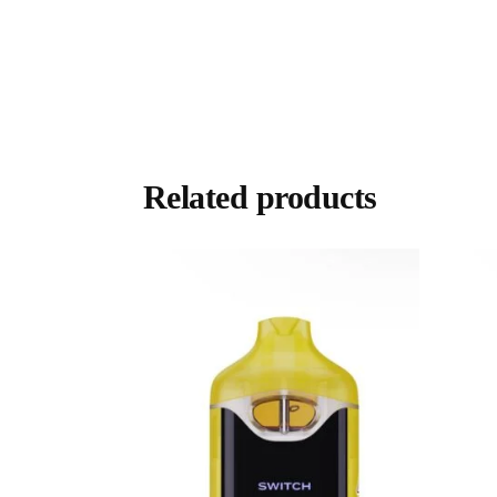
Related products