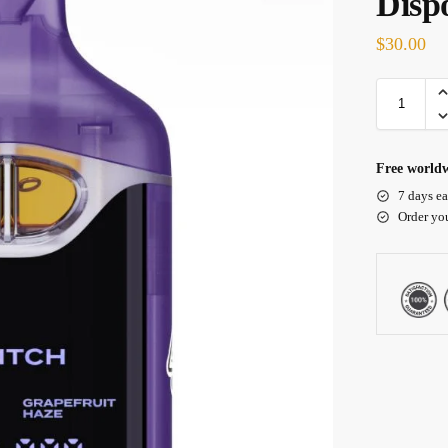
Disp
$
30.00
Free worldw
7 days ea
Order yo