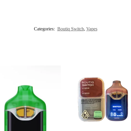
Categories:
Boutiq Switch
,
Vapes