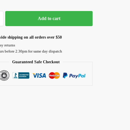
Add to cart
ide shipping on all orders over $50
sy returns
urs before 2.30pm for same day dispatch
Guaranteed Safe Checkout