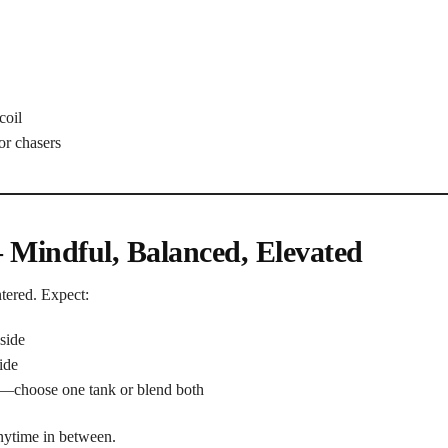
coil
or chasers
– Mindful, Balanced, Elevated
ntered. Expect:
side
ide
—choose one tank or blend both
anytime in between.