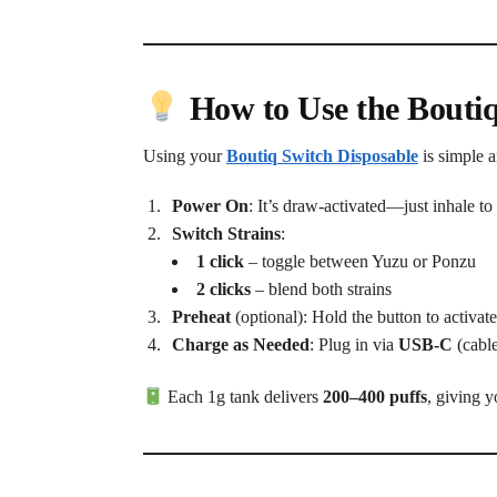
How to Use the Bouti
Using your
Boutiq Switch Disposable
is simple 
Power On
: It’s draw-activated—just inhale to 
Switch Strains
:
1 click
– toggle between Yuzu or Ponzu
2 clicks
– blend both strains
Preheat
(optional): Hold the button to activat
Charge as Needed
: Plug in via
USB-C
(cable
Each 1g tank delivers
200–400 puffs
, giving y