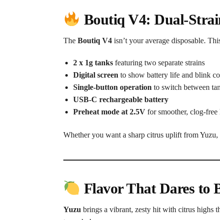
Boutiq V4: Dual-Stra
The
Boutiq V4
isn’t your average disposable. Thi
2 x 1g tanks
featuring two separate strains
Digital screen
to show battery life and blink c
Single-button operation
to switch between tan
USB-C rechargeable battery
Preheat mode at 2.5V
for smoother, clog-free 
Whether you want a sharp citrus uplift from Yuzu, 
Flavor That Dares to B
Yuzu
brings a vibrant, zesty hit with citrus highs