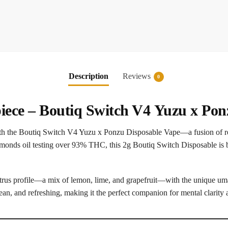
Description
Reviews
0
iece –
Boutiq Switch V4
Yuzu x Ponz
ith the Boutiq Switch V4 Yuzu x Ponzu Disposable Vape—a fusion of ref
monds oil testing over 93% THC, this 2g Boutiq Switch Disposable is bu
citrus profile—a mix of lemon, lime, and grapefruit—with the unique uma
lean, and refreshing, making it the perfect companion for mental clarit