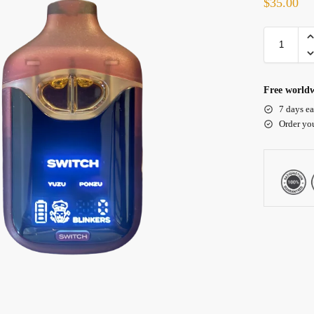
$
35.00
Free worldw
7 days ea
Order yo