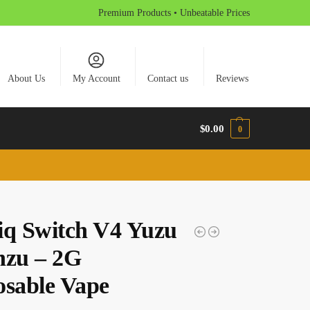
Premium Products • Unbeatable Prices
About Us
My Account
Contact us
Reviews
$
0.00
0
iq Switch V4 Yuzu
nzu – 2G
osable Vape