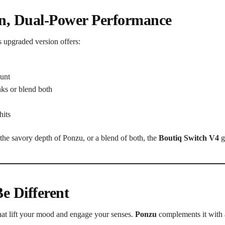
in, Dual-Power Performance
s upgraded version offers:
ount
ks or blend both
hits
the savory depth of Ponzu, or a blend of both, the
Boutiq Switch V4
gi
e Different
 that lift your mood and engage your senses.
Ponzu
complements it with 