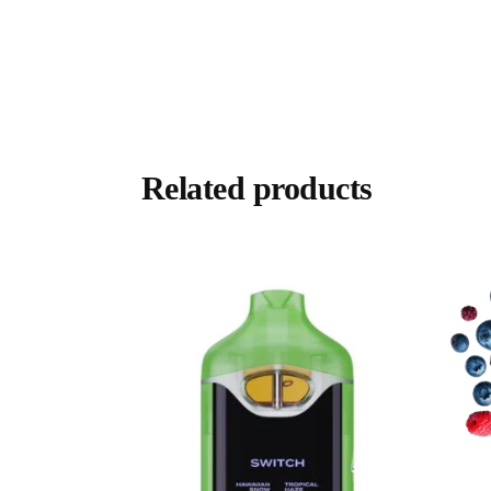
Related products