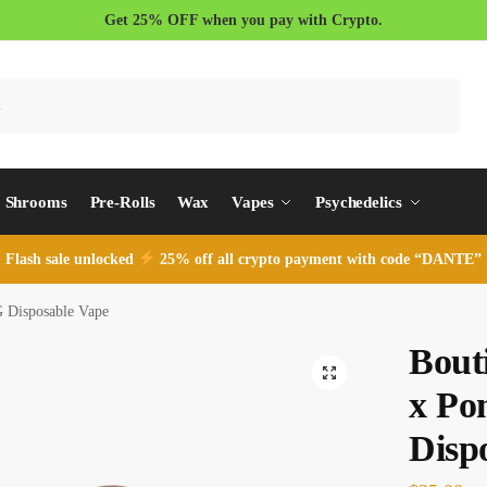
Get 25% OFF when you pay with Crypto.
Search
Shrooms
Pre-Rolls
Wax
Vapes
Psychedelics
Flash sale unlocked
25% off all crypto payment with code “DANTE”
 Disposable Vape
Bout
x Po
Disp