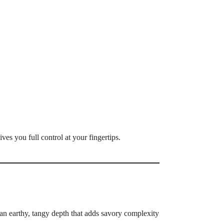
ves you full control at your fingertips.
an earthy, tangy depth that adds savory complexity