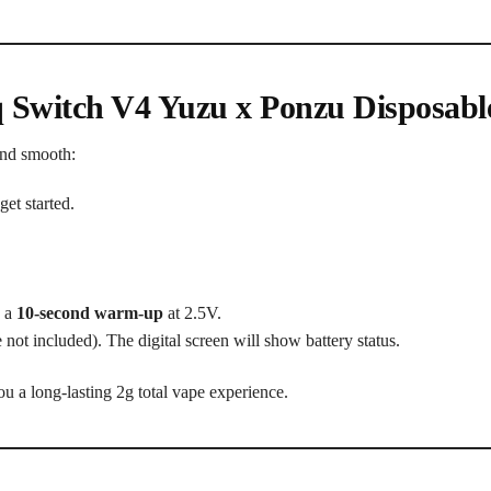
q Switch V4 Yuzu x Ponzu Disposabl
and smooth:
get started.
e a
10-second warm-up
at 2.5V.
 not included). The digital screen will show battery status.
ou a long-lasting 2g total vape experience.