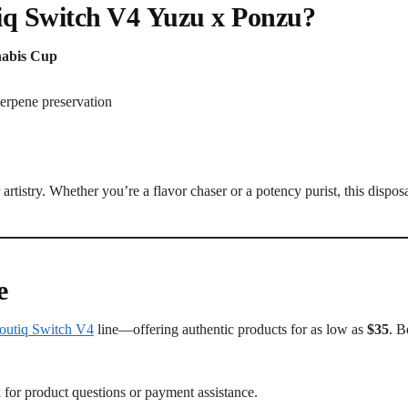
iq Switch V4
Yuzu x Ponzu
?
nabis Cup
terpene preservation
artistry. Whether you’re a flavor chaser or a potency purist, this dispos
e
outiq Switch V4
line—offering authentic products for as low as
$35
. B
for product questions or payment assistance.