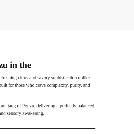
u in the
reshing citrus and savory sophistication unlike
ilt for those who crave complexity, purity, and
mi tang of Ponzu, delivering a perfectly balanced,
y and sensory awakening.