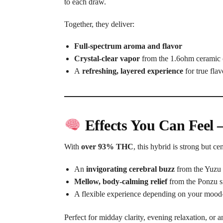
to each draw.
Together, they deliver:
Full-spectrum aroma and flavor
Crystal-clear vapor
from the 1.6ohm ceramic 
A
refreshing, layered experience
for true flav
Effects You Can Feel 
With
over 93% THC
, this hybrid is strong but ce
An
invigorating cerebral buzz
from the Yuzu 
Mellow, body-calming relief
from the Ponzu s
A flexible experience depending on your mood
Perfect for midday clarity, evening relaxation, or 