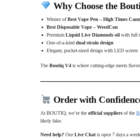
Why Choose the Bout
Winner of
Best Vape Pen – High Times Can
Best Disposable Vape – WeedCon
Premium
Liquid Live Diamonds oil
with full 
One-of-a-kind
dual strain design
Elegant, pocket-sized design with LED screen
The
Boutiq V4
is where cutting-edge meets flavor 
Order with Confidenc
At BOUTIQ, we’re the
official suppliers
of the
B
likely fake.
Need help?
Our
Live Chat
is open 7 days a week 