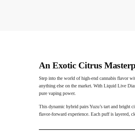
An Exotic Citrus Masterp
Step into the world of high-end cannabis flavor w
anything else on the market. With Liquid Live Dia
pure vaping power.
This dynamic hybrid pairs Yuzu’s tart and bright 
flavor-forward experience. Each puff is layered, c