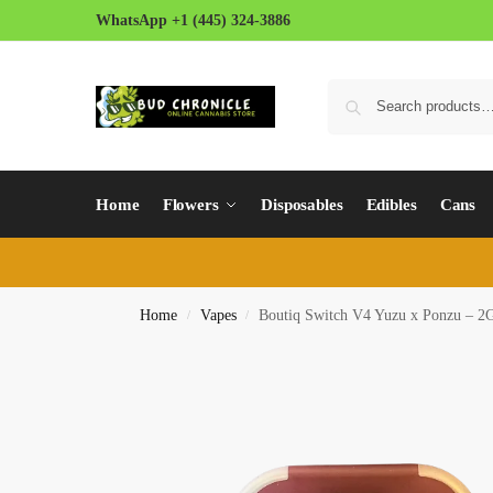
WhatsApp +1 (445) 324-3886
Home
Flowers
Disposables
Edibles
Cans
Home
Vapes
Boutiq Switch V4 Yuzu x Ponzu – 2G
/
/