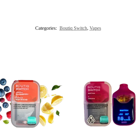
Categories:
Boutiq Switch
,
Vapes