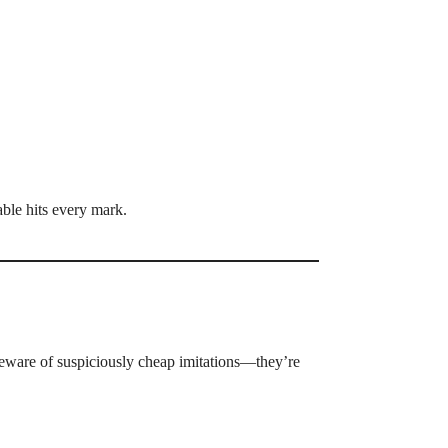
able hits every mark.
eware of suspiciously cheap imitations—they’re