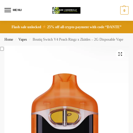
MENU
0
Flash sale unlocked
25% off all crypto payment with code “DANTE”
Home
Vapes
Boutiq Switch V4 Peach Ringz x Zkittles – 2G Disposable Vape
/
/