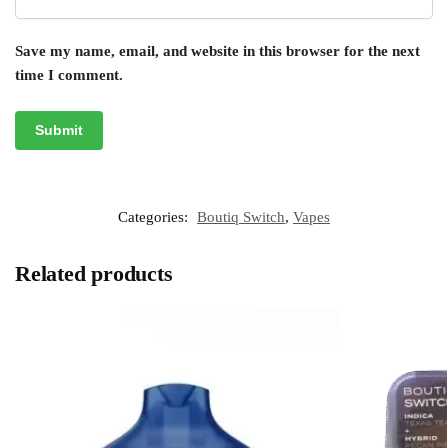
Save my name, email, and website in this browser for the next
time I comment.
Categories:
Boutiq Switch
,
Vapes
Related products