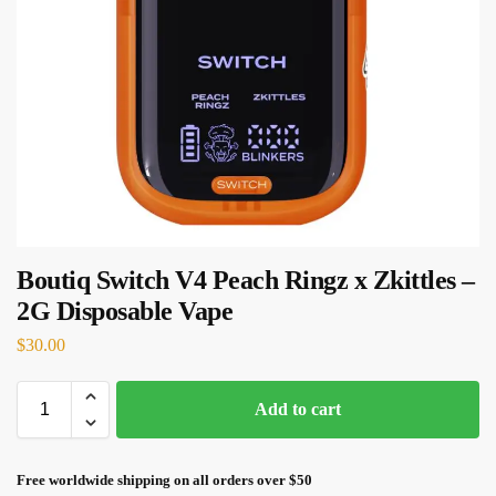
Boutiq Switch V4 Peach Ringz x Zkittles –
2G Disposable Vape
$
30.00
Add to cart
Free worldwide shipping on all orders over $50