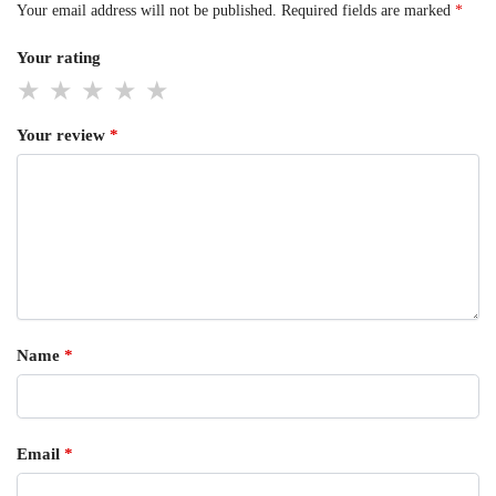
Your email address will not be published.
Required fields are marked
*
Your rating
Your review
*
Name
*
Email
*