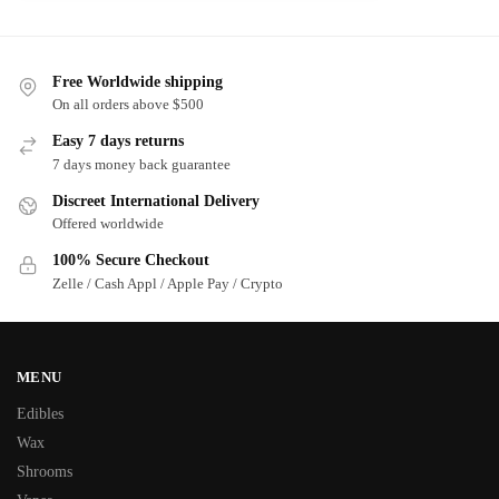
Free Worldwide shipping
On all orders above $500
Easy 7 days returns
7 days money back guarantee
Discreet International Delivery
Offered worldwide
100% Secure Checkout
Zelle / Cash Appl / Apple Pay / Crypto
MENU
Edibles
Wax
Shrooms