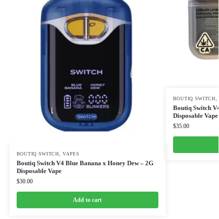
BOUTIQ SWITCH
Boutiq Switch V
Disposable Vape
$
35.00
BOUTIQ SWITCH
,
VAPES
Boutiq Switch V4 Blue Banana x Honey Dew – 2G
Disposable Vape
$
30.00
Add to cart