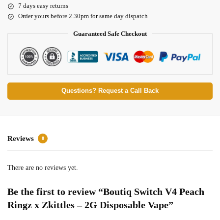
7 days easy returns
Order yours before 2.30pm for same day dispatch
Guaranteed Safe Checkout
Questions? Request a Call Back
Reviews
0
There are no reviews yet.
Be the first to review “Boutiq Switch V4 Peach
Ringz x Zkittles – 2G Disposable Vape”