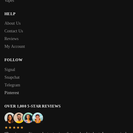
Vapes
HELP
About Us
Contact Us
Reviews
My Account
FOLLOW
Signal
Snapchat
Telegram
Pinterest
OVER 1,000 5-STAR REVIEWS
★★★★★