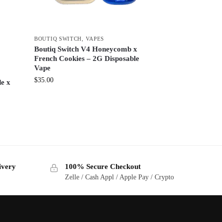
BOUTIQ SWITCH
,
VAPES
Boutiq Switch V4 Honeycomb x
French Cookies – 2G Disposable
Vape
$
35.00
e x
ivery
100% Secure Checkout
Zelle / Cash Appl / Apple Pay / Crypto