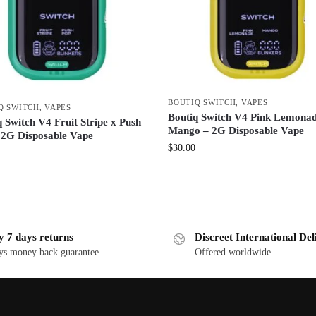
BOUTIQ SWITCH
,
VAPES
Q SWITCH
,
VAPES
Boutiq Switch V4 Pink Lemonad
 Switch V4 Fruit Stripe x Push
Mango – 2G Disposable Vape
 2G Disposable Vape
$
30.00
y 7 days returns
Discreet International Del
ys money back guarantee
Offered worldwide