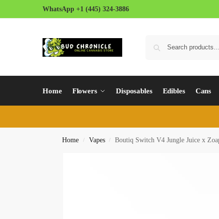
WhatsApp +1 (445) 324-3886
Home
Flowers
Disposables
Edibles
Cans
Home
Vapes
Boutiq Switch V4 Jungle Juice x Zoa
/
/