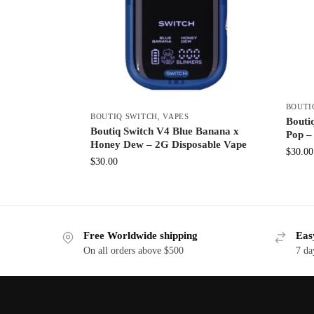
BOUTI
BOUTIQ SWITCH
,
VAPES
Boutiq
Boutiq Switch V4 Blue Banana x
Pop –
Honey Dew – 2G Disposable Vape
$
30.00
$
30.00
Free Worldwide shipping
Eas
On all orders above $500
7 da