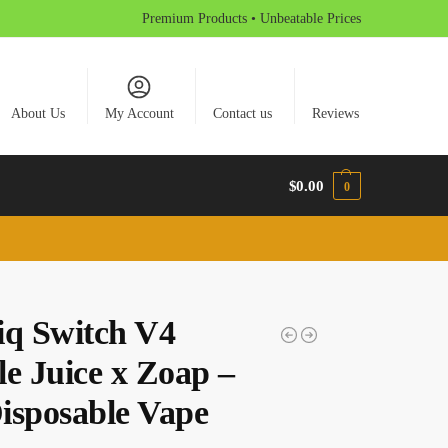
Premium Products • Unbeatable Prices
About Us
My Account
Contact us
Reviews
$
0.00
0
iq Switch V4
le Juice x Zoap –
isposable Vape