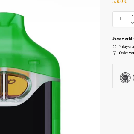
$
30.00
Free worldw
7 days ea
Order yo