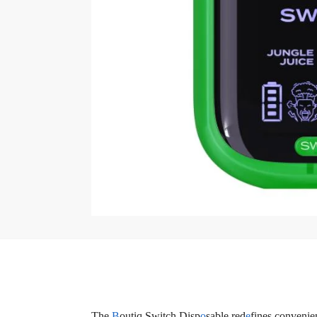
The
B
outiq Switch Disp
o
sable red
e
fines convenie