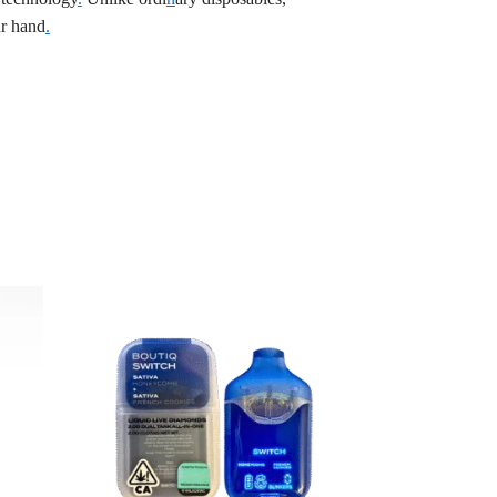
r hand
.