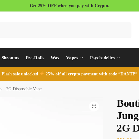
Get 25% OFF when you pay with Crypto.
Search
Shrooms
Pre-Rolls
Wax
Vapes
Psychedelics
Flash sale unlocked
25% off all crypto payment with code “DANTE”
p – 2G Disposable Vape
Bout
Jung
2G D