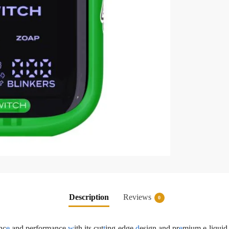
Description
Reviews
0
nc
e
and performance
w
ith its cut
t
ing-edge
d
esign and pr
e
mium e-liquid