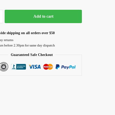
Add to cart
ide shipping on all orders over $50
sy returns
urs before 2.30pm for same day dispatch
Guaranteed Safe Checkout