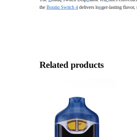
the
Boutiq Switch 4
delivers lo
n
ger-lasting flavor,
Related products