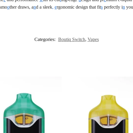
 smo
o
ther draws, a
n
d a sleek
,
e
rgonomic design that fit
s
perfectly i
n
you
Categories:
Boutiq Switch
,
Vapes