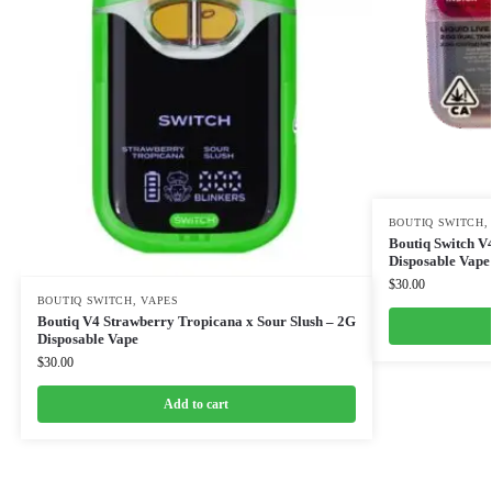
BOUTIQ SWITCH
Boutiq Switch V
Disposable Vape
$
30.00
BOUTIQ SWITCH
,
VAPES
Boutiq V4 Strawberry Tropicana x Sour Slush – 2G
Disposable Vape
$
30.00
Add to cart