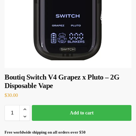
Boutiq Switch V4 Grapez x Pluto – 2G
Disposable Vape
$
30.00
Add to cart
Free worldwide shipping on all orders over $50