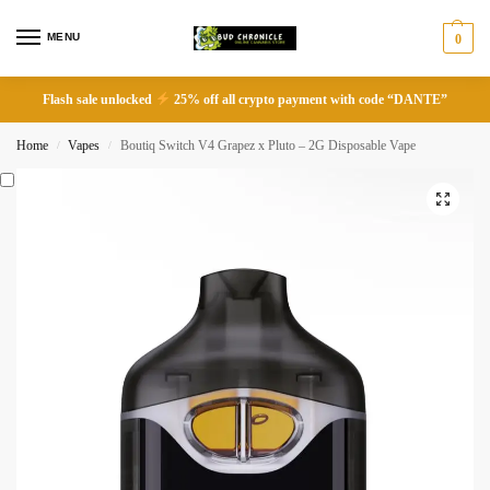
MENU
0
Flash sale unlocked
25% off all crypto payment with code “DANTE”
Home
Vapes
Boutiq Switch V4 Grapez x Pluto – 2G Disposable Vape
/
/