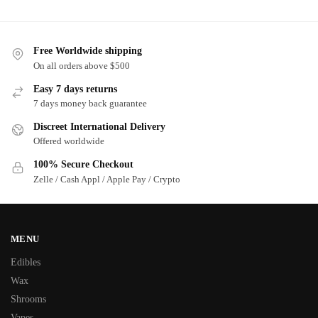
Free Worldwide shipping
On all orders above $500
Easy 7 days returns
7 days money back guarantee
Discreet International Delivery
Offered worldwide
100% Secure Checkout
Zelle / Cash Appl / Apple Pay / Crypto
MENU
Edibles
Wax
Shrooms
Vapes