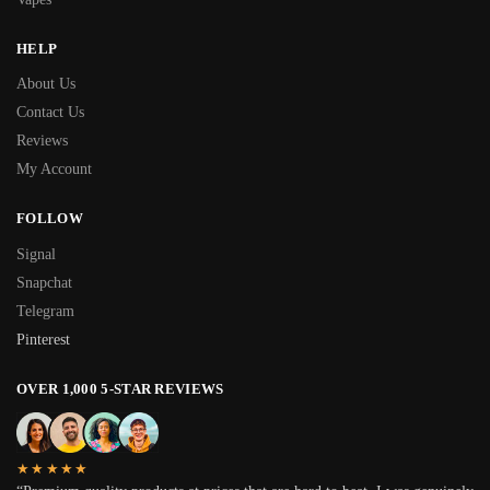
HELP
About Us
Contact Us
Reviews
My Account
FOLLOW
Signal
Snapchat
Telegram
Pinterest
OVER 1,000 5-STAR REVIEWS
★★★★★