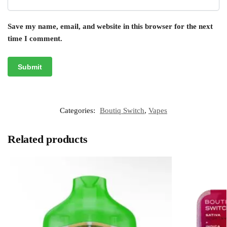
Save my name, email, and website in this browser for the next
time I comment.
Categories:
Boutiq Switch
,
Vapes
Related products