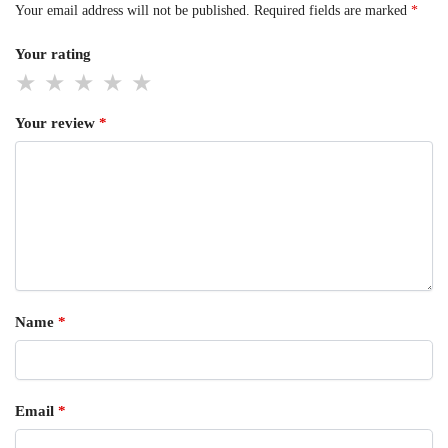
Your email address will not be published.
Required fields are marked
*
Your rating
Your review
*
Name
*
Email
*