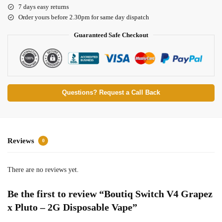
7 days easy returns
Order yours before 2.30pm for same day dispatch
Guaranteed Safe Checkout
Questions? Request a Call Back
Reviews
0
There are no reviews yet.
Be the first to review “Boutiq Switch V4 Grapez
x Pluto – 2G Disposable Vape”