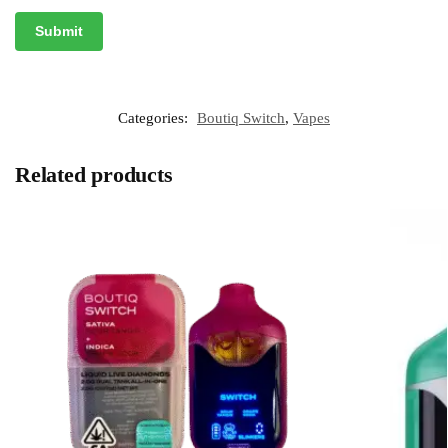
Categories:
Boutiq Switch
,
Vapes
Related products