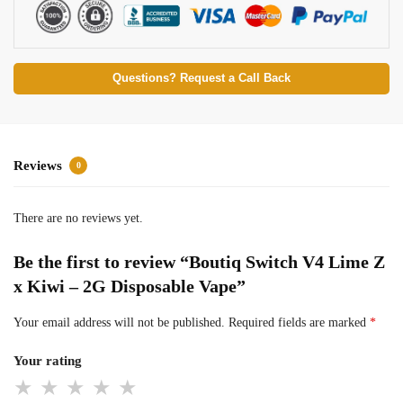
Questions? Request a Call Back
Reviews
0
There are no reviews yet.
Be the first to review “Boutiq Switch V4 Lime Z
x Kiwi – 2G Disposable Vape”
Your email address will not be published.
Required fields are marked
*
Your rating