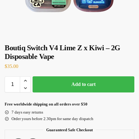
Boutiq Switch V4 Lime Z x Kiwi – 2G
Disposable Vape
$
35.00
Add to cart
Free worldwide shipping on all orders over $50
7 days easy returns
Order yours before 2.30pm for same day dispatch
Guaranteed Safe Checkout