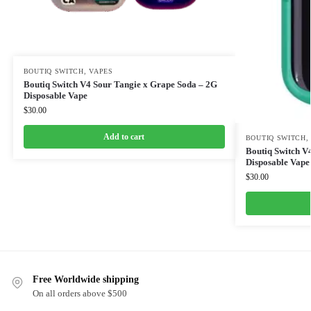
BOUTIQ SWITCH
,
VAPES
Boutiq Switch V4 Sour Tangie x Grape Soda – 2G
Disposable Vape
$
30.00
Add to cart
BOUTIQ SWITCH
Boutiq Switch V4
Disposable Vape
$
30.00
Free Worldwide shipping
On all orders above $500