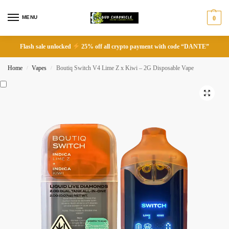
MENU
0
Flash sale unlocked
25% off all crypto payment with code “DANTE”
Home
Vapes
Boutiq Switch V4 Lime Z x Kiwi – 2G Disposable Vape
/
/