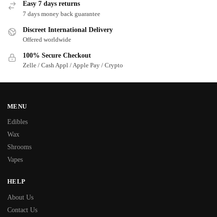
Easy 7 days returns
7 days money back guarantee
Discreet International Delivery
Offered worldwide
100% Secure Checkout
Zelle / Cash Appl / Apple Pay / Crypto
MENU
Edibles
Wax
Shrooms
Vapes
HELP
About Us
Contact Us