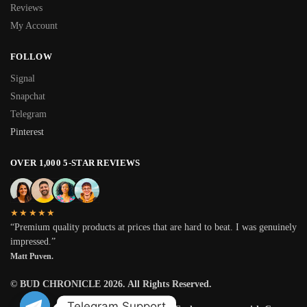
Reviews
My Account
FOLLOW
Signal
Snapchat
Telegram
Pinterest
OVER 1,000 5-STAR REVIEWS
★★★★★
“Premium quality products at prices that are hard to beat. I was genuinely
impressed.”
Matt Puven.
© BUD CHRONICLE 2026. All Rights Reserved.
Telegram Support