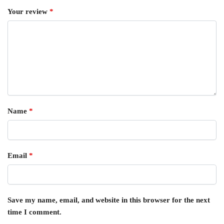
Your review
*
Name
*
Email
*
Save my name, email, and website in this browser for the next
time I comment.