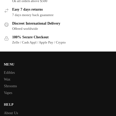
On all orders above $500
Easy 7 days returns
7 days money back guarantee
Discreet International Delivery
Offered worldwide
100% Secure Checkout
Zelle / Cash Appl / Apple Pay / Crypto
MENU
Edibles
Wax
Shrooms
Vapes
HELP
About Us