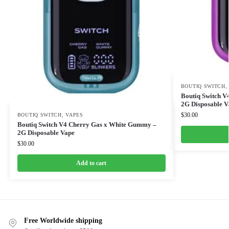
BOUTIQ SWITCH
Boutiq Switch V
2G Disposable V
$
30.00
BOUTIQ SWITCH
,
VAPES
Boutiq Switch V4 Cherry Gas x White Gummy –
2G Disposable Vape
$
30.00
Add to cart
Free Worldwide shipping