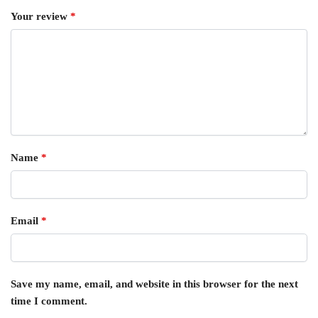
Your review
*
Name
*
Email
*
Save my name, email, and website in this browser for the next
time I comment.