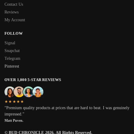
Contact Us
Reviews
My Account
FOLLOW
Signal
Snapchat
Telegram
Pinterest
OVER 1,000 5-STAR REVIEWS
★★★★★
“Premium quality products at prices that are hard to beat. I was genuinely
impressed.”
Matt Puven.
© BUD CHRONICLE 2026. All Rights Reserved.