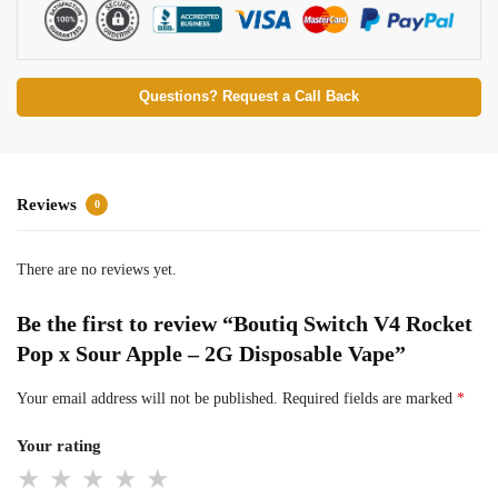
Questions? Request a Call Back
Reviews
0
There are no reviews yet.
Be the first to review “Boutiq Switch V4 Rocket
Pop x Sour Apple – 2G Disposable Vape”
Your email address will not be published.
Required fields are marked
*
Your rating