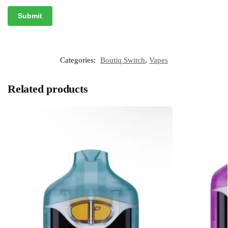
Categories:
Boutiq Switch
,
Vapes
Related products