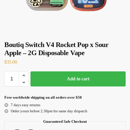
Boutiq Switch V4 Rocket Pop x Sour
Apple – 2G Disposable Vape
$
35.00
Add to cart
Free worldwide shipping on all orders over $50
7 days easy returns
Order yours before 2.30pm for same day dispatch
Guaranteed Safe Checkout