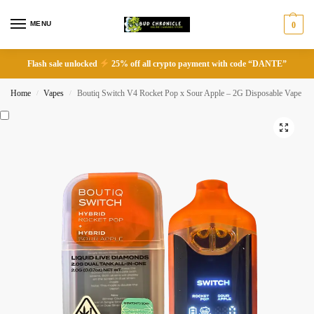
MENU
0
Flash sale unlocked
25% off all crypto payment with code “DANTE”
Home
Vapes
Boutiq Switch V4 Rocket Pop x Sour Apple – 2G Disposable Vape
/
/