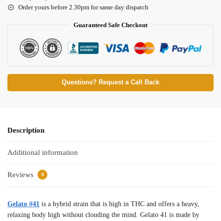
Order yours before 2.30pm for same day dispatch
Guaranteed Safe Checkout
Questions? Request a Call Back
Description
Additional information
Reviews
0
Gelato #41
is a hybrid strain that is high in THC and offers a heavy,
relaxing body high without clouding the mind. Gelato 41 is made by