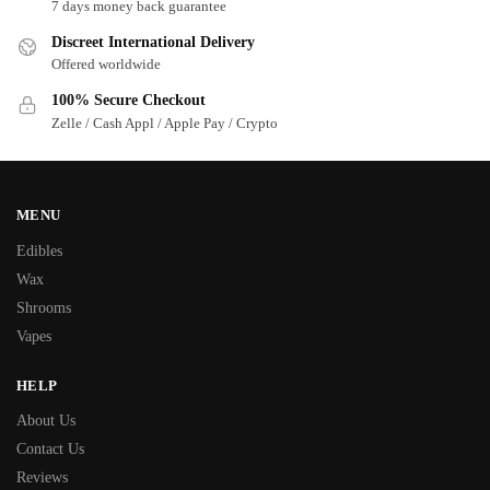
7 days money back guarantee
Discreet International Delivery
Offered worldwide
100% Secure Checkout
Zelle / Cash Appl / Apple Pay / Crypto
MENU
Edibles
Wax
Shrooms
Vapes
HELP
About Us
Contact Us
Reviews