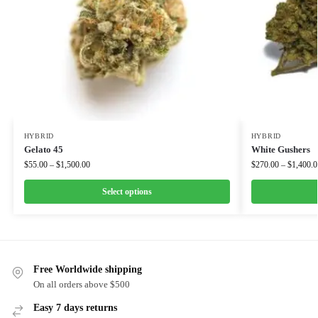
HYBRID
HYBRID
Gelato 45
White Gushers
$
55.00
–
$
1,500.00
$
270.00
–
$
1,400.0
Select options
Free Worldwide shipping
On all orders above $500
Easy 7 days returns