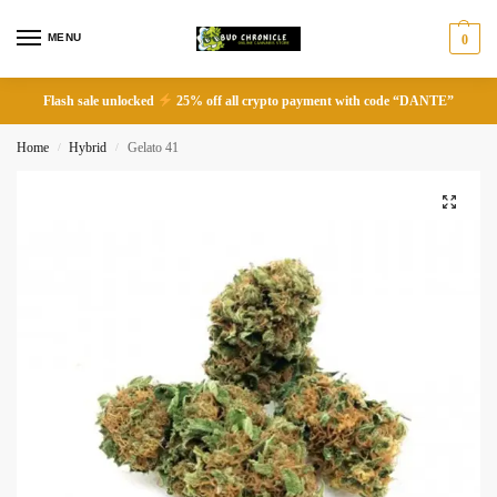
MENU
0
Flash sale unlocked
25% off all crypto payment with code “DANTE”
Home
Hybrid
Gelato 41
/
/