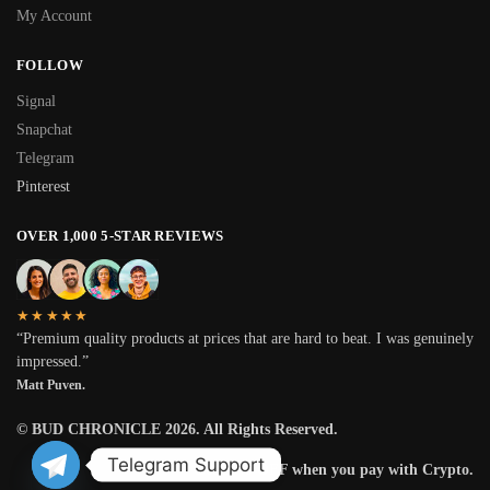
My Account
FOLLOW
Signal
Snapchat
Telegram
Pinterest
OVER 1,000 5-STAR REVIEWS
★★★★★
“Premium quality products at prices that are hard to beat. I was genuinely
impressed.”
Matt Puven.
© BUD CHRONICLE 2026. All Rights Reserved.
Telegram Support
Get 25% OFF when you pay with Crypto.