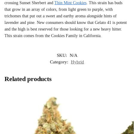
crossing Sunset Sherbert and
Thin Mint Cookies
. This strain has buds
that grow in an array of colors, from light green to purple, with
trichomes that put out a sweet and earthy aroma alongside hints of
lavender and pine. New consumers should know that Gelato 41 is potent
and the high is best reserved for those looking for a new heavy hitter.
This strain comes from the Cookies Family in California.
SKU:
N/A
Category:
Hybrid
Related products