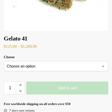
Gelato 41
$
125.00
–
$
1,200.00
Choose
Add to cart
Free worldwide shipping on all orders over $50
7 days easy returns