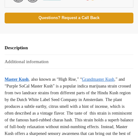
Questions? Request a Call Back
Description
Additional information
Master Kush
, also known as “High Rise,” “
Grandmaster Kush
,” and
“Purple SoCal Master Kush” is a popular indica marijuana strain crossed
from two landrace strains from different parts of the Hindu Kush region
by the Dutch White Label Seed Company in Amsterdam. The plant
produces a subtle earthy, citrus smell with a hint of incense, which is
often described as a vintage flavor. The taste of this strain is reminiscent
of the famous hard-rubbed charas hash. This strain holds a superb balance
of full-body relaxation without mind-numbing effects. Instead, Master
Kush offers a sharpened sensory awareness that can bring out the best of