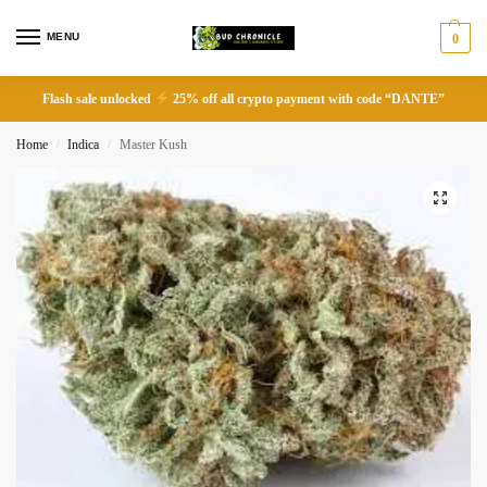
MENU
0
Flash sale unlocked
25% off all crypto payment with code “DANTE”
Home
Indica
Master Kush
/
/