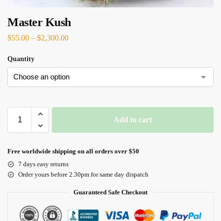
Master Kush
$
55.00
–
$
2,300.00
Quantity
Add to cart
Free worldwide shipping on all orders over $50
7 days easy returns
Order yours before 2.30pm for same day dispatch
Guaranteed Safe Checkout