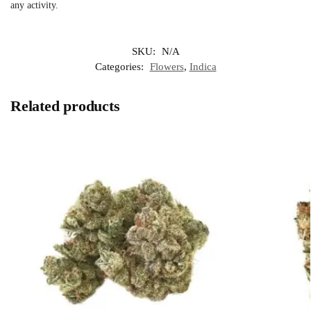
any activity.
SKU:
N/A
Categories:
Flowers
,
Indica
Related products