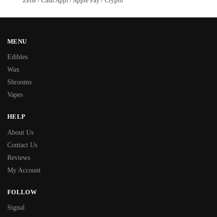
Zelle / Cash Appl / Apple Pay / Crypto
MENU
Edibles
Wax
Shrooms
Vapes
HELP
About Us
Contact Us
Reviews
My Account
FOLLOW
Signal