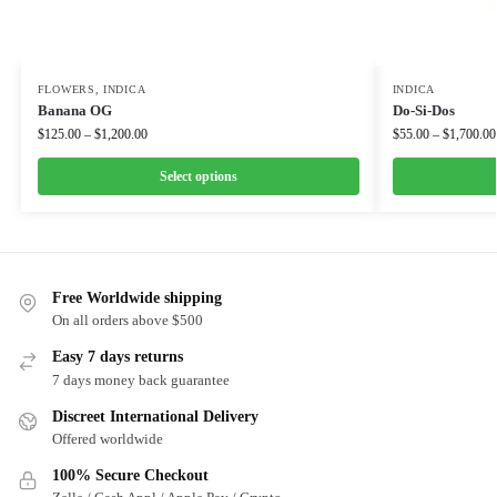
FLOWERS
,
INDICA
INDICA
Banana OG
Do-Si-Dos
$
125.00
–
$
1,200.00
$
55.00
–
$
1,700.00
Select options
Free Worldwide shipping
On all orders above $500
Easy 7 days returns
7 days money back guarantee
Discreet International Delivery
Offered worldwide
100% Secure Checkout