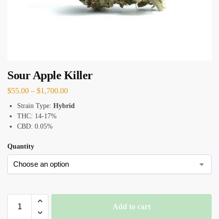
Sour Apple Killer
$
55.00
–
$
1,700.00
Strain Type:
Hybrid
THC: 14-17%
CBD: 0.05%
Quantity
Add to cart