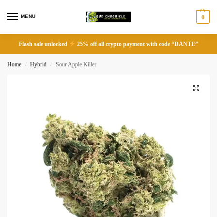
MENU
0
Flash sale unlocked
25% off all crypto payment with code “DANTE”
Home
Hybrid
Sour Apple Killer
/
/