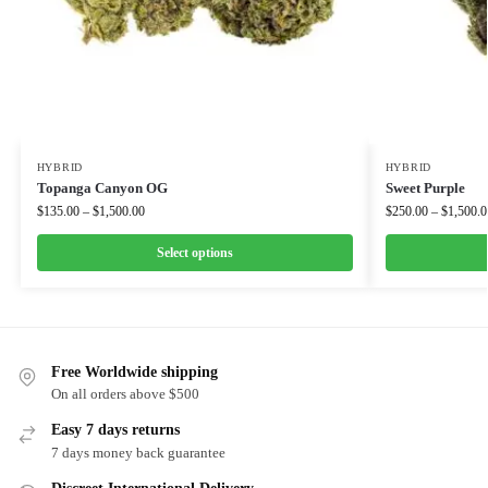
HYBRID
HYBRID
Topanga Canyon OG
Sweet Purple
$
135.00
–
$
1,500.00
$
250.00
–
$
1,500.0
Select options
Free Worldwide shipping
On all orders above $500
Easy 7 days returns
7 days money back guarantee