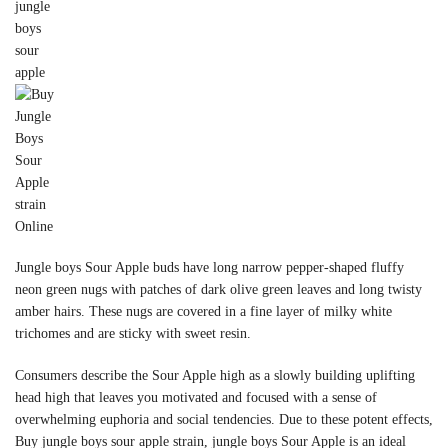
Jungle boys Sour Apple buds have long narrow pepper-shaped fluffy
neon green nugs with patches of dark olive green leaves and long twisty
amber hairs. These nugs are covered in a fine layer of milky white
trichomes and are sticky with sweet resin.
Consumers describe the Sour Apple high as a slowly building uplifting
head high that leaves you motivated and focused with a sense of
overwhelming euphoria and social tendencies. Due to these potent effects,
Buy jungle boys sour apple strain, jungle boys Sour Apple is an ideal