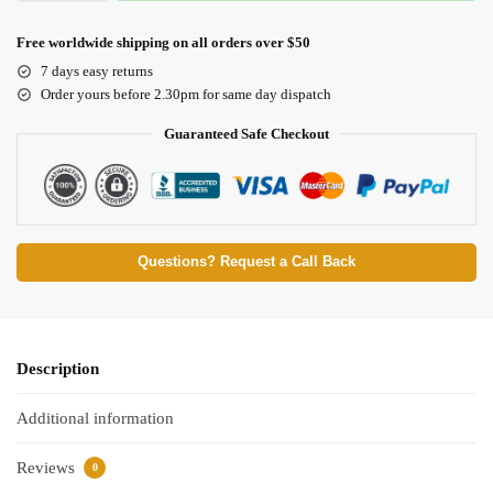
Free worldwide shipping on all orders over $50
7 days easy returns
Order yours before 2.30pm for same day dispatch
Guaranteed Safe Checkout
Questions? Request a Call Back
Description
Additional information
Reviews
0