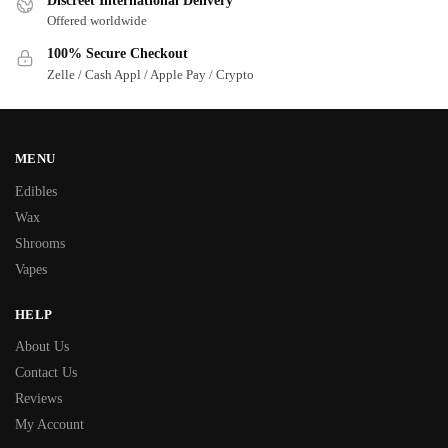
Discreet International Delivery
Offered worldwide
100% Secure Checkout
Zelle / Cash Appl / Apple Pay / Crypto
MENU
Edibles
Wax
Shrooms
Vapes
HELP
About Us
Contact Us
Reviews
My Account