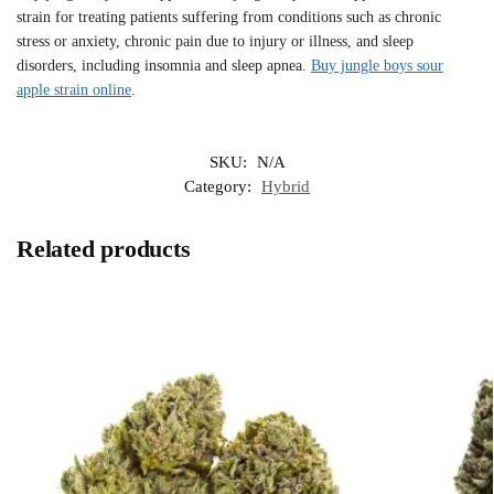
strain for treating patients suffering from conditions such as chronic
stress or anxiety, chronic pain due to injury or illness, and sleep
disorders, including insomnia and sleep apnea.
Buy jungle boys sour
apple strain online
.
SKU:
N/A
Category:
Hybrid
Related products