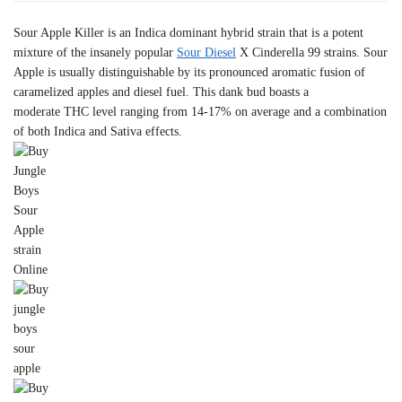
Sour Apple Killer is an Indica dominant hybrid strain that is a potent
mixture of the insanely popular
Sour Diesel
X Cinderella 99 strains. Sour
Apple is usually distinguishable by its pronounced aromatic fusion of
caramelized apples and diesel fuel. This dank bud boasts a
moderate THC level ranging from 14-17% on average and a combination
of both Indica and Sativa effects.