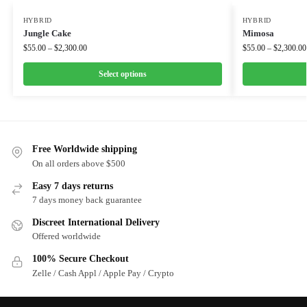
HYBRID
HYBRID
Jungle Cake
Mimosa
$
55.00
–
$
2,300.00
$
55.00
–
$
2,300.00
Select options
Free Worldwide shipping
On all orders above $500
Easy 7 days returns
7 days money back guarantee
Discreet International Delivery
Offered worldwide
100% Secure Checkout
Zelle / Cash Appl / Apple Pay / Crypto