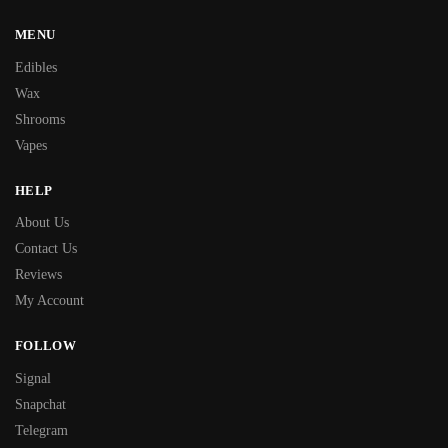
MENU
Edibles
Wax
Shrooms
Vapes
HELP
About Us
Contact Us
Reviews
My Account
FOLLOW
Signal
Snapchat
Telegram