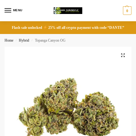
MENU
0
Flash sale unlocked
25% off all crypto payment with code “DANTE”
Home
Hybrid
Topanga Canyon OG
/
/