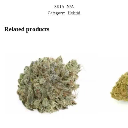
SKU:
N/A
Category:
Hybrid
Related products