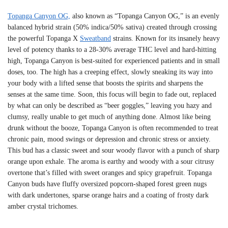
Topanga Canyon OG,
also known as “Topanga Canyon OG,” is an evenly
balanced hybrid strain (50% indica/50% sativa) created through crossing
the powerful Topanga X
Sweatband
strains. Known for its insanely heavy
level of potency thanks to a 28-30% average THC level and hard-hitting
high, Topanga Canyon is best-suited for experienced patients and in small
doses, too. The high has a creeping effect, slowly sneaking its way into
your body with a lifted sense that boosts the spirits and sharpens the
senses at the same time. Soon, this focus will begin to fade out, replaced
by what can only be described as “beer goggles,” leaving you hazy and
clumsy, really unable to get much of anything done. Almost like being
drunk without the booze, Topanga Canyon is often recommended to treat
chronic pain, mood swings or depression and chronic stress or anxiety.
This bud has a classic sweet and sour woody flavor with a punch of sharp
orange upon exhale. The aroma is earthy and woody with a sour citrusy
overtone that’s filled with sweet oranges and spicy grapefruit. Topanga
Canyon buds have fluffy oversized popcorn-shaped forest green nugs
with dark undertones, sparse orange hairs and a coating of frosty dark
amber crystal trichomes.