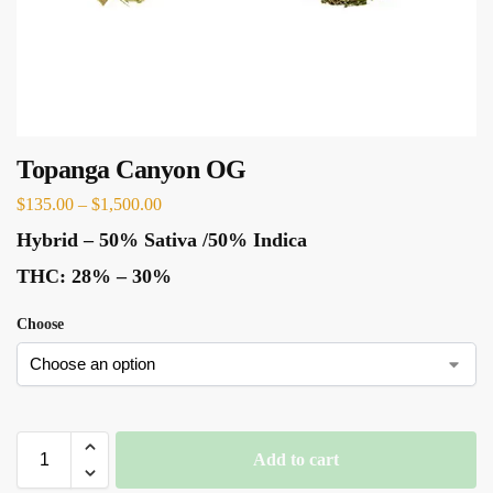
Topanga Canyon OG
$
135.00
–
$
1,500.00
Hybrid
–
50% Sativa /50% Indica
THC:
28% – 30%
Choose
Add to cart