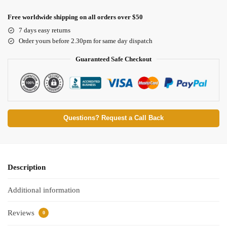
Free worldwide shipping on all orders over $50
7 days easy returns
Order yours before 2.30pm for same day dispatch
Guaranteed Safe Checkout
Questions? Request a Call Back
Description
Additional information
Reviews
0