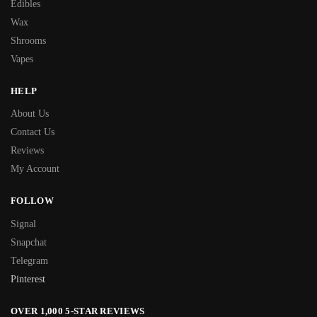
Edibles
Wax
Shrooms
Vapes
HELP
About Us
Contact Us
Reviews
My Account
FOLLOW
Signal
Snapchat
Telegram
Pinterest
OVER 1,000 5-STAR REVIEWS