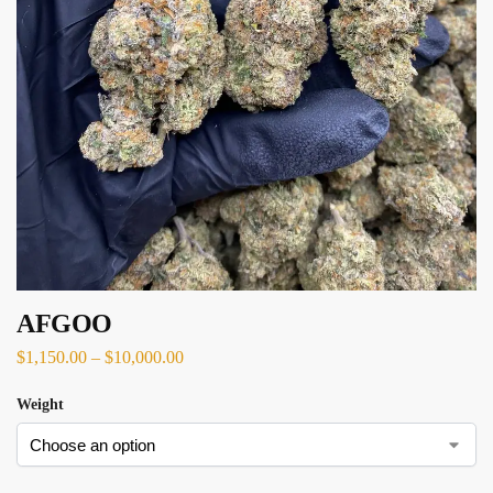
AFGOO
$
1,150.00
–
$
10,000.00
Weight