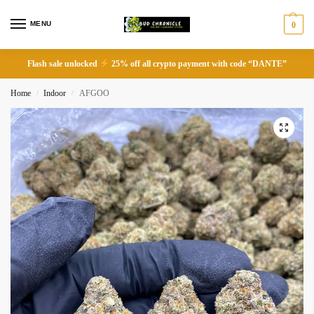
MENU
0
Flash sale unlocked
25% off all crypto payment with code “DANTE”
Home
Indoor
AFGOO
/
/