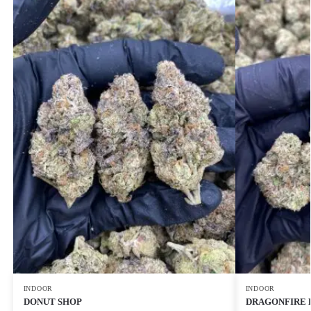
INDOOR
INDOOR
DONUT SHOP
DRAGONFIRE 