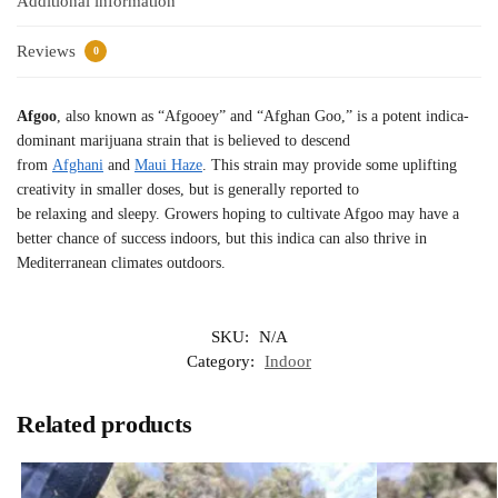
Additional information
Reviews
0
Afgoo
, also known as “Afgooey” and “Afghan Goo,” is a potent indica-
dominant marijuana strain that is believed to descend
from
Afghani
and
Maui Haze
. This strain may provide some uplifting
creativity in smaller doses, but is generally reported to
be relaxing and sleepy. Growers hoping to cultivate Afgoo may have a
better chance of success indoors, but this indica can also thrive in
Mediterranean climates outdoors.
SKU:
N/A
Category:
Indoor
Related products