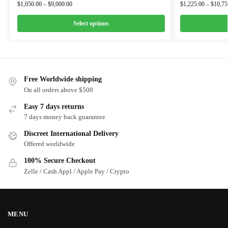
$
1,050.00
–
$
9,000.00
$
1,225.00
–
$
10,75
Select options
Free Worldwide shipping
On all orders above $500
Easy 7 days returns
7 days money back guarantee
Discreet International Delivery
Offered worldwide
100% Secure Checkout
Zelle / Cash Appl / Apple Pay / Crypto
MENU