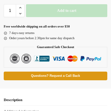
Add to cart
Free worldwide shipping on all orders over $50
7 days easy returns
Order yours before 2.30pm for same day dispatch
Guaranteed Safe Checkout
Questions? Request a Call Back
Description