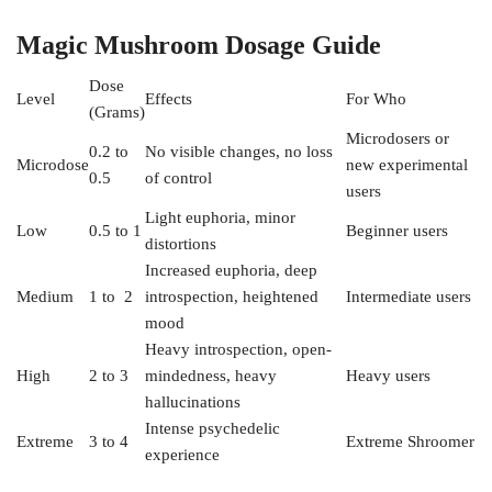
Magic Mushroom Dosage Guide
Dose
Level
Effects
For Who
(Grams)
Microdosers or
0.2 to
No visible changes, no loss
Microdose
new experimental
0.5
of control
users
Light euphoria, minor
Low
0.5 to 1
Beginner users
distortions
Increased euphoria, deep
Medium
1 to 2
introspection, heightened
Intermediate users
mood
Heavy introspection, open-
High
2 to 3
mindedness, heavy
Heavy users
hallucinations
Intense psychedelic
Extreme
3 to 4
Extreme Shroomer
experience