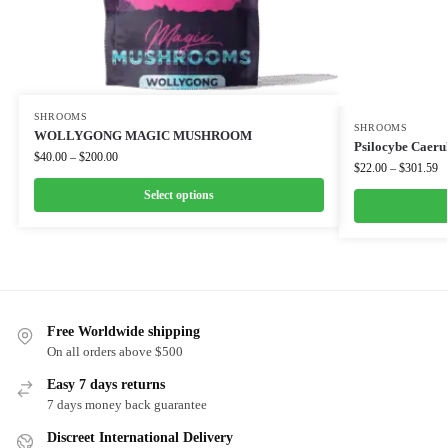
SHROOMS
SHROOMS
WOLLYGONG MAGIC MUSHROOM
Psilocybe Caeru
$
40.00
–
$
200.00
$
22.00
–
$
301.59
Select options
Free Worldwide shipping
On all orders above $500
Easy 7 days returns
7 days money back guarantee
Discreet International Delivery