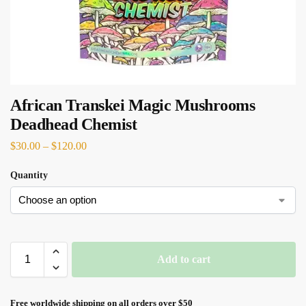
African Transkei Magic Mushrooms
Deadhead Chemist
$
30.00
–
$
120.00
Quantity
Add to cart
Free worldwide shipping on all orders over $50