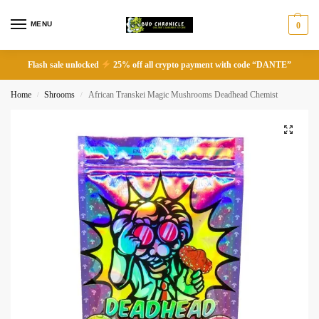
MENU
0
Flash sale unlocked
25% off all crypto payment with code “DANTE”
Home
Shrooms
African Transkei Magic Mushrooms Deadhead Chemist
/
/