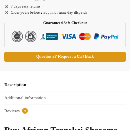
7 days easy returns
Order yours before 2.30pm for same day dispatch
Guaranteed Safe Checkout
Questions? Request a Call Back
Description
Additional information
Reviews
0