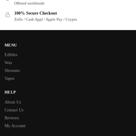
Offered worldwide
100% Secure Checkout
Zelle / Cash Appl / Apple Pay / Crypto
MENU
Edibles
Wax
Shrooms
Vapes
HELP
About Us
Contact Us
Reviews
My Account