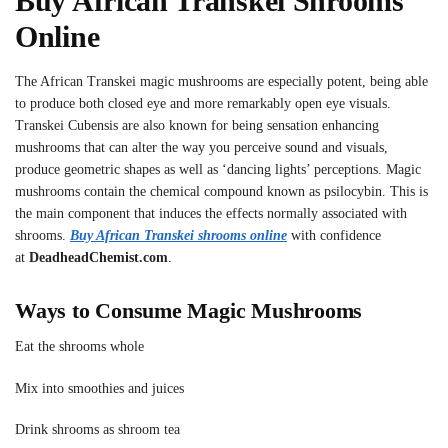
Buy African Transkei Shrooms
Online
The African Transkei magic mushrooms are especially potent, being able
to produce both closed eye and more remarkably open eye visuals.
Transkei Cubensis are also known for being sensation enhancing
mushrooms that can alter the way you perceive sound and visuals,
produce geometric shapes as well as ‘dancing lights’ perceptions. Magic
mushrooms contain the chemical compound known as psilocybin. This is
the main component that induces the effects normally associated with
shrooms.
Buy African Transkei shrooms online
with confidence
at
DeadheadChemist.com
.
Ways to Consume Magic Mushrooms
Eat the shrooms whole
Mix into smoothies and juices
Drink shrooms as shroom tea