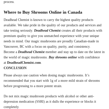
process.
Where to Buy Shrooms Online in Canada
Deadhead Chemist is known to carry the highest quality products
available. We take pride in the quality of our products and services and
take testing seriously.
Deadhead Chemist
creates all their products with
premium quality to give you unmatched experience with your unique
needs in mind. Our magic mushrooms are proudly Canadian-made in
Vancouver, BC with a focus on quality, purity, and consistency.
Become a
Deadhead Chemist
member and stay up to date on the latest in
the world of magic mushrooms.
Buy shrooms online
with confidence
at
DeadheadChemist.com
.
CONCLUSION
Please always use caution when dosing magic mushrooms. It’s
recommended that you start with 1g of a more mild strain of shrooms
before progressing to a more potent strain.
Do not mix magic mushroom products with alcohol or other anti-
depression medication (SSRI) as it dulls the experience or blocks it
completely.