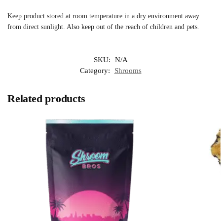
Keep product stored at room temperature in a dry environment away
from direct sunlight. Also keep out of the reach of children and pets.
SKU:
N/A
Category:
Shrooms
Related products