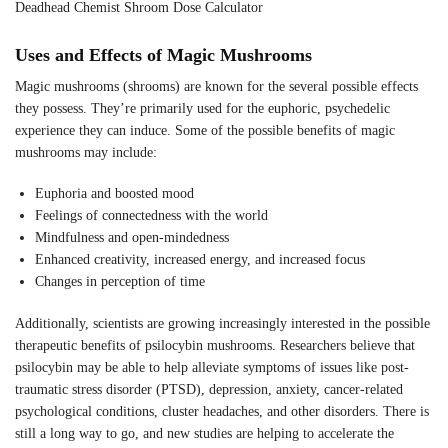
Deadhead Chemist Shroom Dose Calculator
Uses and Effects of Magic Mushrooms
Magic mushrooms (shrooms) are known for the several possible effects
they possess. They’re primarily used for the euphoric, psychedelic
experience they can induce. Some of the possible benefits of magic
mushrooms may include:
Euphoria and boosted mood
Feelings of connectedness with the world
Mindfulness and open-mindedness
Enhanced creativity, increased energy, and increased focus
Changes in perception of time
Additionally, scientists are growing increasingly interested in the possible
therapeutic benefits of psilocybin mushrooms. Researchers believe that
psilocybin may be able to help alleviate symptoms of issues like post-
traumatic stress disorder (PTSD), depression, anxiety, cancer-related
psychological conditions, cluster headaches, and other disorders. There is
still a long way to go, and new studies are helping to accelerate the