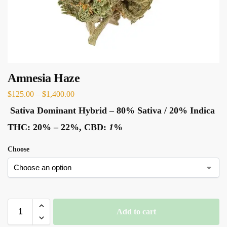
Amnesia Haze
$
125.00
–
$
1,400.00
Sativa Dominant Hybrid
–
80% Sativa / 20% Indica
THC:
20% – 22%,
CBD:
1
%
Choose
Add to cart