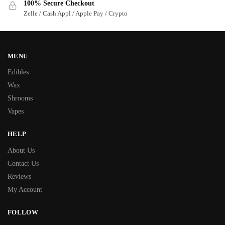
100% Secure Checkout
Zelle / Cash Appl / Apple Pay / Crypto
MENU
Edibles
Wax
Shrooms
Vapes
HELP
About Us
Contact Us
Reviews
My Account
FOLLOW