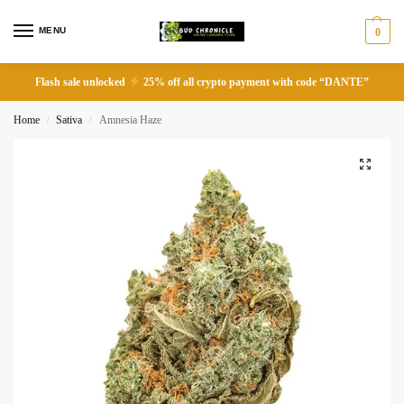
MENU
0
Flash sale unlocked
25% off all crypto payment with code “DANTE”
Home
Sativa
Amnesia Haze
/
/