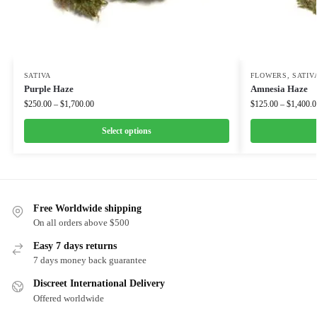
SATIVA
FLOWERS
,
SATIV
Purple Haze
Amnesia Haze
$
250.00
–
$
1,700.00
$
125.00
–
$
1,400.0
Select options
Free Worldwide shipping
On all orders above $500
Easy 7 days returns
7 days money back guarantee
Discreet International Delivery
Offered worldwide