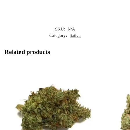
SKU:
N/A
Category:
Sativa
Related products