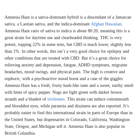
Amnesia Haze is a sativa-dominant hybrid is a descendant of a Jamaican
sativa, a Laotian sativa, and the indica-dominant
Afghan Hawaiian
.
Amnesia Haze ratio of sativa to indica is about 80:20, meaning this is a
great strain for daytime use and clearheaded thinking. THC is very
potent, topping 22% in some tests, but CBD is much lower, slightly less
than 1%. In other words, this isn’t a very good choice for epilepsy and
other conditions that are treated with CBD. But it’s a great choice for
relieving anxiety and depression, fatigue, ADHD symptoms, migraine
headaches, mood swings, and physical pain. The high is creative and
euphoric, with a psychoactive mood boost and a case of the giggles.
Amnesia Haze has a fresh, fruity hash-like taste and a sweet, earthy smell
with hints of spicy pepper. Nugs are light green with darker brown
strands and a blanket of
trichomes
. This strain can induce cottonmouth
and bloodshot eyes, while paranoia and dizziness are also reported. It’s
probably easier to find this international strain in parts of Europe than in
the United States, but dispensaries in Colorado, California, Washington
State, Oregon, and Michigan sell it. Amnesia Haze is also popular in
British Columbia.