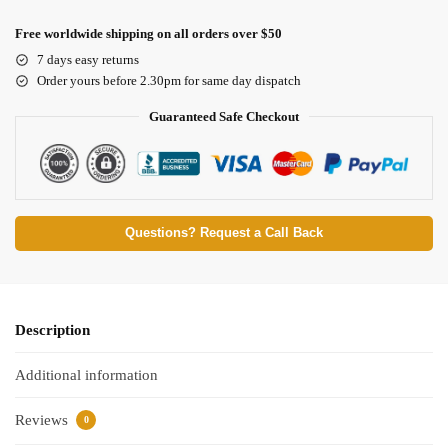
Free worldwide shipping on all orders over $50
7 days easy returns
Order yours before 2.30pm for same day dispatch
Guaranteed Safe Checkout
Questions? Request a Call Back
Description
Additional information
Reviews
0