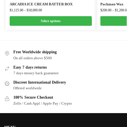
ARCADIA ICE CREAM BATTER BOX
Packman Wax
$
1,125.00
–
$
18,000.00
$
200.00
–
$
1,200.0
Select options
Free Worldwide shipping
On all orders above $500
Easy 7 days returns
7 days money back guarantee
Discreet International Delivery
Offered worldwide
100% Secure Checkout
Zelle / Cash Appl / Apple Pay / Crypto