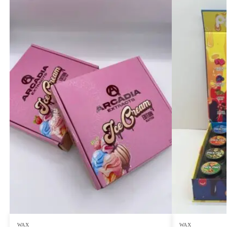
WAX
WAX