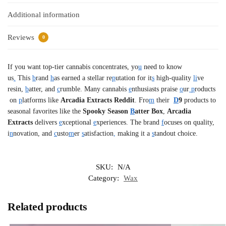
Additional information
Reviews
0
If you want top-tier cannabis concentrates, yo
u
need to know
us
.
This
b
rand
h
as earned a stellar re
p
utation for it
s
high-quality
li
ve
resin,
b
atter, and
c
rumble. Many cannabis
e
nthusiasts praise
o
ur
p
roducts
on
p
latforms like
Arcadia Extracts Reddit
. Fro
m
their
D
9
products to
seasonal favorites like the
Spooky Season
B
atter Box
,
Arcadia
Extracts
delivers
e
xceptional
e
xperiences. The brand
f
ocuses on quality,
i
n
novation, and
c
usto
m
er
s
atisfaction
,
making it a
s
tandout choice.
SKU:
N/A
Category:
Wax
Related products