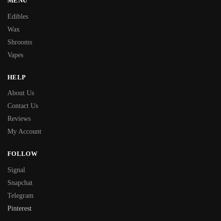
MENU
Edibles
Wax
Shrooms
Vapes
HELP
About Us
Contact Us
Reviews
My Account
FOLLOW
Signal
Snapchat
Telegram
Pinterest