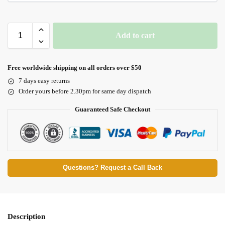
Add to cart
Free worldwide shipping on all orders over $50
7 days easy returns
Order yours before 2.30pm for same day dispatch
Guaranteed Safe Checkout
Questions? Request a Call Back
Description