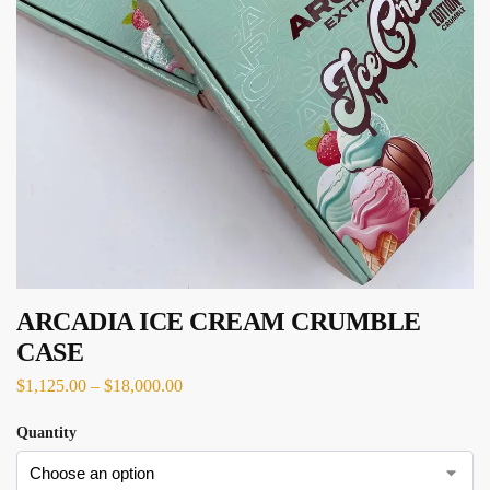
ARCADIA ICE CREAM CRUMBLE
CASE
$
1,125.00
–
$
18,000.00
Quantity