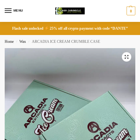
MENU
0
Flash sale unlocked
25% off all crypto payment with code “DANTE”
Home
Wax
ARCADIA ICE CREAM CRUMBLE CASE
/
/