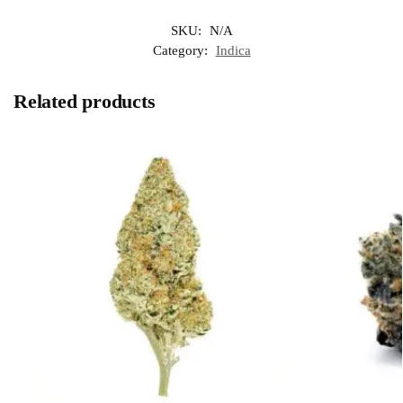
SKU:
N/A
Category:
Indica
Related products