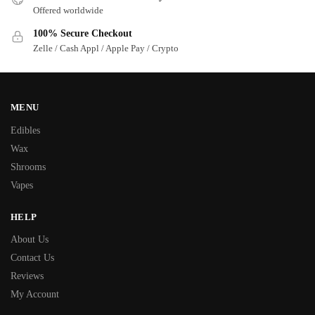
Offered worldwide
100% Secure Checkout
Zelle / Cash Appl / Apple Pay / Crypto
MENU
Edibles
Wax
Shrooms
Vapes
HELP
About Us
Contact Us
Reviews
My Account