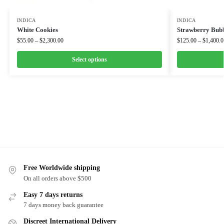
INDICA
INDICA
White Cookies
Strawberry Bub
$
55.00
–
$
2,300.00
$
125.00
–
$
1,400.0
Select options
Free Worldwide shipping
On all orders above $500
Easy 7 days returns
7 days money back guarantee
Discreet International Delivery