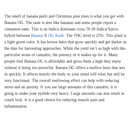
The smell of banana peels and Christmas pine trees is what you get with
Banana OG. The taste is also like bananas and some people report a
cinnamon taste. This is an Indica dominant cross 70:30 Indica/Sativa
hybrid between
Banana
X
OG Kush
. The THC level is 25%. This plant is
a light green color. It has brown hairs that grow quickly and get darker as
the date for harvesting approaches. While the yield isn’t as high with this
particular strain of cannabis, the potency of it makes up for it. Many
people find Banana OG is affordable and gives them a high they enjoy
without it being too powerful. Banana OG offers a mellow buzz that sets
in quickly. It affects mainly the body so your mind will relax but still be
very functional. The overall mellowing effect can help with reducing
stress and an anxiety. If you use large amounts of this cannabis, it is
going to make your eyelids very heavy. Large amounts can also result in
couch lock. It is a good choice for reducing muscle pain and
inflammation.