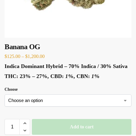
Banana OG
$
125.00
–
$
1,200.00
Indica Dominant Hybrid
–
70% Indica / 30% Sativa
THC:
23% – 27%,
CBD:
1
%,
CBN:
1
%
Choose
Add to cart