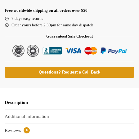
Free worldwide shipping on all orders over $50
7 days easy returns
Order yours before 2.30pm for same day dispatch
Guaranteed Safe Checkout
Questions? Request a Call Back
Description
Additional information
Reviews
0