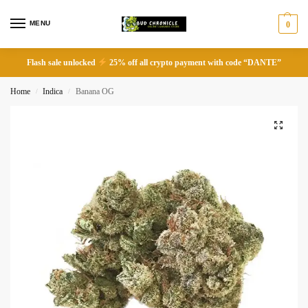
MENU
0
Flash sale unlocked
25% off all crypto payment with code “DANTE”
Home
Indica
Banana OG
/
/