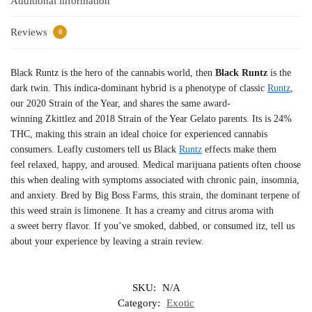
Additional information
Reviews
0
Black Runtz is the hero of the cannabis world, then
Black Runtz
is the
dark twin. This indica-dominant hybrid is a phenotype of classic
Runtz
,
our 2020 Strain of the Year, and shares the same award-
winning Zkittlez and 2018 Strain of the Year Gelato parents. Its is 24%
THC, making this strain an ideal choice for experienced cannabis
consumers. Leafly customers tell us Black
Runtz
effects make them
feel relaxed, happy, and aroused. Medical marijuana patients often choose
this when dealing with symptoms associated with chronic pain, insomnia,
and anxiety. Bred by Big Boss Farms, this strain, the dominant terpene of
this weed strain is limonene. It has a creamy and citrus aroma with
a sweet berry flavor. If you’ve smoked, dabbed, or consumed itz, tell us
about your experience by leaving a strain review.
SKU:
N/A
Category:
Exotic