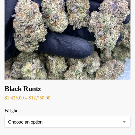
Black Runtz
$
1,425.00
–
$
12,750.00
Weight