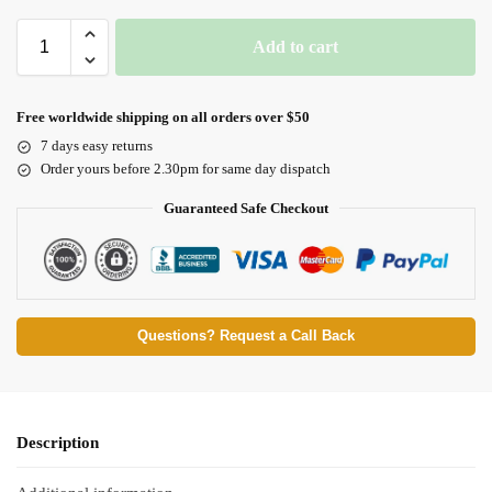
Add to cart
Free worldwide shipping on all orders over $50
7 days easy returns
Order yours before 2.30pm for same day dispatch
Guaranteed Safe Checkout
Questions? Request a Call Back
Description