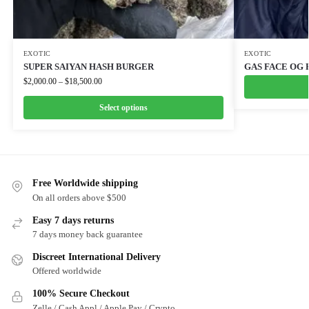
EXOTIC
EXOTIC
SUPER SAIYAN HASH BURGER
GAS FACE OG 
$
2,000.00
–
$
18,500.00
Select options
Free Worldwide shipping
On all orders above $500
Easy 7 days returns
7 days money back guarantee
Discreet International Delivery
Offered worldwide
100% Secure Checkout
Zelle / Cash Appl / Apple Pay / Crypto