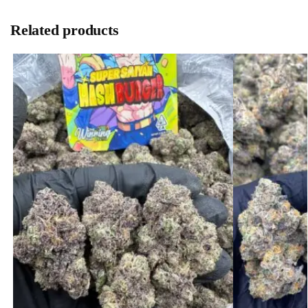
Related products