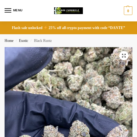
MENU
0
Flash sale unlocked
25% off all crypto payment with code “DANTE”
Home
Exotic
Black Runtz
/
/