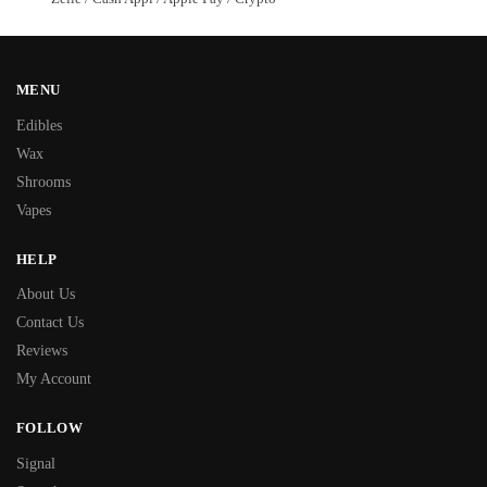
MENU
Edibles
Wax
Shrooms
Vapes
HELP
About Us
Contact Us
Reviews
My Account
FOLLOW
Signal