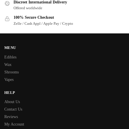
Discreet International Delivery
Offered worldwide
100% Secure Checkout
Zelle / Cash Appl / Apple Pay / Crypto
MENU
Edibles
Wax
Shrooms
Vapes
HELP
About Us
Contact Us
Reviews
My Account