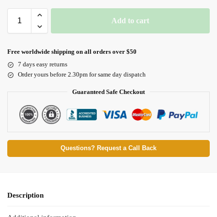
Add to cart
Free worldwide shipping on all orders over $50
7 days easy returns
Order yours before 2.30pm for same day dispatch
Guaranteed Safe Checkout
Questions? Request a Call Back
Description