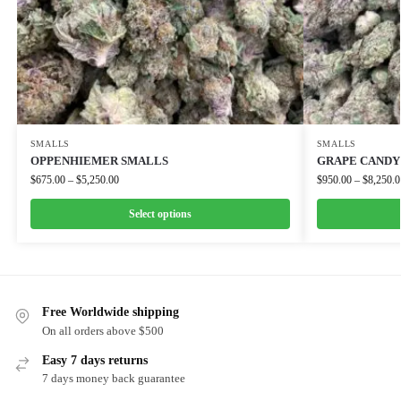
SMALLS
SMALLS
OPPENHIEMER SMALLS
GRAPE CANDY
$
675.00
–
$
5,250.00
$
950.00
–
$
8,250.0
Select options
Free Worldwide shipping
On all orders above $500
Easy 7 days returns
7 days money back guarantee