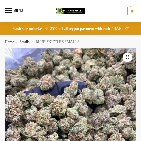
MENU
0
Flash sale unlocked
25% off all crypto payment with code “DANTE”
Home
Smalls
BLUE ZKITTLEZ SMALLS
/
/