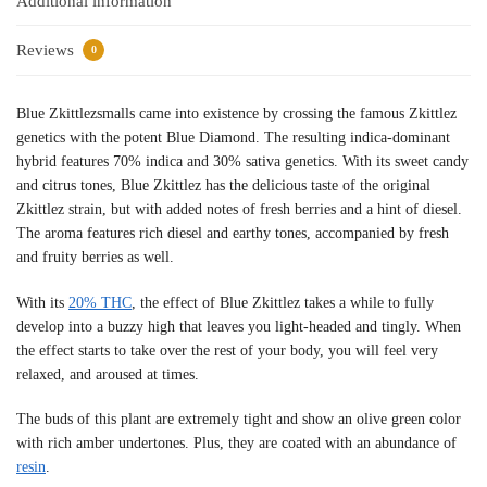
Additional information
Reviews
0
Blue Zkittlezsmalls came into existence by crossing the famous Zkittlez
genetics with the potent Blue Diamond. The resulting indica-dominant
hybrid features 70% indica and 30% sativa genetics. With its sweet candy
and citrus tones, Blue Zkittlez has the delicious taste of the original
Zkittlez strain, but with added notes of fresh berries and a hint of diesel.
The aroma features rich diesel and earthy tones, accompanied by fresh
and fruity berries as well.
With its
20% THC
, the effect of Blue Zkittlez takes a while to fully
develop into a buzzy high that leaves you light-headed and tingly. When
the effect starts to take over the rest of your body, you will feel very
relaxed, and aroused at times.
The buds of this plant are extremely tight and show an olive green color
with rich amber undertones. Plus, they are coated with an abundance of
resin
.