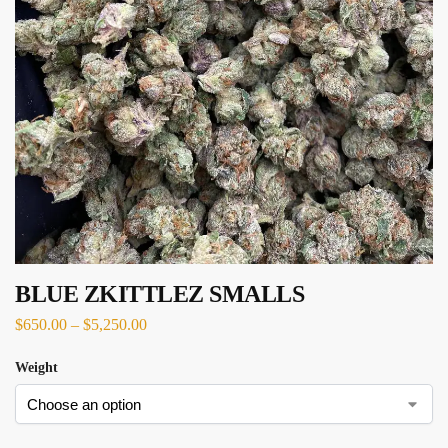
BLUE ZKITTLEZ SMALLS
$
650.00
–
$
5,250.00
Weight