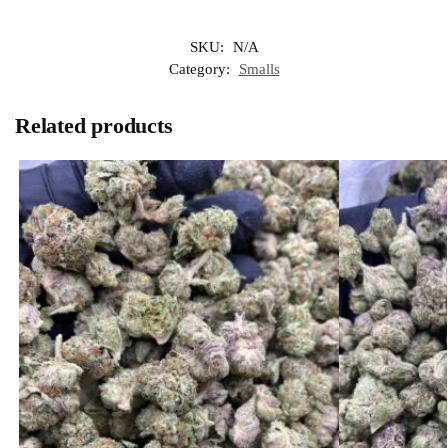
SKU:
N/A
Category:
Smalls
Related products