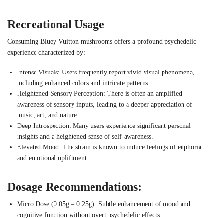
Recreational Usage
Consuming Bluey Vuitton mushrooms offers a profound psychedelic
experience characterized by:
Intense Visuals: Users frequently report vivid visual phenomena,
including enhanced colors and intricate patterns.
Heightened Sensory Perception: There is often an amplified
awareness of sensory inputs, leading to a deeper appreciation of
music, art, and nature.
Deep Introspection: Many users experience significant personal
insights and a heightened sense of self-awareness.
Elevated Mood: The strain is known to induce feelings of euphoria
and emotional upliftment.
Dosage Recommendations:
Micro Dose (0.05g – 0.25g): Subtle enhancement of mood and
cognitive function without overt psychedelic effects.