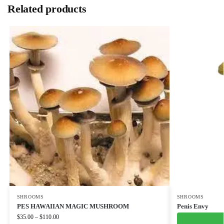
Related products
SHROOMS
SHROOMS
PES HAWAIIAN MAGIC MUSHROOM
Penis Envy
$
35.00
–
$
110.00