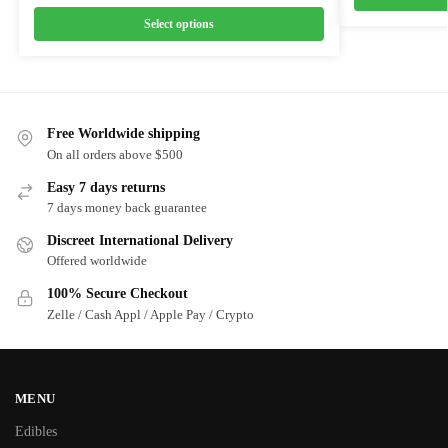
Select options
Free Worldwide shipping
On all orders above $500
Easy 7 days returns
7 days money back guarantee
Discreet International Delivery
Offered worldwide
100% Secure Checkout
Zelle / Cash Appl / Apple Pay / Crypto
MENU
Edibles