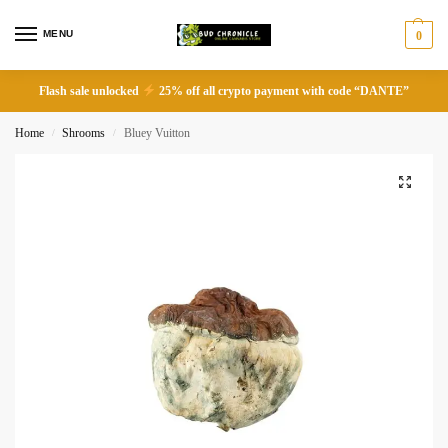
MENU
0
Flash sale unlocked
25% off all crypto payment with code “DANTE”
Home
Shrooms
Bluey Vuitton
/
/