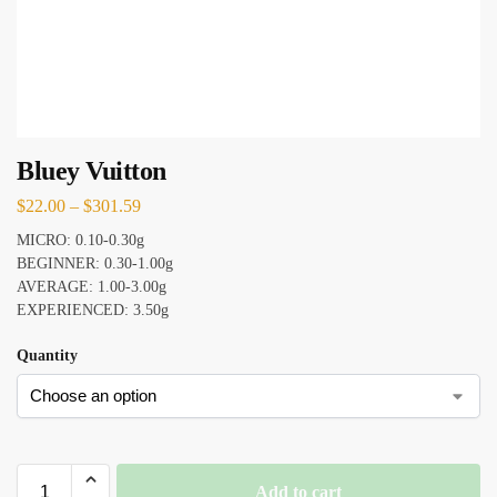
Bluey Vuitton
$
22.00
–
$
301.59
MICRO: 0.10-0.30g
BEGINNER: 0.30-1.00g
AVERAGE: 1.00-3.00g
EXPERIENCED: 3.50g
Quantity
Add to cart