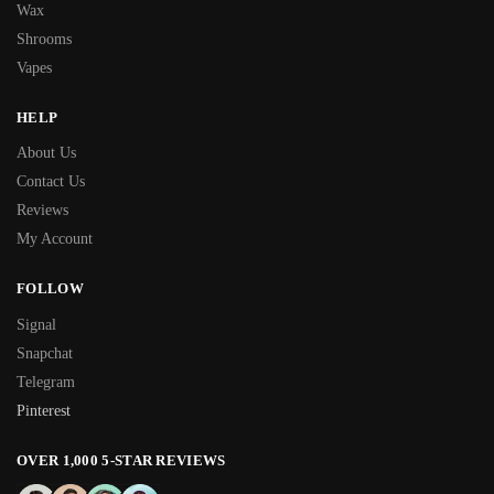
Wax
Shrooms
Vapes
HELP
About Us
Contact Us
Reviews
My Account
FOLLOW
Signal
Snapchat
Telegram
Pinterest
OVER 1,000 5-STAR REVIEWS