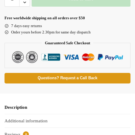
Free worldwide shipping on all orders over $50
7 days easy returns
Order yours before 2.30pm for same day dispatch
Guaranteed Safe Checkout
Questions? Request a Call Back
Description
Additional information
Reviews
0