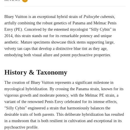
Bluey Vuitton is an exceptional hybrid strain of
Psilocybe cubensis
,
artfully combining the robust genetics of Panama and Melmac Penis
Envy (PE). Conceived by the esteemed mycologist “Silly Cybin” in
2014, this strain stands out for its remarkable potency and unique
aesthetic. Mature specimens showcase thick stems supporting large,
velvety tan caps that develop a distinctive blue tint as they age,
embodying both visual allure and potent psychoactive properties.
History & Taxonomy
The creation of Bluey Vuitton represents a significant milestone in
mycological hybridization. By crossing the Panama strain, known for its
vigorous growth and moderate potency, with the Melmac PE strain, a
variant of the renowned Penis Envy celebrated for its intense effects,
“Silly Cybin” engineered a strain that harmoniously balances the
desirable traits of both parents. This deliberate hybridization has resulted
in a mushroom that is both resilient in cultivation and exceptional in its
psychoactive profile.