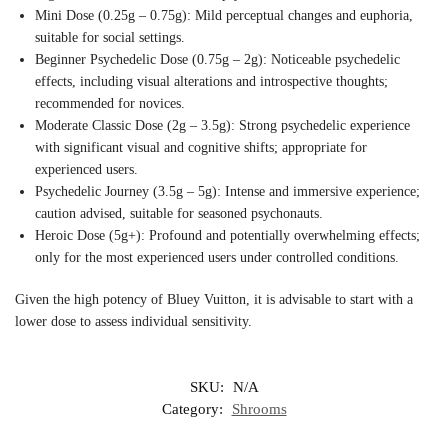
Mini Dose (0.25g – 0.75g): Mild perceptual changes and euphoria,
suitable for social settings.
Beginner Psychedelic Dose (0.75g – 2g): Noticeable psychedelic
effects, including visual alterations and introspective thoughts;
recommended for novices.
Moderate Classic Dose (2g – 3.5g): Strong psychedelic experience
with significant visual and cognitive shifts; appropriate for
experienced users.
Psychedelic Journey (3.5g – 5g): Intense and immersive experience;
caution advised, suitable for seasoned psychonauts.
Heroic Dose (5g+): Profound and potentially overwhelming effects;
only for the most experienced users under controlled conditions.
Given the high potency of Bluey Vuitton, it is advisable to start with a
lower dose to assess individual sensitivity.
SKU:
N/A
Category:
Shrooms