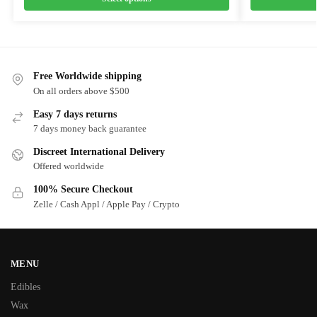
Free Worldwide shipping
On all orders above $500
Easy 7 days returns
7 days money back guarantee
Discreet International Delivery
Offered worldwide
100% Secure Checkout
Zelle / Cash Appl / Apple Pay / Crypto
MENU
Edibles
Wax