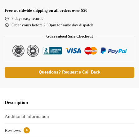
Free worldwide shipping on all orders over $50
7 days easy returns
Order yours before 2.30pm for same day dispatch
Guaranteed Safe Checkout
Questions? Request a Call Back
Description
Additional information
Reviews
0