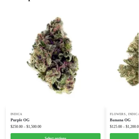
INDICA
FLOWERS
,
INDIC
Purple OG
Banana OG
$
250.00
–
$
1,500.00
$
125.00
–
$
1,200.0
Select options