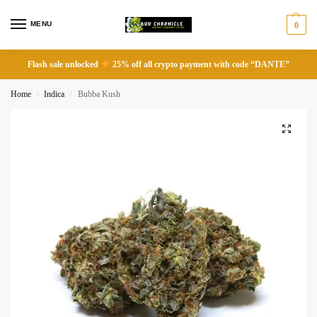
MENU
0
Flash sale unlocked
25% off all crypto payment with code “DANTE”
Home
Indica
Bubba Kush
/
/