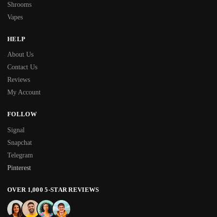
Shrooms
Vapes
HELP
About Us
Contact Us
Reviews
My Account
FOLLOW
Signal
Snapchat
Telegram
Pinterest
OVER 1,000 5-STAR REVIEWS