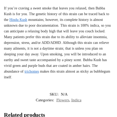
If you’re craving a sweet smoke that leaves you relaxed, then Bubba
Kush is for you. The genetic history of this strain can be traced back to
the
Hindu Kush
mountains; however, its complete history is almost
unknown due to poor documentation. This strain is 100% indica, so you
can anticipate a relaxing body high that will leave you couch locked.
Many patients prefer this strain due to its ability to alleviate insomnia,
depression, stress, and/or ADD/ADHD. Although this strain can relieve
many ailments, it is not a daytime strain; that is unless you plan on
sleeping your day away. Upon smoking, you will be introduced to an
earthy and sweet taste accompanied by a piney scent. Bubba Kush has
vivid green and purple buds that are coated in amber hairs. The
abundance of
trichomes
makes this strain almost as sticky as bubblegum
itself.
SKU:
N/A
Categories:
Flowers
,
Indica
Related products