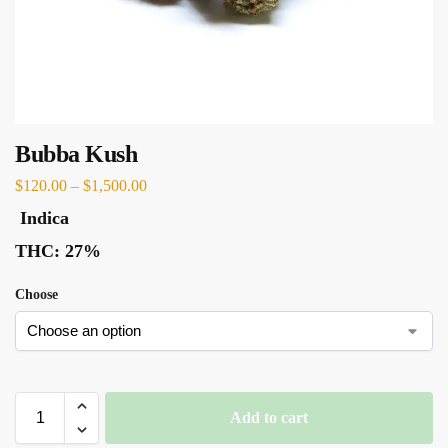
Bubba Kush
$
120.00
–
$
1,500.00
Indica
THC:
27%
Choose
Add to cart