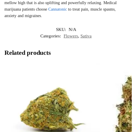
mellow high that is also uplifting and powerfully relaxing. Medical
marijuana patients choose
Cannatonic
to treat pain, muscle spasms,
anxiety and migraines.
SKU:
N/A
Categories:
Flowers
,
Sativa
Related products