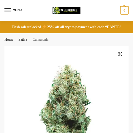
MENU
0
Flash sale unlocked
25% off all crypto payment with code “DANTE”
Home
Sativa
Cannatonic
/
/