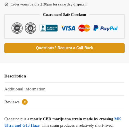
Order yours before 2.30pm for same day dispatch
Guaranteed Safe Checkout
Questions? Request a Call Back
Description
Additional information
Reviews
0
Cannatonic is a
mostly CBD marijuana strain made by crossing
MK
Ultra and G13 Haze
. This strain produces a relatively short-lived,