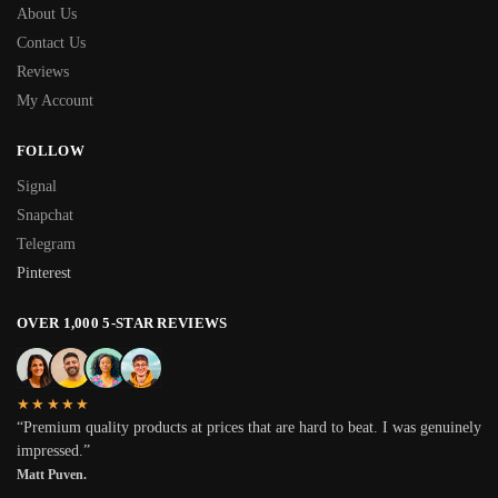
About Us
Contact Us
Reviews
My Account
FOLLOW
Signal
Snapchat
Telegram
Pinterest
OVER 1,000 5-STAR REVIEWS
★★★★★
“Premium quality products at prices that are hard to beat. I was genuinely
impressed.”
Matt Puven.