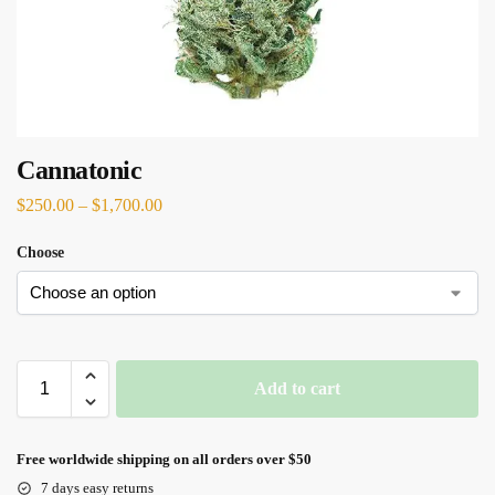
Cannatonic
$
250.00
–
$
1,700.00
Choose
Add to cart
Free worldwide shipping on all orders over $50
7 days easy returns