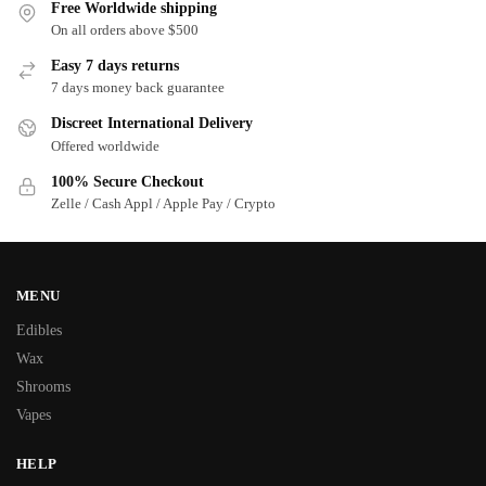
Free Worldwide shipping
On all orders above $500
Easy 7 days returns
7 days money back guarantee
Discreet International Delivery
Offered worldwide
100% Secure Checkout
Zelle / Cash Appl / Apple Pay / Crypto
MENU
Edibles
Wax
Shrooms
Vapes
HELP