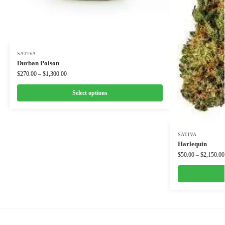
SATIVA
Durban Poison
$
270.00
–
$
1,300.00
Select options
SATIVA
Harlequin
$
50.00
–
$
2,150.00