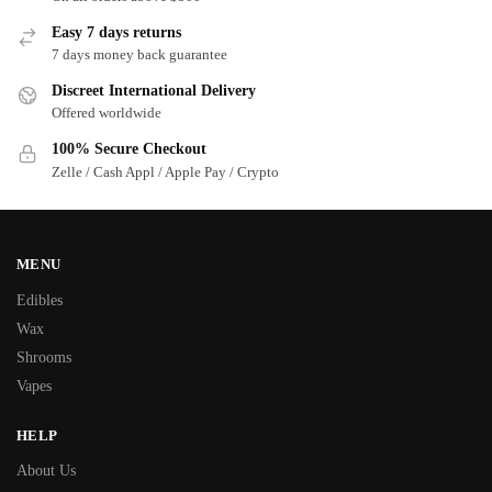
Easy 7 days returns
7 days money back guarantee
Discreet International Delivery
Offered worldwide
100% Secure Checkout
Zelle / Cash Appl / Apple Pay / Crypto
MENU
Edibles
Wax
Shrooms
Vapes
HELP
About Us