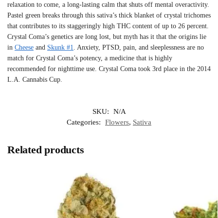
relaxation to come, a long-lasting calm that shuts off mental overactivity.
Pastel green breaks through this sativa’s thick blanket of crystal trichomes
that contributes to its staggeringly high THC content of up to 26 percent.
Crystal Coma’s genetics are long lost, but myth has it that the origins lie
in
Cheese
and
Skunk #1
. Anxiety, PTSD, pain, and sleeplessness are no
match for Crystal Coma’s potency, a medicine that is highly
recommended for nighttime use. Crystal Coma took 3rd place in the 2014
L.A. Cannabis Cup.
SKU:
N/A
Categories:
Flowers
,
Sativa
Related products