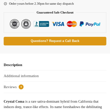
Order yours before 2.30pm for same day dispatch
Guaranteed Safe Checkout
Questions? Request a Call Back
Description
Additional information
Reviews
0
Crystal Coma
is a rare sativa-dominant hybrid from California that
induces deep, trance-like effects. Its name foreshadows the debilitating