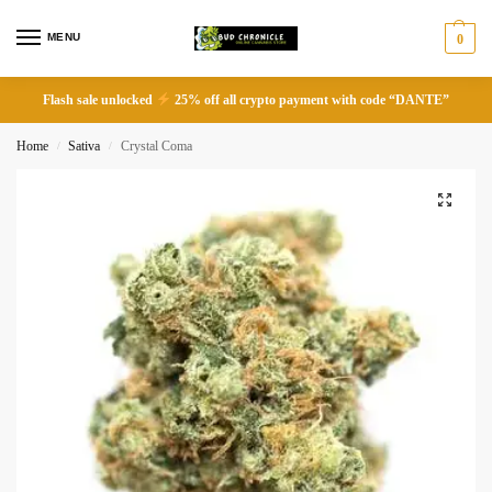
MENU
0
Flash sale unlocked
25% off all crypto payment with code “DANTE”
Home
Sativa
Crystal Coma
/
/