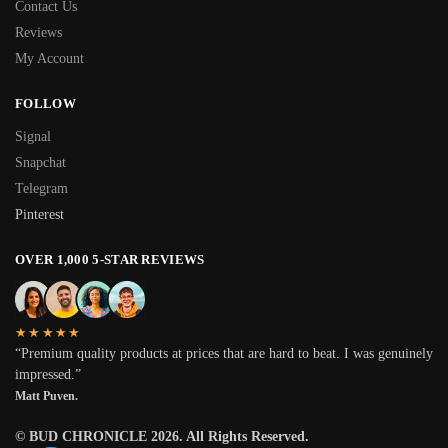
Contact Us
Reviews
My Account
FOLLOW
Signal
Snapchat
Telegram
Pinterest
OVER 1,000 5-STAR REVIEWS
★★★★★
“Premium quality products at prices that are hard to beat. I was genuinely
impressed.”
Matt Puven.
© BUD CHRONICLE 2026. All Rights Reserved.