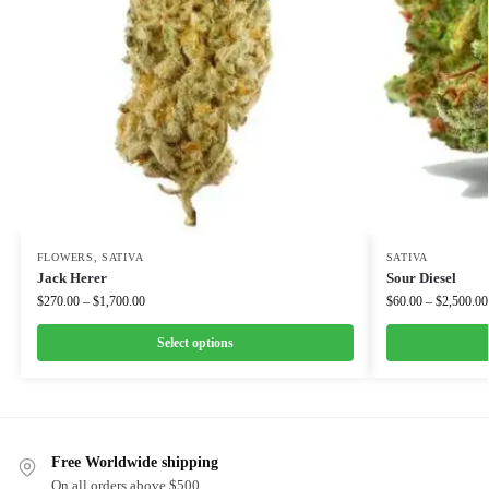
FLOWERS
,
SATIVA
SATIVA
Jack Herer
Sour Diesel
$
270.00
–
$
1,700.00
$
60.00
–
$
2,500.00
Select options
Free Worldwide shipping
On all orders above $500