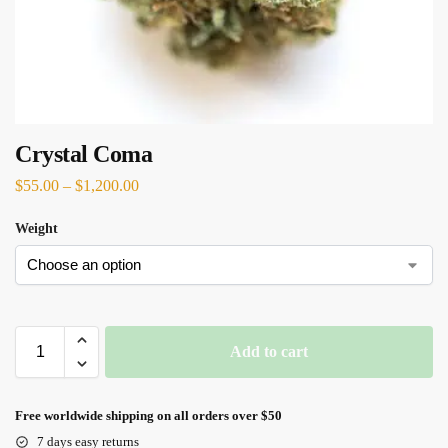
Crystal Coma
$
55.00
–
$
1,200.00
Weight
Add to cart
Free worldwide shipping on all orders over $50
7 days easy returns