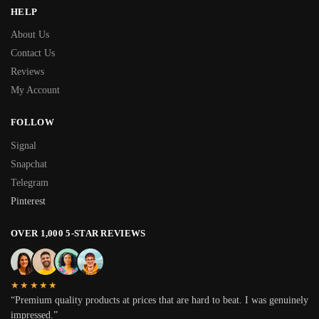
HELP
About Us
Contact Us
Reviews
My Account
FOLLOW
Signal
Snapchat
Telegram
Pinterest
OVER 1,000 5-STAR REVIEWS
★★★★★
“Premium quality products at prices that are hard to beat. I was genuinely
impressed.”