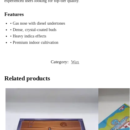
experienced users looking for top-tier quality.
Features
• Gas nose with diesel undertones
• Dense, crystal-coated buds
• Heavy indica effects
• Premium indoor cultivation
Category:
Wax
Related products