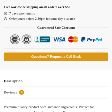
Free worldwide shipping on all orders over $50
7 days easy returns
Order yours before 2.30pm for same day dispatch
Guaranteed Safe Checkout
Questions? Request a Call Back
Description
Reviews
0
Premium quality product with authentic ingredients. Perfect for