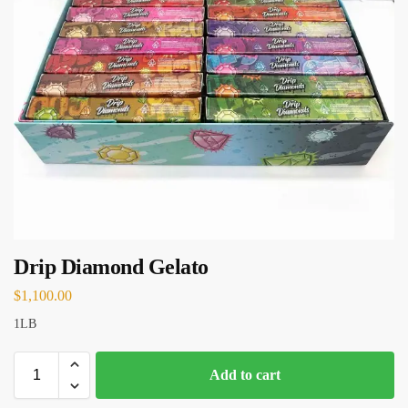
Drip Diamond Gelato
$
1,100.00
1LB
Add to cart