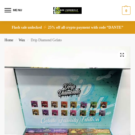
MENU
0
Flash sale unlocked
25% off all crypto payment with code “DANTE”
Home
Wax
Drip Diamond Gelato
/
/