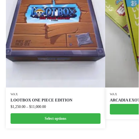
WAX
WAX
LOOTBOX ONE PIECE EDITION
ARCADIA EXO
$
1,250.00
–
$
11,000.00
Select options