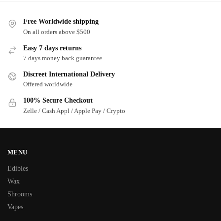
Free Worldwide shipping
On all orders above $500
Easy 7 days returns
7 days money back guarantee
Discreet International Delivery
Offered worldwide
100% Secure Checkout
Zelle / Cash Appl / Apple Pay / Crypto
MENU
Edibles
Wax
Shrooms
Vapes