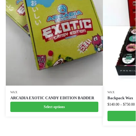
WAX
WAX
ARCADIA EXOTIC CANDY EDITION BADDER
Backpack Wax
$
140.00
–
$
750.00
Select options