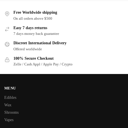
Free Worldwide shipping
On all orders above $500
Easy 7 days returns
7 days money back guarantee
Discreet International Delivery
Offered worldwide
100% Secure Checkout
Zelle / Cash Appl / Apple Pay / Crypto
MENU
Edibles
Wax
Shrooms
Vapes