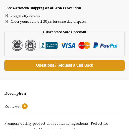
Free worldwide shipping on all orders over $50
7 days easy returns
Order yours before 2.30pm for same day dispatch
Guaranteed Safe Checkout
Questions? Request a Call Back
Description
Reviews
0
Premium quality product with authentic ingredients. Perfect for