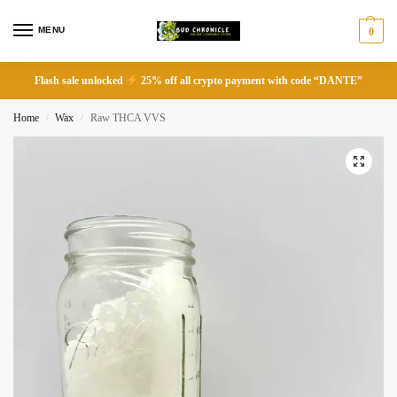
MENU
0
Flash sale unlocked
25% off all crypto payment with code “DANTE”
Home
Wax
Raw THCA VVS
/
/