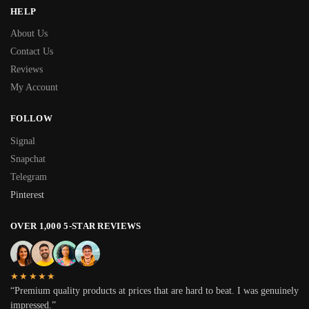
HELP
About Us
Contact Us
Reviews
My Account
FOLLOW
Signal
Snapchat
Telegram
Pinterest
OVER 1,000 5-STAR REVIEWS
★★★★★
“Premium quality products at prices that are hard to beat. I was genuinely
impressed.”