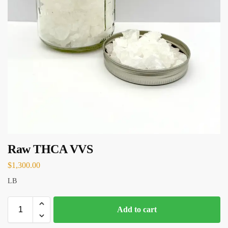
Raw THCA VVS
$
1,300.00
LB
Add to cart