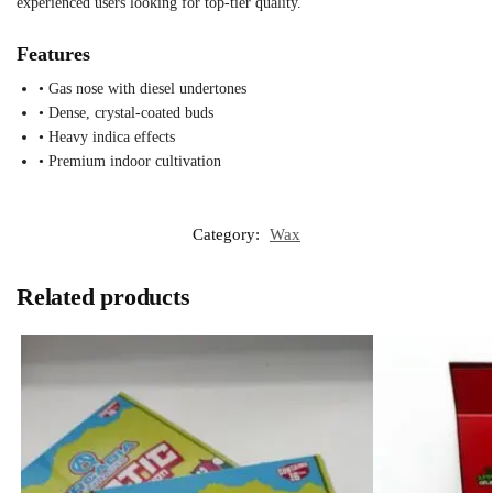
experienced users looking for top-tier quality.
Features
• Gas nose with diesel undertones
• Dense, crystal-coated buds
• Heavy indica effects
• Premium indoor cultivation
Category:
Wax
Related products