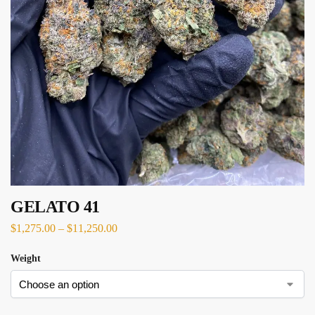
GELATO 41
$
1,275.00
–
$
11,250.00
Weight