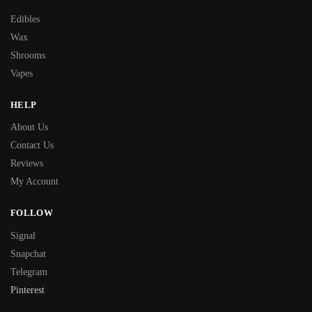
Edibles
Wax
Shrooms
Vapes
HELP
About Us
Contact Us
Reviews
My Account
FOLLOW
Signal
Snapchat
Telegram
Pinterest