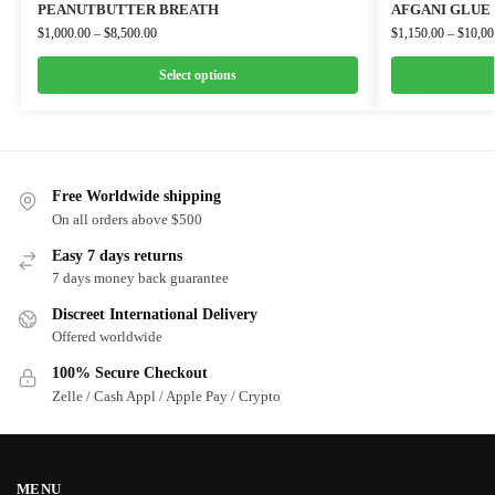
PEANUTBUTTER BREATH
AFGANI GLUE
$
1,000.00
–
$
8,500.00
$
1,150.00
–
$
10,00
Select options
Free Worldwide shipping
On all orders above $500
Easy 7 days returns
7 days money back guarantee
Discreet International Delivery
Offered worldwide
100% Secure Checkout
Zelle / Cash Appl / Apple Pay / Crypto
MENU