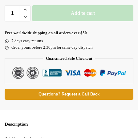
Add to cart
Free worldwide shipping on all orders over $50
7 days easy returns
Order yours before 2.30pm for same day dispatch
Guaranteed Safe Checkout
Questions? Request a Call Back
Description