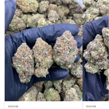
INDOOR
INDOOR