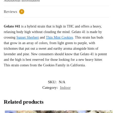
Additional information
Reviews
0
Gelato #41
is a hybrid strain that is high in THC and offers a heavy,
relaxing body high without clouding the mind. Gelato 41 is made by
crossing
Sunset Sherbert
and
Thin Mint Cookies
. This strain has buds
that grow in an array of colors, from light green to purple, with
trichomes that put out a sweet and earthy aroma alongside hints of
lavender and pine. New consumers should know that Gelato 41 is potent
and the high is best reserved for those looking for a new heavy hitter.
This strain comes from the Cookies Family in California.
SKU:
N/A
Category:
Indoor
Related products