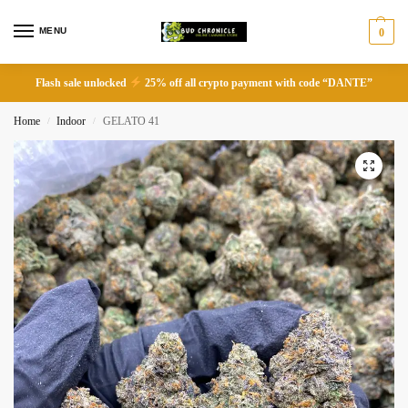
MENU
0
Flash sale unlocked
25% off all crypto payment with code “DANTE”
Home
Indoor
GELATO 41
/
/