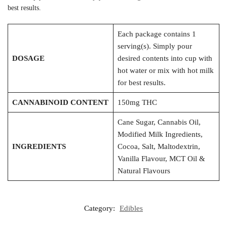
best results.
Each package contains 1
serving(s). Simply pour
DOSAGE
desired contents into cup with
hot water or mix with hot milk
for best results.
CANNABINOID CONTENT
150mg THC
Cane Sugar, Cannabis Oil,
Modified Milk Ingredients,
INGREDIENTS
Cocoa, Salt, Maltodextrin,
Vanilla Flavour, MCT Oil &
Natural Flavours
Category:
Edibles