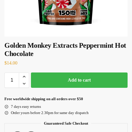
Golden Monkey Extracts Peppermint Hot
Chocolate
$
14.00
Add to cart
Free worldwide shipping on all orders over $50
7 days easy returns
Order yours before 2.30pm for same day dispatch
Guaranteed Safe Checkout