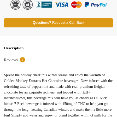
Questions? Request a Call Back
Description
Reviews
0
Spread the holiday cheer this winter season and enjoy the warmth of
Golden Monkey Extracts Hot Chocolate beverages! Now infused with the
refreshing taste of peppermint and made with real, premium Belgian
chocolate for an exquisite richness, and topped with fluffy
marshmallows, this beverage mix will have you as cheery as Ol’ Nick
himself! Each beverage is infused with 150mg of THC to help you get
through the long, freezing Canadian winters and make them a little more
fun! Simply add water and enjoy, or blend together with hot milk for the