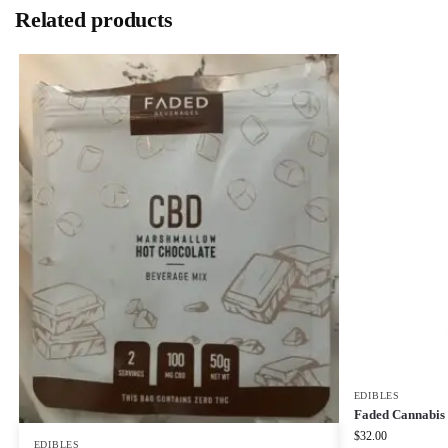
Related products
EDIBLES
Faded Cannabis 
$
32.00
EDIBLES