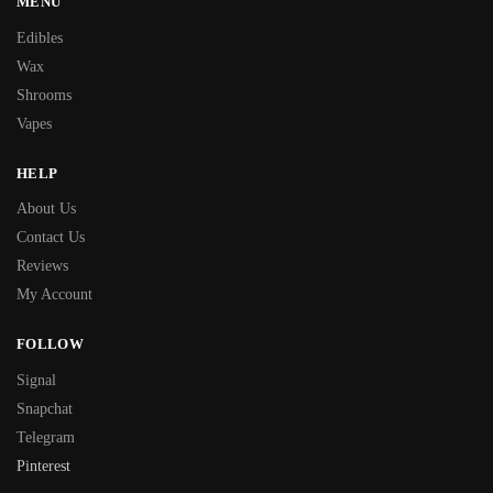
MENU
Edibles
Wax
Shrooms
Vapes
HELP
About Us
Contact Us
Reviews
My Account
FOLLOW
Signal
Snapchat
Telegram
Pinterest