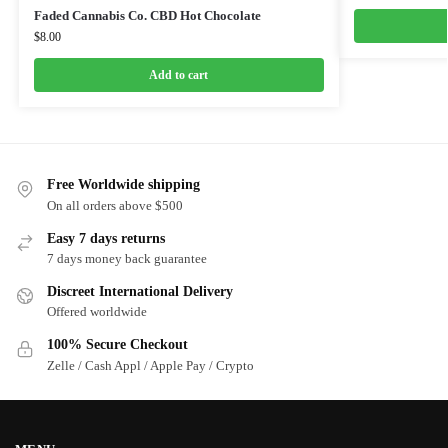
Faded Cannabis Co. CBD Hot Chocolate
$
8.00
Add to cart
Free Worldwide shipping
On all orders above $500
Easy 7 days returns
7 days money back guarantee
Discreet International Delivery
Offered worldwide
100% Secure Checkout
Zelle / Cash Appl / Apple Pay / Crypto