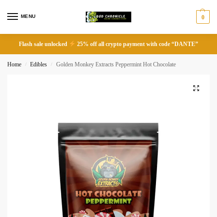
MENU
0
Flash sale unlocked
25% off all crypto payment with code “DANTE”
Home
Edibles
Golden Monkey Extracts Peppermint Hot Chocolate
/
/