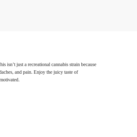
is isn’t just a recreational cannabis strain because
daches, and pain. Enjoy the juicy taste of
 motivated.