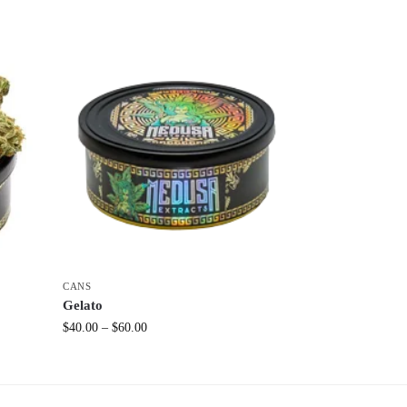
CANS
Gelato
$
40.00
–
$
60.00