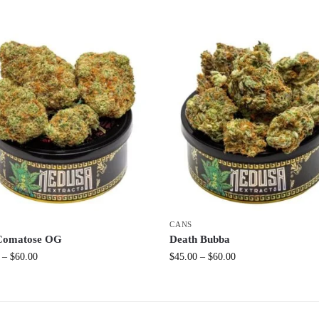
CANS
Comatose OG
Death Bubba
–
$
60.00
$
45.00
–
$
60.00