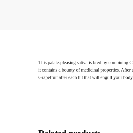
This palate-pleasing sativa is bred by combining Cin
it contains a bounty of medicinal properties. After 
Grapefruit after each hit that will engulf your bod