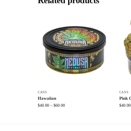
Related products
CANS
CANS
Hawaiian
Pink 
$
40.00
–
$
60.00
$
40.00