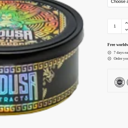
Free worldw
7 days ea
Order yo