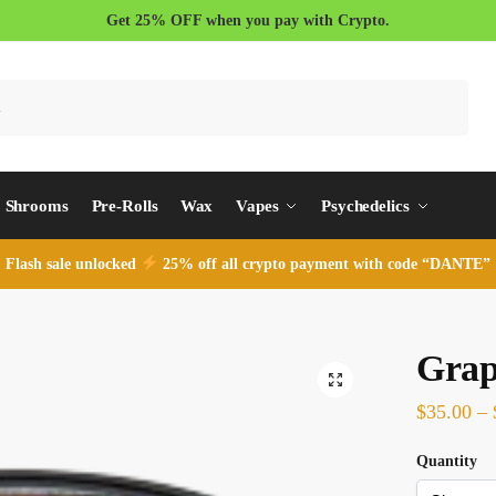
Get 25% OFF when you pay with Crypto.
Search
Shrooms
Pre-Rolls
Wax
Vapes
Psychedelics
Flash sale unlocked
25% off all crypto payment with code “DANTE”
Grap
$
35.00
–
Quantity