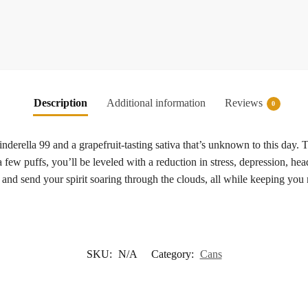
Description
Additional information
Reviews
0
derella 99 and a grapefruit-tasting sativa that’s unknown to this day. Th
a few puffs, you’ll be leveled with a reduction in stress, depression, hea
y and send your spirit soaring through the clouds, all while keeping you
SKU:
N/A
Category:
Cans