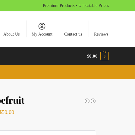
Premium Products • Unbeatable Prices
About Us
My Account
Contact us
Reviews
$
0.00
0
efruit
$
50.00