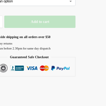
Add to cart
ide shipping on all orders over $50
sy returns
urs before 2.30pm for same day dispatch
Guaranteed Safe Checkout