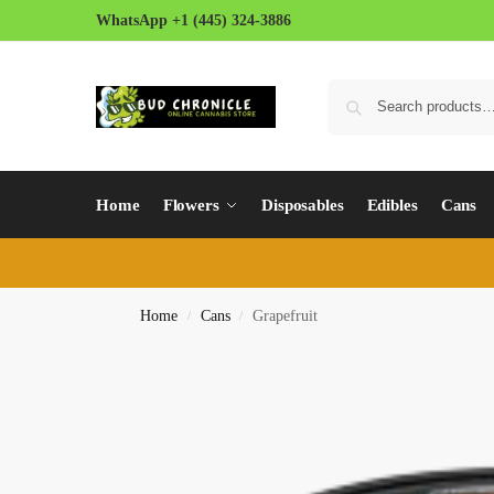
WhatsApp +1 (445) 324-3886
Home
Flowers
Disposables
Edibles
Cans
Home
Cans
Grapefruit
/
/