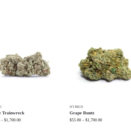
D
HYBRID
e Trainwreck
Grape Runtz
–
$
1,700.00
$
55.00
–
$
1,700.00