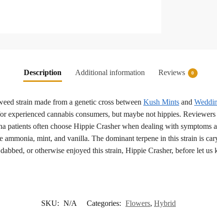
Description
Additional information
Reviews
0
eed strain made from a genetic cross between
Kush Mints
and
Weddin
for experienced cannabis consumers, but maybe not hippies. Reviewers 
ana patients often choose Hippie Crasher when dealing with symptoms as
e ammonia, mint, and vanilla. The dominant terpene in this strain is ca
dabbed, or otherwise enjoyed this strain, Hippie Crasher, before let us
SKU:
N/A
Categories:
Flowers
,
Hybrid