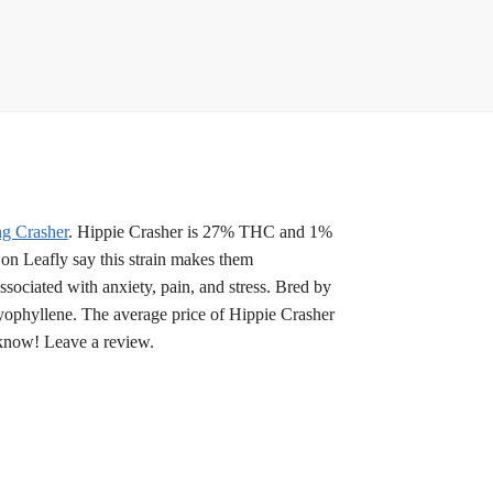
g Crasher
. Hippie Crasher is 27% THC and 1%
on Leafly say this strain makes them
sociated with anxiety, pain, and stress. Bred by
ryophyllene. The average price of Hippie Crasher
 know! Leave a review.