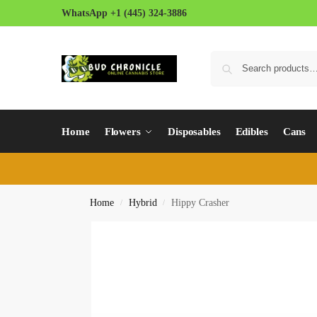
WhatsApp +1 (445) 324-3886
Home
Flowers
Disposables
Edibles
Cans
Home
Hybrid
Hippy Crasher
/
/