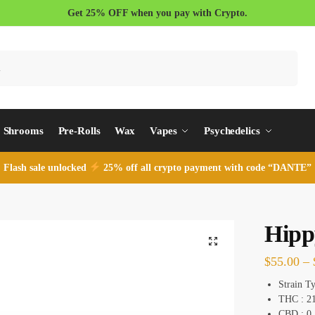
Get 25% OFF when you pay with Crypto.
Search
Shrooms
Pre-Rolls
Wax
Vapes
Psychedelics
Flash sale unlocked
25% off all crypto payment with code “DANTE”
Hipp
$
55.00
–
Strain T
THC : 2
CBD : 0