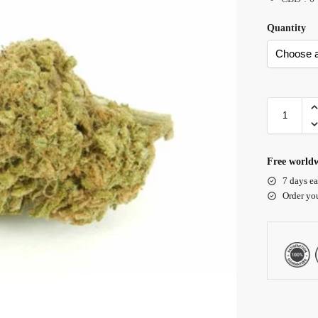
Quantity
Free worldw
7 days ea
Order yo