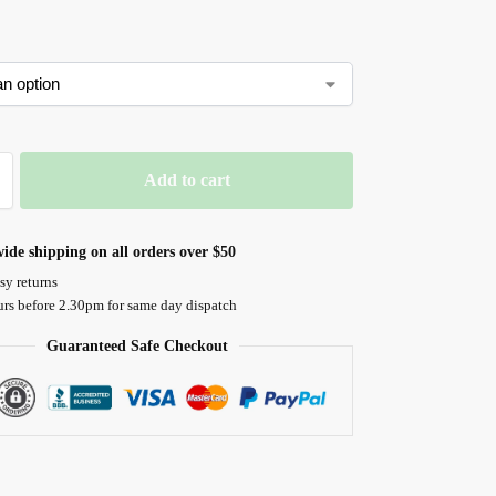
Add to cart
ide shipping on all orders over $50
sy returns
urs before 2.30pm for same day dispatch
Guaranteed Safe Checkout