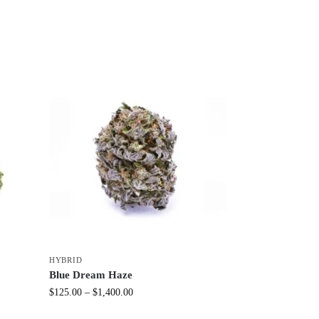
HYBRID
Blue Dream Haze
$
125.00
–
$
1,400.00