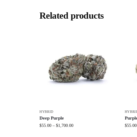
Related products
HYBRID
HYBRI
Deep Purple
Purpl
$
55.00
–
$
1,700.00
$
55.00