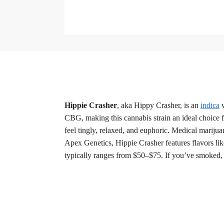
Hippie Crasher
, aka Hippy Crasher, is an
indica
w
CBG, making this cannabis strain an ideal choice 
feel tingly, relaxed, and euphoric. Medical mariju
Apex Genetics, Hippie Crasher features flavors lik
typically ranges from $50–$75. If you’ve smoked, 