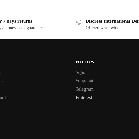
y 7 days returns
Discreet International Del
ys money back guarantee
Offered worldwide
FOLLOW
s
Signal
Us
Snapchat
Telegram
unt
Pinterest