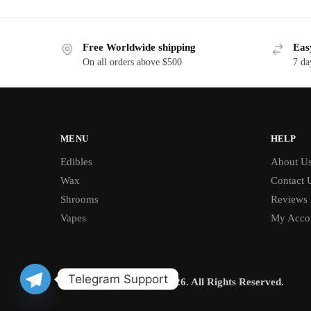
Free Worldwide shipping
Eas
On all orders above $500
7 da
MENU
HELP
Edibles
About U
Wax
Contact 
Shrooms
Reviews
Vapes
My Acco
Telegram Support
© BUD CHRONICLE 2026. All Rights Reserved.