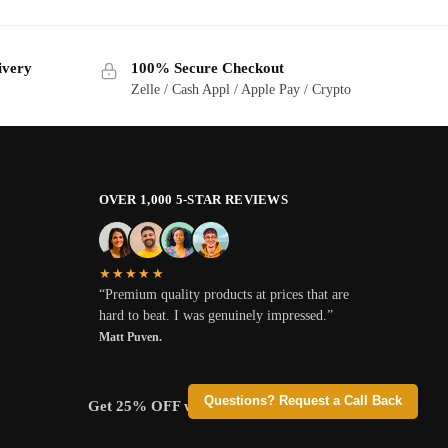
ivery
100% Secure Checkout
Zelle / Cash Appl / Apple Pay / Crypto
OVER 1,000 5-STAR REVIEWS
★★★★★
“Premium quality products at prices that are
hard to beat. I was genuinely impressed.”
Matt Puven.
Questions? Request a Call Back
Get 25% OFF when you pay with Crypto.