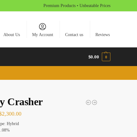
Premium Products • Unbeatable Prices
About Us
My Account
Contact us
Reviews
$
0.00
0
y Crasher
$
2,300.00
ype: Hybrid
1.08%