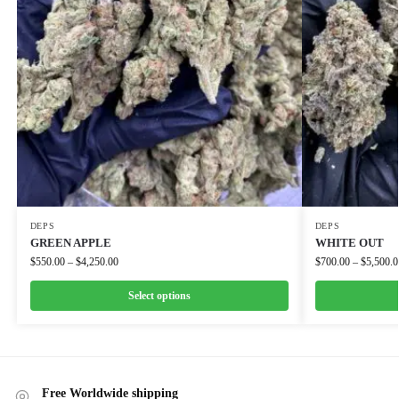
DEPS
DEPS
GREEN APPLE
WHITE OUT
$
550.00
–
$
4,250.00
$
700.00
–
$
5,500.0
Select options
Free Worldwide shipping