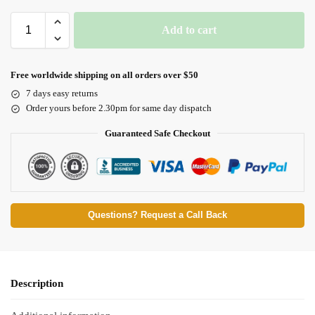
Add to cart
Free worldwide shipping on all orders over $50
7 days easy returns
Order yours before 2.30pm for same day dispatch
Guaranteed Safe Checkout
Questions? Request a Call Back
Description