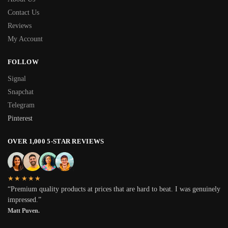
Contact Us
Reviews
My Account
FOLLOW
Signal
Snapchat
Telegram
Pinterest
OVER 1,000 5-STAR REVIEWS
★★★★★
“Premium quality products at prices that are hard to beat. I was genuinely
impressed.”
Matt Puven.