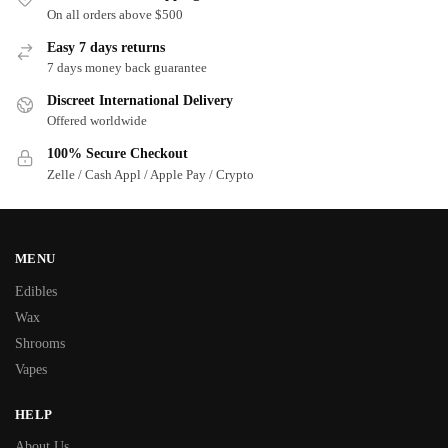
On all orders above $500
Easy 7 days returns
7 days money back guarantee
Discreet International Delivery
Offered worldwide
100% Secure Checkout
Zelle / Cash Appl / Apple Pay / Crypto
MENU
Edibles
Wax
Shrooms
Vapes
HELP
About Us