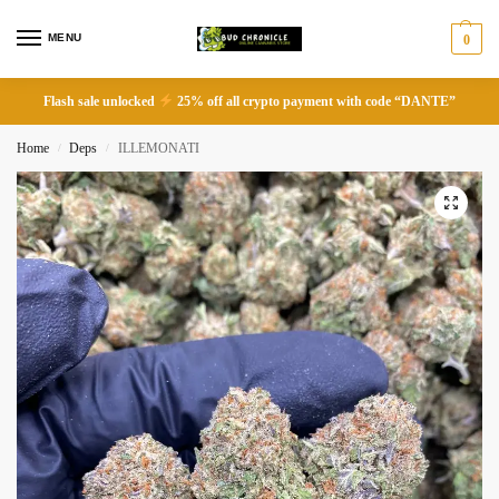
MENU
0
Flash sale unlocked
25% off all crypto payment with code “DANTE”
Home
Deps
ILLEMONATI
/
/