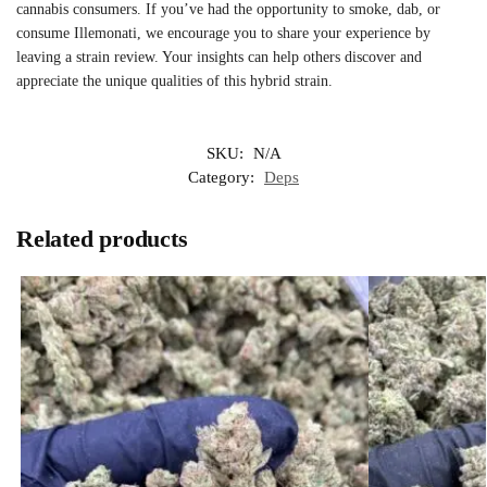
cannabis consumers. If you’ve had the opportunity to smoke, dab, or
consume Illemonati, we encourage you to share your experience by
leaving a strain review. Your insights can help others discover and
appreciate the unique qualities of this hybrid strain.
SKU:
N/A
Category:
Deps
Related products