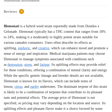
Additional information
Reviews
0
Illemonati
is a hybrid weed strain reportedly made from Dosidos x
Gelonade. Illemonati typically has a THC content that ranges from 18%
to 24%, making it a moderately to highly potent strain suitable for
various cannabis consumers. Users often describe its effects as
uplifting,
euphoric
, and
creative
, which can enhance mood and promote a
sense of energy and inspiration. Medical marijuana patients may choose
Illemonati to manage symptoms associated with conditions such
as
depression
,
stress
, and
fatigue
. Its uplifting effects may provide relief
for these conditions, offering a combination of mental clarity and energy.
While the specific genetic lineage and breeder details are not available,
Illemonati is known for its flavors, which can include notes of
lemon,
citrus
, and
earthy
undertones. The dominant terpene of this strain
is likely to be a combination of terpenes that contribute to its pleasant
taste and potential effects. The average price of Illemonati is not
specified, so pricing may vary depending on the location and source. Its
uplifting effects and pleasant flavor make it a choice favored by some