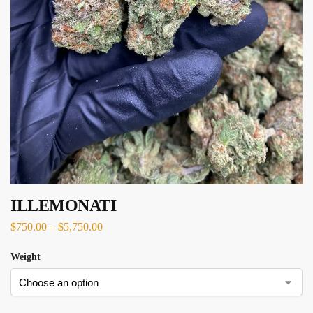
ILLEMONATI
$
750.00
–
$
5,750.00
Weight