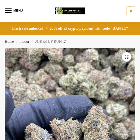
MENU
0
Flash sale unlocked
25% off all crypto payment with code “DANTE”
Home
Indoor
JOKES UP RUNTZ
/
/