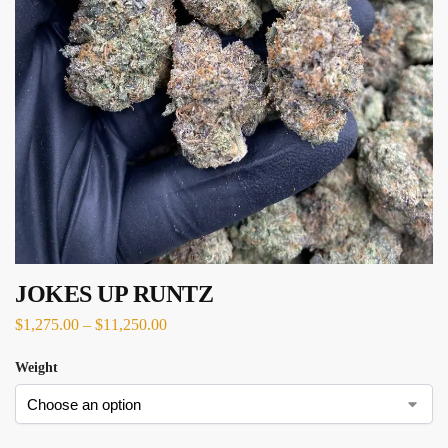
JOKES UP RUNTZ
$
1,275.00
–
$
11,250.00
Weight