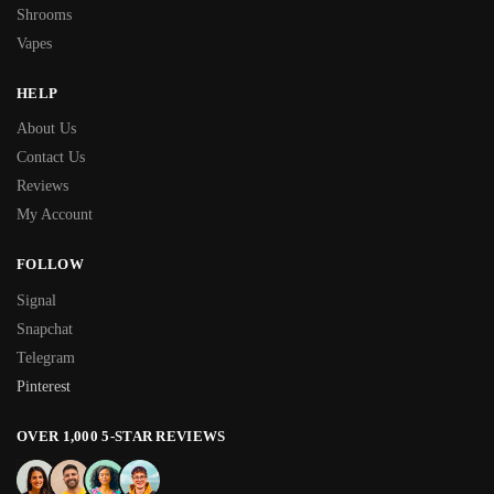
Shrooms
Vapes
HELP
About Us
Contact Us
Reviews
My Account
FOLLOW
Signal
Snapchat
Telegram
Pinterest
OVER 1,000 5-STAR REVIEWS