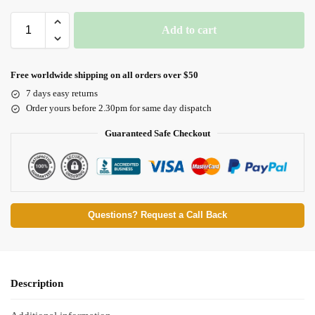
Add to cart
Free worldwide shipping on all orders over $50
7 days easy returns
Order yours before 2.30pm for same day dispatch
Guaranteed Safe Checkout
Questions? Request a Call Back
Description