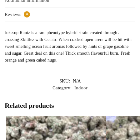
Additional information
Reviews
0
Jokesup Runtz is a rare phenotype hybrid strain created through a
crossing Zkittlez with Gelato. When cracked open users will be hit with
sweet smelling ocean fruit aromas followed by hints of grape gasoline
and sugar. Great deal on this one! Thick smooth flavourful burn. Fresh
orange and green caked nugs.
SKU:
N/A
Category:
Indoor
Related products