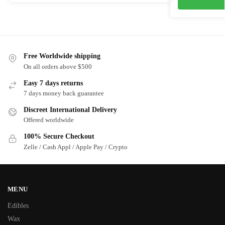
Free Worldwide shipping
On all orders above $500
Easy 7 days returns
7 days money back guarantee
Discreet International Delivery
Offered worldwide
100% Secure Checkout
Zelle / Cash Appl / Apple Pay / Crypto
MENU
Edibles
Wax