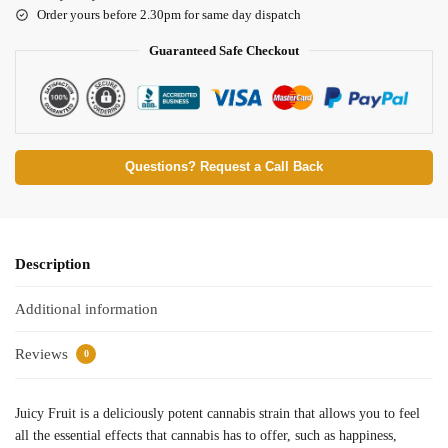
Order yours before 2.30pm for same day dispatch
Guaranteed Safe Checkout
Questions? Request a Call Back
Description
Additional information
Reviews
0
Juicy Fruit is a deliciously potent cannabis strain that allows you to feel
all the essential effects that cannabis has to offer, such as happiness,