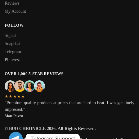
Reviews
My Account
FOLLOW
Signal
Snapchat
Telegram
Pinterest
OVER 1,000 5-STAR REVIEWS
★★★★★
“Premium quality products at prices that are hard to beat. I was genuinely
impressed.”
Matt Puven.
© BUD CHRONICLE 2026. All Rights Reserved.
Telegram Support