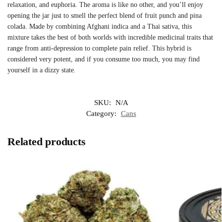
relaxation, and euphoria. The aroma is like no other, and you’ll enjoy
opening the jar just to smell the perfect blend of fruit punch and pina
colada. Made by combining Afghani indica and a Thai sativa, this
mixture takes the best of both worlds with incredible medicinal traits that
range from anti-depression to complete pain relief. This hybrid is
considered very potent, and if you consume too much, you may find
yourself in a dizzy state.
SKU:
N/A
Category:
Cans
Related products