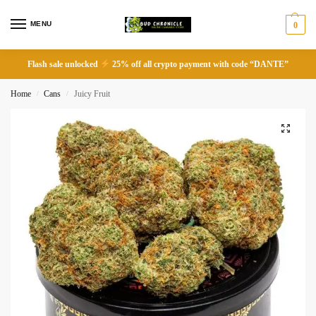
MENU
0
Flash sale unlocked
25% off all crypto payment with code “DANTE”
Home
Cans
Juicy Fruit
/
/