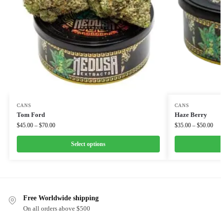
CANS
CANS
Tom Ford
Haze Berry
$
45.00
–
$
70.00
$
35.00
–
$
50.00
Select options
Free Worldwide shipping
On all orders above $500