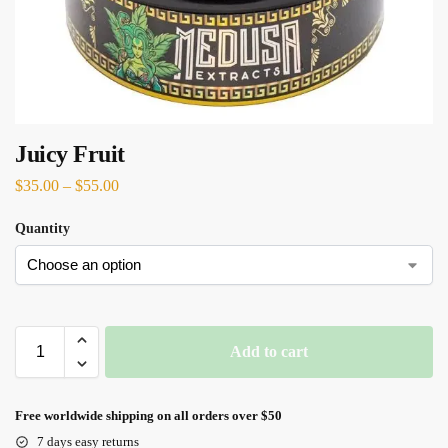
Juicy Fruit
$
35.00
–
$
55.00
Quantity
Add to cart
Free worldwide shipping on all orders over $50
7 days easy returns