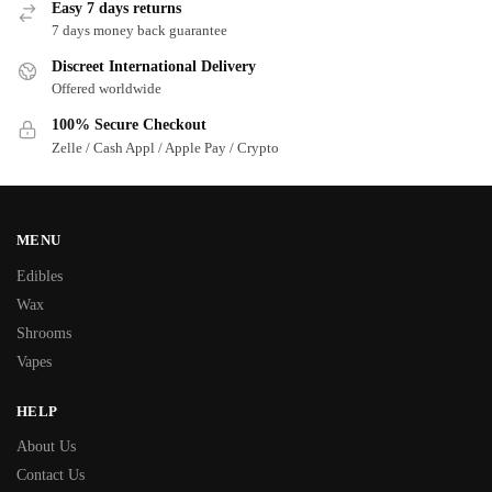
Easy 7 days returns
7 days money back guarantee
Discreet International Delivery
Offered worldwide
100% Secure Checkout
Zelle / Cash Appl / Apple Pay / Crypto
MENU
Edibles
Wax
Shrooms
Vapes
HELP
About Us
Contact Us