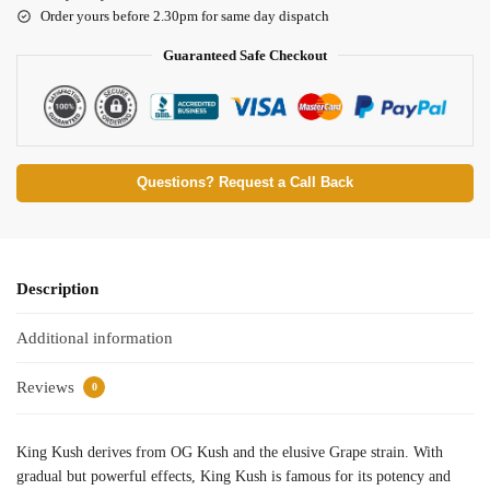
Order yours before 2.30pm for same day dispatch
Guaranteed Safe Checkout
Questions? Request a Call Back
Description
Additional information
Reviews
0
King Kush derives from OG Kush and the elusive Grape strain. With
gradual but powerful effects, King Kush is famous for its potency and