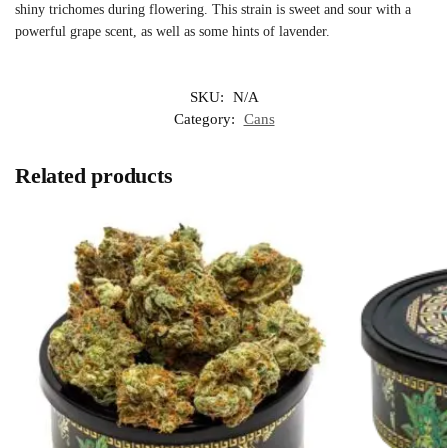
shiny trichomes during flowering. This strain is sweet and sour with a
powerful grape scent, as well as some hints of lavender.
SKU:
N/A
Category:
Cans
Related products