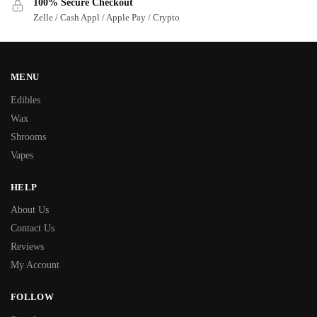
100% Secure Checkout
Zelle / Cash Appl / Apple Pay / Crypto
MENU
Edibles
Wax
Shrooms
Vapes
HELP
About Us
Contact Us
Reviews
My Account
FOLLOW