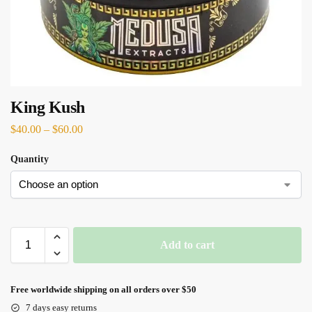
King Kush
$
40.00
–
$
60.00
Quantity
Add to cart
Free worldwide shipping on all orders over $50
7 days easy returns