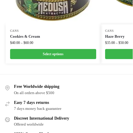
CANS
CANS
Cookies & Cream
Haze Berry
$
40.00
–
$
60.00
$
35.00
–
$
50.00
Select options
Free Worldwide shipping
On all orders above $500
Easy 7 days returns
7 days money back guarantee
Discreet International Delivery
Offered worldwide