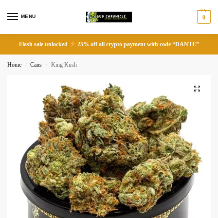
MENU
0
Flash sale unlocked
25% off all crypto payment with code “DANTE”
Home
Cans
King Kush
/
/