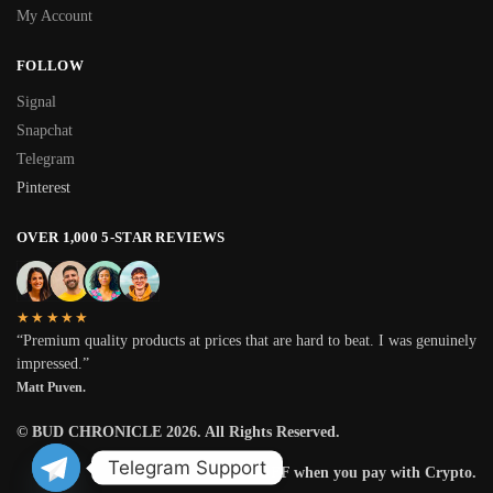
My Account
FOLLOW
Signal
Snapchat
Telegram
Pinterest
OVER 1,000 5-STAR REVIEWS
★★★★★
“Premium quality products at prices that are hard to beat. I was genuinely
impressed.”
Matt Puven.
© BUD CHRONICLE 2026. All Rights Reserved.
Telegram Support
Get 25% OFF when you pay with Crypto.