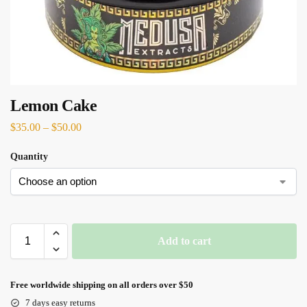
Lemon Cake
$
35.00
–
$
50.00
Quantity
Add to cart
Free worldwide shipping on all orders over $50
7 days easy returns