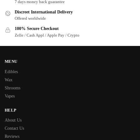
7 days money back guarantee
Discreet International Delivery
Offered worldwide
100% Secure Checkout
Zelle / Cash Appl / Apple Pay / Crypto
MENU
Edibles
Wax
Shrooms
Vapes
HELP
About Us
Contact Us
Reviews