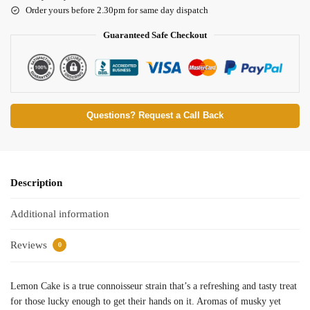
Order yours before 2.30pm for same day dispatch
Guaranteed Safe Checkout
Questions? Request a Call Back
Description
Additional information
Reviews
0
Lemon Cake is a true connoisseur strain that’s a refreshing and tasty treat
for those lucky enough to get their hands on it. Aromas of musky yet