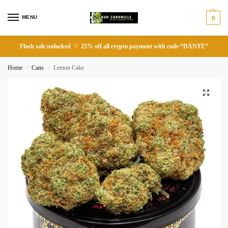
MENU
0
Flash sale unlocked
25% off all crypto payment with code “DANTE”
Home
Cans
Lemon Cake
/
/