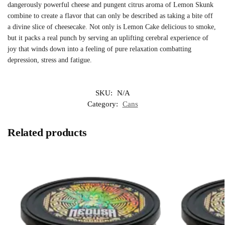
dangerously powerful cheese and pungent citrus aroma of Lemon Skunk
combine to create a flavor that can only be described as taking a bite off
a divine slice of cheesecake. Not only is Lemon Cake delicious to smoke,
but it packs a real punch by serving an uplifting cerebral experience of
joy that winds down into a feeling of pure relaxation combatting
depression, stress and fatigue.
SKU:
N/A
Category:
Cans
Related products