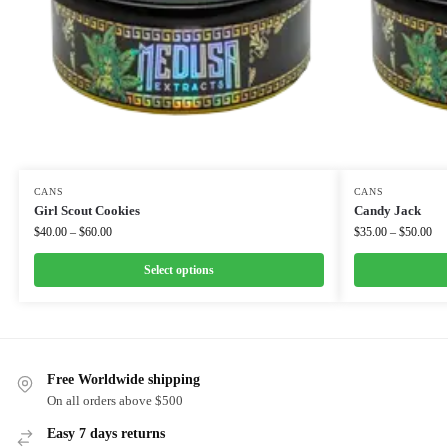
CANS
CANS
Girl Scout Cookies
Candy Jack
$
40.00
–
$
60.00
$
35.00
–
$
50.00
Select options
Free Worldwide shipping
On all orders above $500
Easy 7 days returns