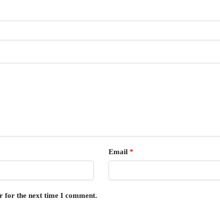
Email
*
r for the next time I comment.