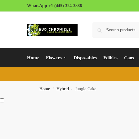
WhatsApp +1 (445) 324-3886
Home
Flowers
Disposables
Edibles
Cans
Home
Hybrid
Jungle Cake
/
/