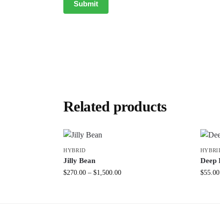
Related products
HYBRID
HYBRI
Jilly Bean
Deep 
$
270.00
–
$
1,500.00
$
55.00