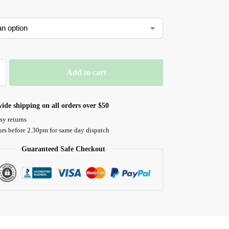
Add to cart
ide shipping on all orders over $50
sy returns
urs before 2.30pm for same day dispatch
Guaranteed Safe Checkout