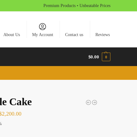
Premium Products • Unbeatable Prices
About Us
My Account
Contact us
Reviews
$
0.00
0
le Cake
$
2,200.00
%