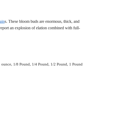
ain
s. These bloom buds are enormous, thick, and
report an explosion of elation combined with full-
1 ounce, 1/8 Pound, 1/4 Pound, 1/2 Pound, 1 Pound