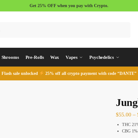
Get 25% OFF when you pay with Crypto.
Search
Shrooms
Pre-Rolls
Wax
Vapes
Psychedelics
Flash sale unlocked
25% off all crypto payment with code “DANTE”
Jung
$
55.00
–
THC 21
CBG 1%