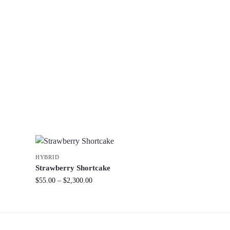
HYBRID
Strawberry Shortcake
$
55.00
–
$
2,300.00