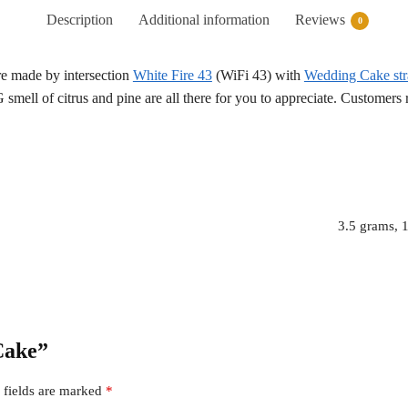
Description
Additional information
Reviews
0
re made by intersection
White Fire 43
(WiFi 43) with
Wedding Cake str
smell of citrus and pine are all there for you to appreciate. Customers 
3.5 grams, 
 Cake”
 fields are marked
*