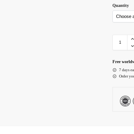
Quantity
Free worldw
7 days ea
Order yo