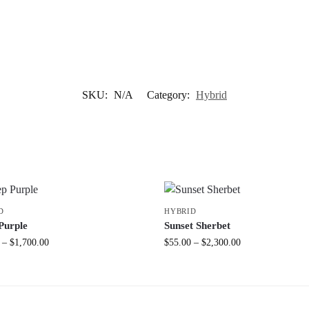
SKU:
N/A
Category:
Hybrid
D
HYBRID
Purple
Sunset Sherbet
–
$
1,700.00
$
55.00
–
$
2,300.00