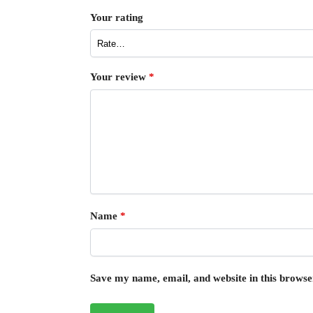
Your rating
Your review
*
Name
*
Save my name, email, and website in this browse