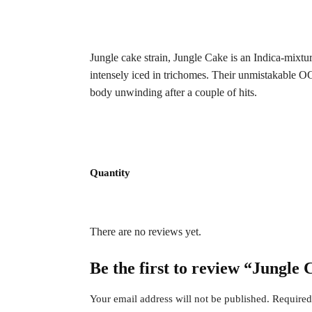
Jungle cake strain, Jungle Cake is an Indica-mixtu
intensely iced in trichomes. Their unmistakable OG 
body unwinding after a couple of hits.
Quantity
There are no reviews yet.
Be the first to review “Jungle
Your email address will not be published.
Required