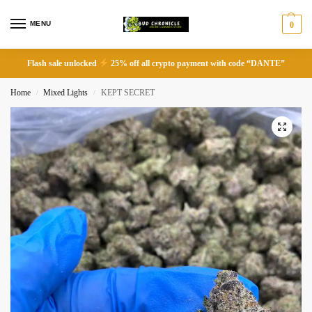
MENU
0
Flash sale unlocked
25% off all crypto payment with code “DANTE”
Home
Mixed Lights
KEPT SECRET
/
/