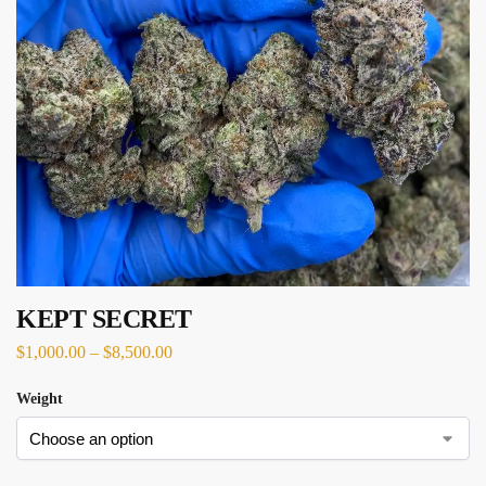
KEPT SECRET
$
1,000.00
–
$
8,500.00
Weight