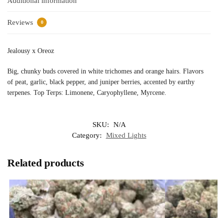
Additional information
Reviews
0
Jealousy x Oreoz
Big, chunky buds covered in white trichomes and orange hairs. Flavors
of peat, garlic, black pepper, and juniper berries, accented by earthy
terpenes. Top Terps: Limonene, Caryophyllene, Myrcene.
SKU:
N/A
Category:
Mixed Lights
Related products