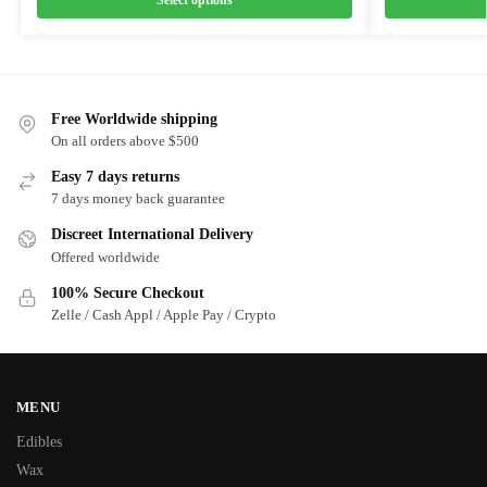
Free Worldwide shipping
On all orders above $500
Easy 7 days returns
7 days money back guarantee
Discreet International Delivery
Offered worldwide
100% Secure Checkout
Zelle / Cash Appl / Apple Pay / Crypto
MENU
Edibles
Wax