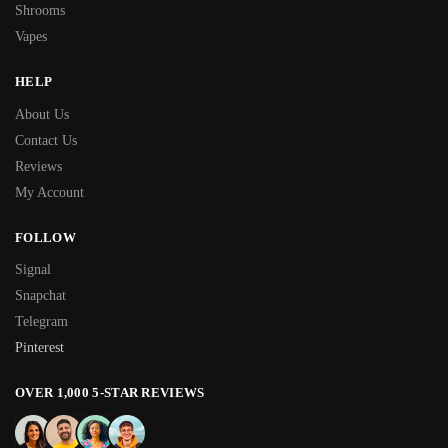
Shrooms
Vapes
HELP
About Us
Contact Us
Reviews
My Account
FOLLOW
Signal
Snapchat
Telegram
Pinterest
OVER 1,000 5-STAR REVIEWS