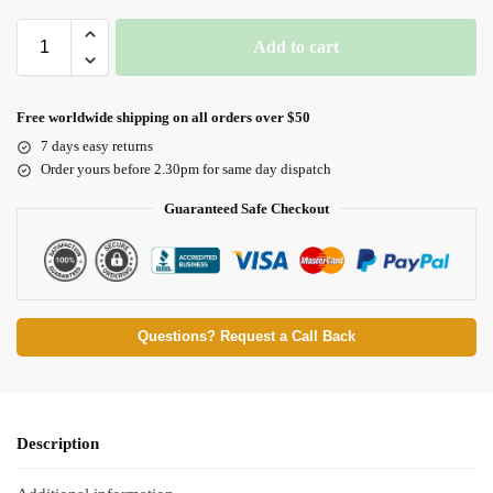
Add to cart
Free worldwide shipping on all orders over $50
7 days easy returns
Order yours before 2.30pm for same day dispatch
Guaranteed Safe Checkout
Questions? Request a Call Back
Description