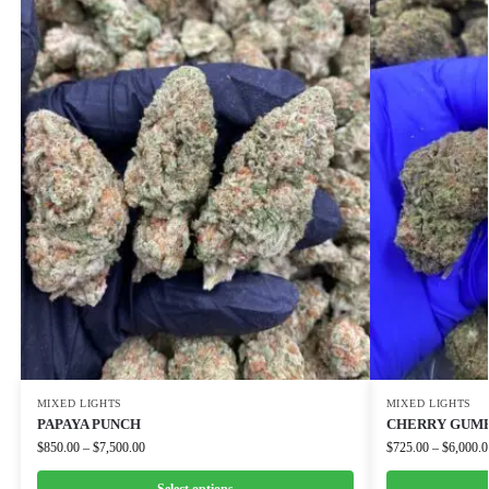
MIXED LIGHTS
MIXED LIGHTS
PAPAYA PUNCH
CHERRY GUM
$
850.00
–
$
7,500.00
$
725.00
–
$
6,000.0
Select options