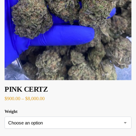
PINK CERTZ
$
900.00
–
$
8,000.00
Weight