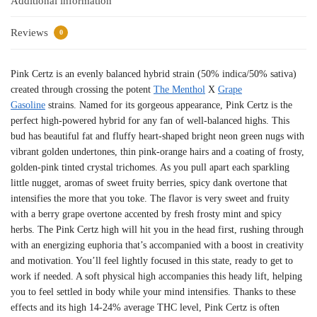
Additional information
Reviews
0
Pink Certz is an evenly balanced hybrid strain (50% indica/50% sativa)
created through crossing the potent
The Menthol
X
Grape
Gasoline
strains. Named for its gorgeous appearance, Pink Certz is the
perfect high-powered hybrid for any fan of well-balanced highs. This
bud has beautiful fat and fluffy heart-shaped bright neon green nugs with
vibrant golden undertones, thin pink-orange hairs and a coating of frosty,
golden-pink tinted crystal trichomes. As you pull apart each sparkling
little nugget, aromas of sweet fruity berries, spicy dank overtone that
intensifies the more that you toke. The flavor is very sweet and fruity
with a berry grape overtone accented by fresh frosty mint and spicy
herbs. The Pink Certz high will hit you in the head first, rushing through
with an energizing euphoria that’s accompanied with a boost in creativity
and motivation. You’ll feel lightly focused in this state, ready to get to
work if needed. A soft physical high accompanies this heady lift, helping
you to feel settled in body while your mind intensifies. Thanks to these
effects and its high 14-24% average THC level, Pink Certz is often