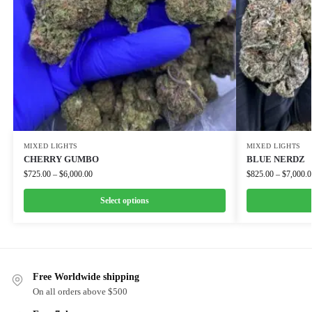
MIXED LIGHTS
MIXED LIGHTS
CHERRY GUMBO
BLUE NERDZ
$
725.00
–
$
6,000.00
$
825.00
–
$
7,000.0
Select options
Free Worldwide shipping
On all orders above $500