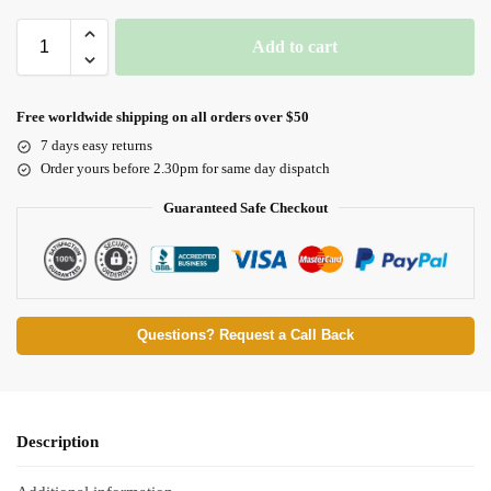
Add to cart
Free worldwide shipping on all orders over $50
7 days easy returns
Order yours before 2.30pm for same day dispatch
Guaranteed Safe Checkout
Questions? Request a Call Back
Description