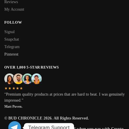
Reviews
My Account
FOLLOW
Signal
Snapchat
Telegram
Pinterest
OVER 1,000 5-STAR REVIEWS
★★★★★
“Premium quality products at prices that are hard to beat. I was genuinely
impressed.”
Matt Puven.
© BUD CHRONICLE 2026. All Rights Reserved.
Telegram Support
Get 25% OFF when you pay with Crypto.