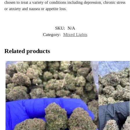
chosen to treat a variety of conditions including depression, chronic stress
or anxiety and nausea or appetite loss.
SKU:
N/A
Category:
Mixed Lights
Related products