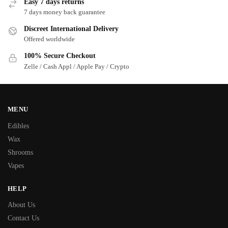
Easy 7 days returns
7 days money back guarantee
Discreet International Delivery
Offered worldwide
100% Secure Checkout
Zelle / Cash Appl / Apple Pay / Crypto
MENU
Edibles
Wax
Shrooms
Vapes
HELP
About Us
Contact Us