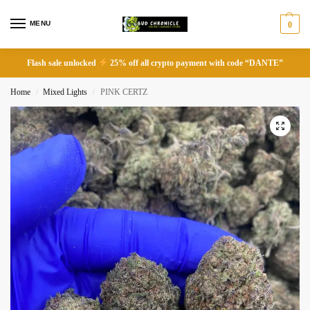
MENU
0
Flash sale unlocked
25% off all crypto payment with code “DANTE”
Home
Mixed Lights
PINK CERTZ
/
/