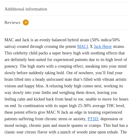
Additional information
Reviews
0
MAC and Jack is an evenly balanced hybrid strain (50% indica/50%
sativa) created through crossing the potent
MAC1
X
Jack Herer
strains.
This celebrity child packs a super heavy high with soothing effects that
are definitely best-suited for experienced patients due to its high level of
potency. The high starts with a creeping effect, sneaking into your mind
slowly before suddenly taking hold. Out of nowhere, you’ll find your
brain lifted into a heady unfocused state that’s filled with vibrant artistic
visions and happy bliss. A relaxing body high comes next, working its
way slowly into your limbs and weighing them down, leaving you
feeling calm and kicked back from head to toe, unable to move for hours
on end. In combination with its super high 25-30% average THC level,
these potent effects give MAC N Jack an edge in treating experienced
patients suffering from chronic stress or anxiety,
PTSD
, depression or
mood swings, chronic pain and muscle spasms or cramps. This bud has a
classic sour citrusy flavor with a punch of woody pine upon exhale. The