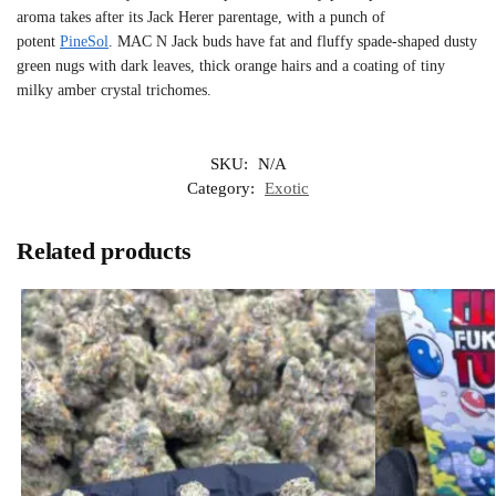
aroma takes after its Jack Herer parentage, with a punch of
potent
PineSol
. MAC N Jack buds have fat and fluffy spade-shaped dusty
green nugs with dark leaves, thick orange hairs and a coating of tiny
milky amber crystal trichomes.
SKU:
N/A
Category:
Exotic
Related products