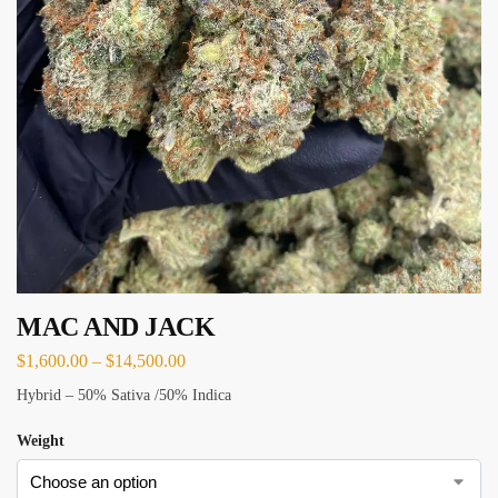
MAC AND JACK
$
1,600.00
–
$
14,500.00
Hybrid – 50% Sativa /50% Indica
Weight