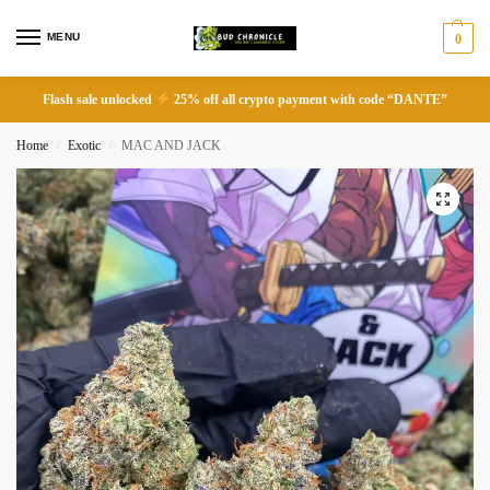
MENU
0
Flash sale unlocked
25% off all crypto payment with code “DANTE”
Home
Exotic
MAC AND JACK
/
/