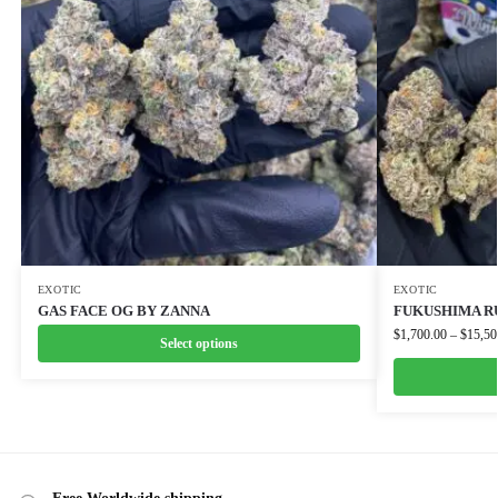
EXOTIC
EXOTIC
GAS FACE OG BY ZANNA
FUKUSHIMA R
$
1,700.00
–
$
15,50
Select options