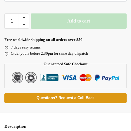
Add to cart
Free worldwide shipping on all orders over $50
7 days easy returns
Order yours before 2.30pm for same day dispatch
Guaranteed Safe Checkout
Questions? Request a Call Back
Description