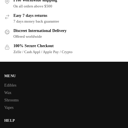
Free Worldwide shipping
On all orders above $500
Easy 7 days returns
7 days money back guarantee
Discreet International Delivery
Offered worldwide
100% Secure Checkout
Zelle / Cash Appl / Apple Pay / Crypto
MENU
Edibles
Wax
Shrooms
Vapes
HELP