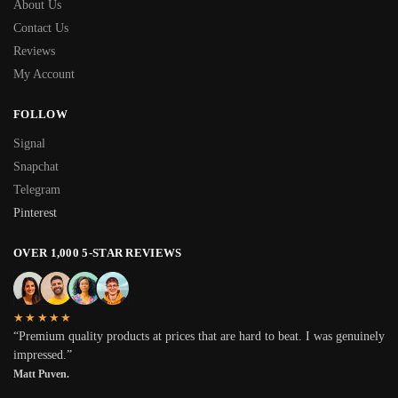
About Us
Contact Us
Reviews
My Account
FOLLOW
Signal
Snapchat
Telegram
Pinterest
OVER 1,000 5-STAR REVIEWS
★★★★★
“Premium quality products at prices that are hard to beat. I was genuinely
impressed.”
Matt Puven.