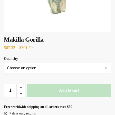
Makilla Gorilla
$
67.32
–
$
301.59
Quantity
Add to cart
Free worldwide shipping on all orders over $50
7 days easy returns