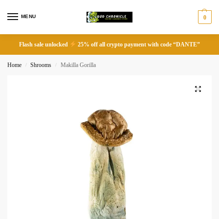
MENU
0
Flash sale unlocked
25% off all crypto payment with code “DANTE”
Home
Shrooms
Makilla Gorilla
/
/