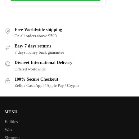
Free Worldwide shipping
On all orders above $500
Easy 7 days returns
7 days money back guarantee
Discreet International Delivery
Offered worldwide
100% Secure Checkout
Zelle / Cash Appl / Apple Pay / Crypto
MENU
Edibles
Wax
Shrooms