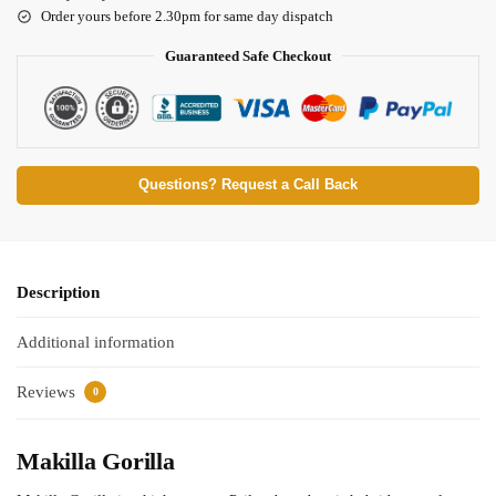
Order yours before 2.30pm for same day dispatch
Guaranteed Safe Checkout
Questions? Request a Call Back
Description
Additional information
Reviews
0
Makilla Gorilla