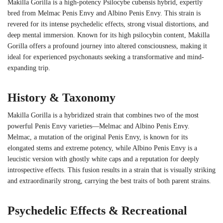
Makilla Gorilla is a high-potency Psilocybe cubensis hybrid, expertly
bred from Melmac Penis Envy and Albino Penis Envy. This strain is
revered for its intense psychedelic effects, strong visual distortions, and
deep mental immersion. Known for its high psilocybin content, Makilla
Gorilla offers a profound journey into altered consciousness, making it
ideal for experienced psychonauts seeking a transformative and mind-
expanding trip.
History & Taxonomy
Makilla Gorilla is a hybridized strain that combines two of the most
powerful Penis Envy varieties—Melmac and Albino Penis Envy.
Melmac, a mutation of the original Penis Envy, is known for its
elongated stems and extreme potency, while Albino Penis Envy is a
leucistic version with ghostly white caps and a reputation for deeply
introspective effects. This fusion results in a strain that is visually striking
and extraordinarily strong, carrying the best traits of both parent strains.
Psychedelic Effects & Recreational