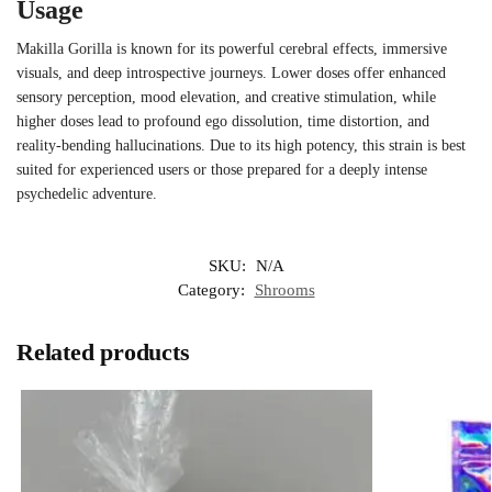
Usage
Makilla Gorilla is known for its powerful cerebral effects, immersive
visuals, and deep introspective journeys. Lower doses offer enhanced
sensory perception, mood elevation, and creative stimulation, while
higher doses lead to profound ego dissolution, time distortion, and
reality-bending hallucinations. Due to its high potency, this strain is best
suited for experienced users or those prepared for a deeply intense
psychedelic adventure.
SKU:
N/A
Category:
Shrooms
Related products