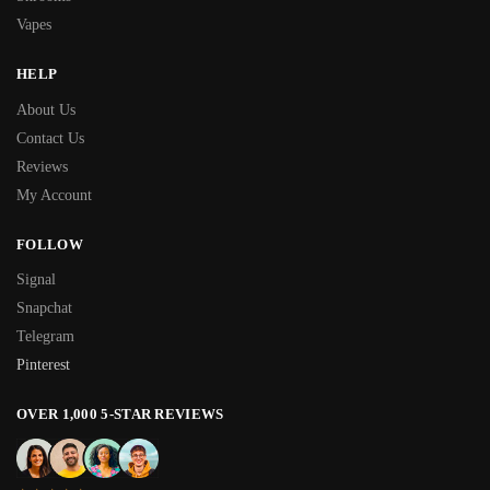
Vapes
HELP
About Us
Contact Us
Reviews
My Account
FOLLOW
Signal
Snapchat
Telegram
Pinterest
OVER 1,000 5-STAR REVIEWS