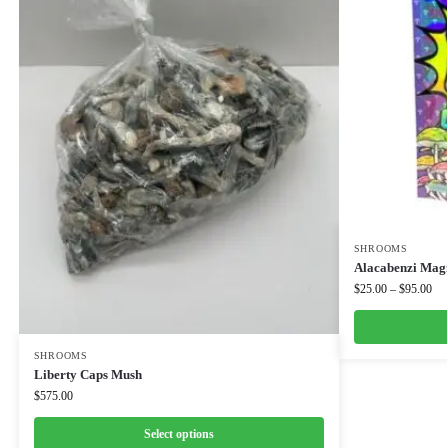
SHROOMS
Alacabenzi Mag
$
25.00
–
$
95.00
SHROOMS
Liberty Caps Mush
$
575.00
Select options